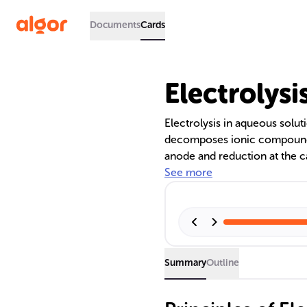
Documents
Cards
Electrolys
Electrolysis in aqueous solut
decomposes ionic compounds d
anode and reduction at the 
electrochemical series and re
See more
hydrogen and oxygen, as well
confirmed through indicator 
Summary
Outline