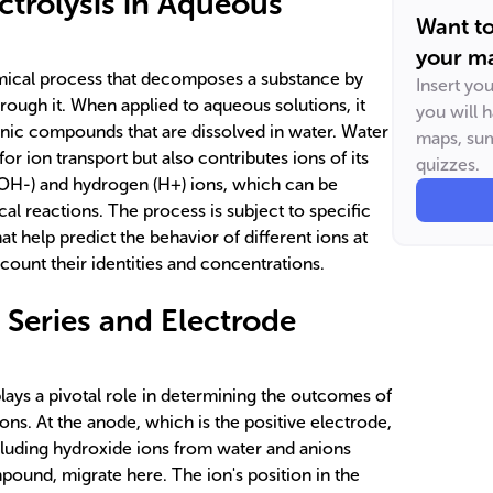
ectrolysis in Aqueous
Want t
your ma
emical process that decomposes a substance by
Insert yo
hrough it. When applied to aqueous solutions, it
you will 
nic compounds that are dissolved in water. Water
maps, sum
or ion transport but also contributes ions of its
quizzes.
(OH-) and hydrogen (H+) ions, which can be
al reactions. The process is subject to specific
at help predict the behavior of different ions at
ccount their identities and concentrations.
 Series and Electrode
lays a pivotal role in determining the outcomes of
ions. At the anode, which is the positive electrode,
cluding hydroxide ions from water and anions
pound, migrate here. The ion's position in the