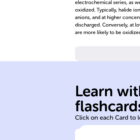
electrochemical series, as we
oxidized. Typically, halide 
anions, and at higher concent
discharged. Conversely, at l
are more likely to be oxidize
Learn wit
electric current
flashcard
Electrolysis
Click on each Card to 