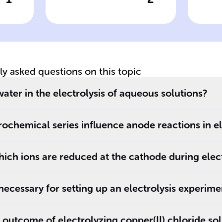
wer
Click to check the answer
Cl
In ______
An
solutions,
el
electrolysis leads
to the
decomposition of
tly asked questions on this topic
______
compounds.
water in the electrolysis of aqueous solutions?
ochemical series influence anode reactions in el
ch ions are reduced at the cathode during elect
ecessary for setting up an electrolysis experime
 outcome of electrolyzing copper(II) chloride so