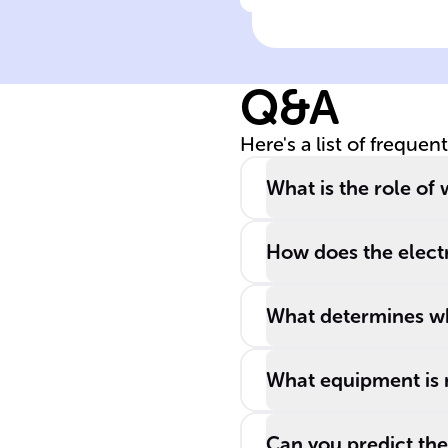
Click to check the ans
______ is a
process that
breaks down a
Q&A
substance by
passing an
Here's a list of frequen
______ through
it.
What is the role of 
How does the electr
What determines whi
What equipment is n
Can you predict the