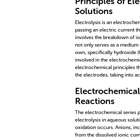
Principles of El
Solutions
Electrolysis is an electroch
passing an electric current t
involves the breakdown of io
not only serves as a medium f
own, specifically hydroxide 
involved in the electrochemic
electrochemical principles th
the electrodes, taking into a
Electrochemical
Reactions
The electrochemical series p
electrolysis in aqueous solut
oxidation occurs. Anions, in
from the dissolved ionic com