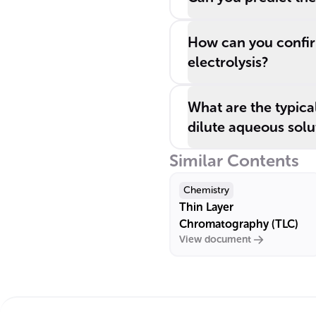
How can you confir
electrolysis?
What are the typica
dilute aqueous solu
Similar Contents
Chemistry
Thin Layer
Chromatography (TLC)
View document