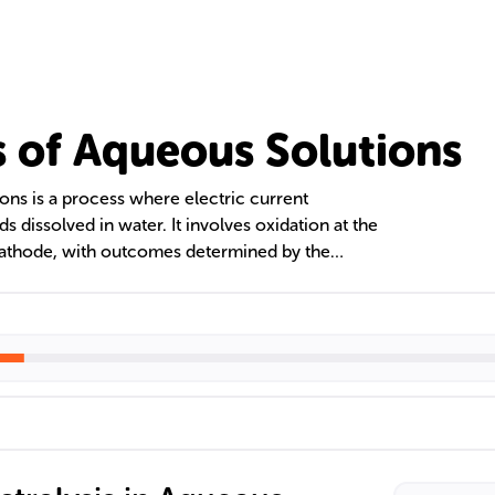
is of Aqueous Solutions
ions is a process where electric current
issolved in water. It involves oxidation at the
cathode, with outcomes determined by the
activity of ions. The production of gases like
 as metal deposition, can be predicted and
tests.