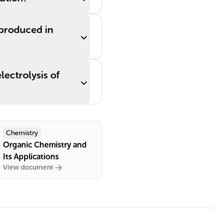
produced in
lectrolysis of
Chemistry
Organic Chemistry and
Its Applications
View document