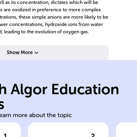
ll as its concentration, dictates which will be
ions are oxidized in preference to more complex
rations, these simple anions are more likely to be
ower concentrations, hydroxide ions from water
d, leading to the evolution of oxygen gas.
Show More
of
h Algor Education
wh
po
s
aqueous ionic
An
learn more about the topic
1
2