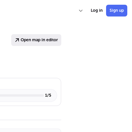
Log in
Sign up
Open map in editor
1
/
5