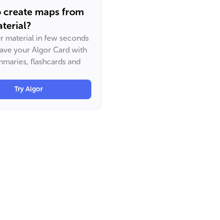
o create maps from
terial?
ur material in few seconds
have your Algor Card with
maries, flashcards and
Try Algor