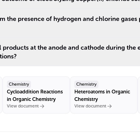
m the presence of hydrogen and chlorine gases 
l products at the anode and cathode during the e
tions?
Chemistry
Chemistry
Cycloaddition Reactions
Heteroatoms in Organic
in Organic Chemistry
Chemistry
View document
View document