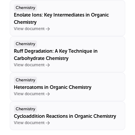
Chemistry
Enolate Ions: Key Intermediates in Organic
Chemistry
View document
Chemistry
Ruff Degradation: A Key Technique in
Carbohydrate Chemistry
View document
Chemistry
Heteroatoms in Organic Chemistry
View document
Chemistry
Cycloaddition Reactions in Organic Chemistry
View document