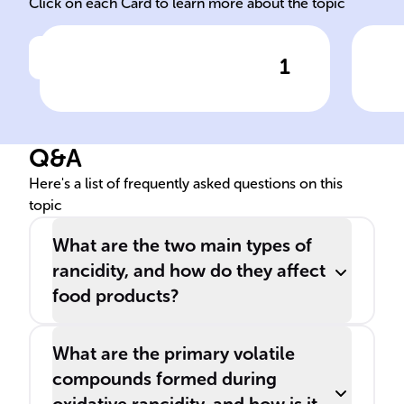
Click on each Card to learn more about the topic
1
Click to check the answer
______ is a harmful chemical
Fac
process that impairs the taste
___
and health benefits of fats
can
Q&A
and oils, leading to
det
unpleasant smells and tastes.
as r
Here's a list of frequently asked questions on this
topic
What are the two main types of
rancidity, and how do they affect
food products?
What are the primary volatile
compounds formed during