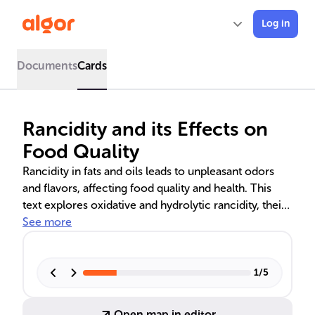
Log in
Documents
Cards
Rancidity and its Effects on
Food Quality
Rancidity in fats and oils leads to unpleasant odors
and flavors, affecting food quality and health. This
text explores oxidative and hydrolytic rancidity, their
chemical processes, and prevention methods. It also
See more
discusses the consequences of consuming rancid
foods, including potential health risks and the
importance of proper food storage and handling to
1
/
5
maintain nutritional value and safety.
Open map in editor