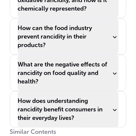
oxidative rancidity, and how is it
chemically represented?
How can the food industry
prevent rancidity in their
products?
What are the negative effects of
rancidity on food quality and
health?
How does understanding
rancidity benefit consumers in
their everyday lives?
Similar Contents