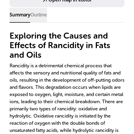
Summary
Outline
Exploring the Causes and
Effects of Rancidity in Fats
and Oils
Rancidity is a detrimental chemical process that
affects the sensory and nutritional quality of fats and
oils, resulting in the development of off-putting odors
and flavors. This degradation occurs when lipids are
exposed to oxygen, light, moisture, and certain metal
ions, leading to their chemical breakdown. There are
primarily two types of rancidity: oxidative and
hydrolytic. Oxidative rancidity is initiated by the
reaction of oxygen with the double bonds of
unsaturated fatty acids, while hydrolytic rancidity is