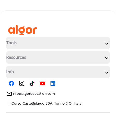
Tools
Resources
Info
info@algoreducation.com
Corso Castelfidardo 30A, Torino (TO), Italy