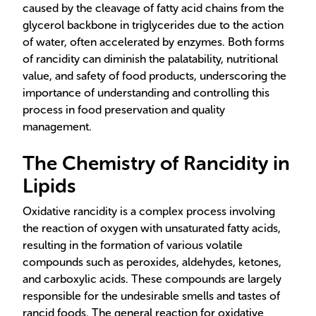
caused by the cleavage of fatty acid chains from the
glycerol backbone in triglycerides due to the action
of water, often accelerated by enzymes. Both forms
of rancidity can diminish the palatability, nutritional
value, and safety of food products, underscoring the
importance of understanding and controlling this
process in food preservation and quality
management.
The Chemistry of Rancidity in
Lipids
Oxidative rancidity is a complex process involving
the reaction of oxygen with unsaturated fatty acids,
resulting in the formation of various volatile
compounds such as peroxides, aldehydes, ketones,
and carboxylic acids. These compounds are largely
responsible for the undesirable smells and tastes of
rancid foods. The general reaction for oxidative