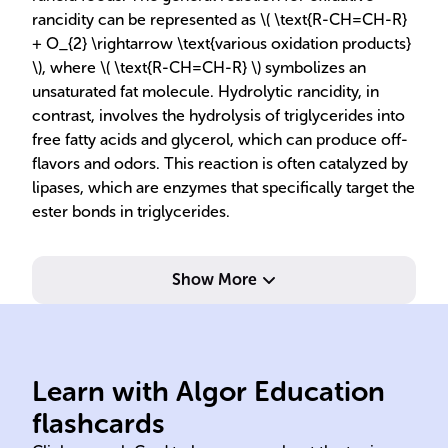
rancidity can be represented as \( \text{R-CH=CH-R}
+ O_{2} \rightarrow \text{various oxidation products}
\), where \( \text{R-CH=CH-R} \) symbolizes an
unsaturated fat molecule. Hydrolytic rancidity, in
contrast, involves the hydrolysis of triglycerides into
free fatty acids and glycerol, which can produce off-
flavors and odors. This reaction is often catalyzed by
lipases, which are enzymes that specifically target the
ester bonds in triglycerides.
Show More
Learn with Algor Education
Rancidity
oxy
flashcards