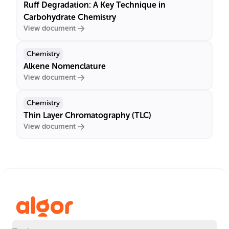
Ruff Degradation: A Key Technique in
Carbohydrate Chemistry
View document
Chemistry
Alkene Nomenclature
View document
Chemistry
Thin Layer Chromatography (TLC)
View document