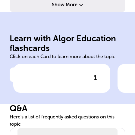
Show More
div
cov
Learn with Algor Education
Organic
All
flashcards
Click on each Card to learn more about the topic
1
Click to check the answer
______ compounds, crucial
Car
for life, are made of carbon-
sig
based molecules bonding
Q&A
with elements like hydrogen
and oxygen.
Here's a list of frequently asked questions on this
topic