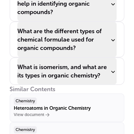
help in identifying organic
compounds?
What are the different types of
chemical formulae used for
organic compounds?
What is isomerism, and what are
its types in organic chemistry?
Similar Contents
Chemistry
Heteroatoms in Organic Chemistry
View document
Chemistry