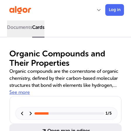
Log in
Documents
Cards
Organic Compounds and
Their Properties
Organic compounds are the cornerstone of organic
chemistry, defined by their carbon-based molecular
structures that bond with elements like hydrogen,
oxygen, and nitrogen. Carbon's tetravalency allows it
See more
to form a vast array of complex structures, including
chains and rings. These compounds are categorized
by functional groups, such as carboxyl and amine,
1
/
5
and their saturation level. Understanding their
classification, nomenclature, and isomerism is crucial
Open map in editor