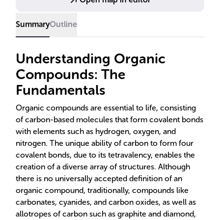
for grasping the diversity of organic molecules.
Summary
Outline
Understanding Organic
Compounds: The
Fundamentals
Organic compounds are essential to life, consisting
of carbon-based molecules that form covalent bonds
with elements such as hydrogen, oxygen, and
nitrogen. The unique ability of carbon to form four
covalent bonds, due to its tetravalency, enables the
creation of a diverse array of structures. Although
there is no universally accepted definition of an
organic compound, traditionally, compounds like
carbonates, cyanides, and carbon oxides, as well as
allotropes of carbon such as graphite and diamond,