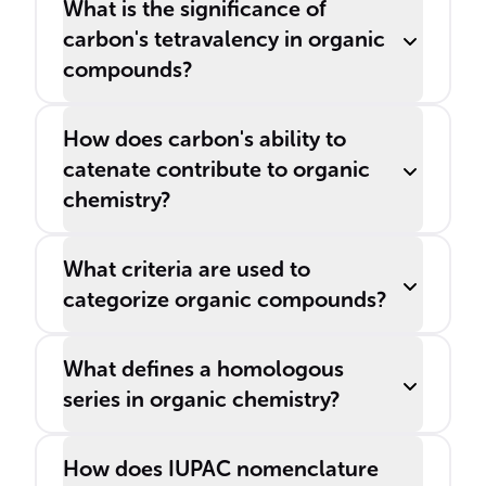
What is the significance of
carbon's tetravalency in organic
compounds?
How does carbon's ability to
catenate contribute to organic
chemistry?
What criteria are used to
categorize organic compounds?
What defines a homologous
series in organic chemistry?
How does IUPAC nomenclature