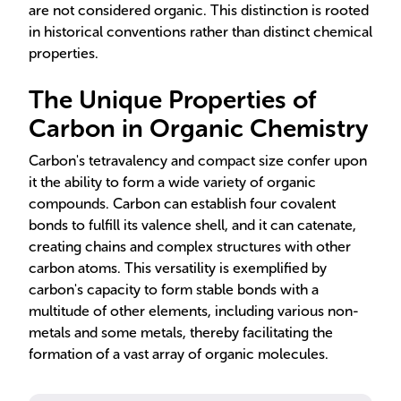
are not considered organic. This distinction is rooted
in historical conventions rather than distinct chemical
properties.
The Unique Properties of
Carbon in Organic Chemistry
Carbon's tetravalency and compact size confer upon
it the ability to form a wide variety of organic
compounds. Carbon can establish four covalent
bonds to fulfill its valence shell, and it can catenate,
creating chains and complex structures with other
carbon atoms. This versatility is exemplified by
carbon's capacity to form stable bonds with a
multitude of other elements, including various non-
metals and some metals, thereby facilitating the
formation of a vast array of organic molecules.