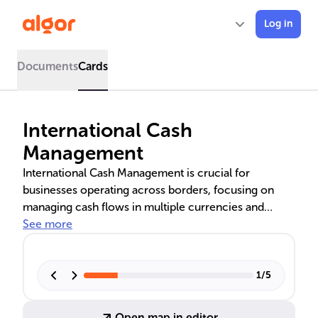
Log in
Documents
Cards
International Cash
Management
International Cash Management is crucial for
businesses operating across borders, focusing on
managing cash flows in multiple currencies and
mitigating risks associated with foreign exchange
See more
rates. It encompasses strategies like centralized cash
management, netting, and cash pooling to optimize
financial operations and ensure liquidity.
1
/
5
Technological innovations such as AI and Blockchain
are revolutionizing this field, enhancing efficiency
Open map in editor