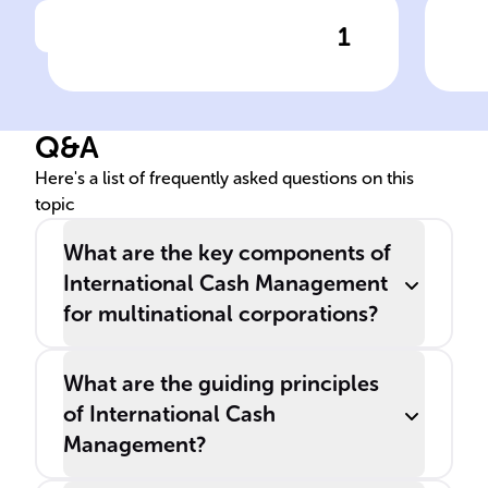
1
Click to check the answer
Purpose of International
Ris
Cash Management
Int
Ma
Q&A
Here's a list of frequently asked questions on this
topic
What are the key components of
International Cash Management
for multinational corporations?
What are the guiding principles
of International Cash
Management?