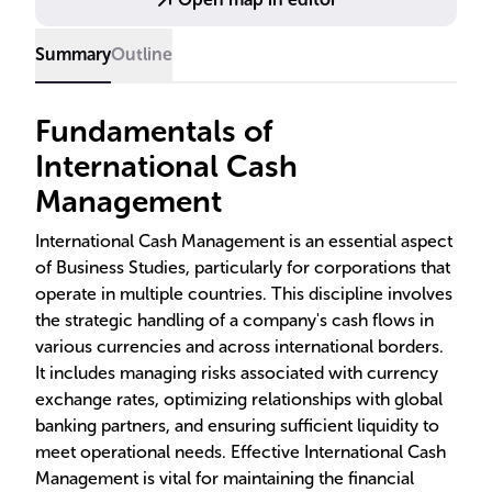
and security in international transactions.
Summary
Outline
Fundamentals of
International Cash
Management
International Cash Management is an essential aspect
of Business Studies, particularly for corporations that
operate in multiple countries. This discipline involves
the strategic handling of a company's cash flows in
various currencies and across international borders.
It includes managing risks associated with currency
exchange rates, optimizing relationships with global
banking partners, and ensuring sufficient liquidity to
meet operational needs. Effective International Cash
Management is vital for maintaining the financial