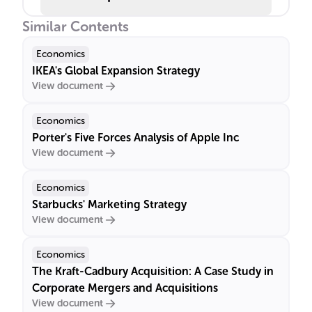
Similar Contents
Economics
IKEA's Global Expansion Strategy
View document
Economics
Porter's Five Forces Analysis of Apple Inc
View document
Economics
Starbucks' Marketing Strategy
View document
Economics
The Kraft-Cadbury Acquisition: A Case Study in
Corporate Mergers and Acquisitions
View document