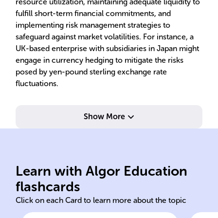
resource utilization, maintaining adequate liquidity to
fulfill short-term financial commitments, and
implementing risk management strategies to
safeguard against market volatilities. For instance, a
UK-based enterprise with subsidiaries in Japan might
engage in currency hedging to mitigate the risks
posed by yen-pound sterling exchange rate
fluctuations.
Show More
operations.
bor
financial health in global
fin
transactions, and maintains
flu
smooth international
cur
Learn with Algor Education
Ensures sufficient liquidity,
Han
flashcards
Click on each Card to learn more about the topic