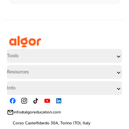
Tools
Resources
Info
info@algoreducation.com
Corso Castelfidardo 30A, Torino (TO), Italy