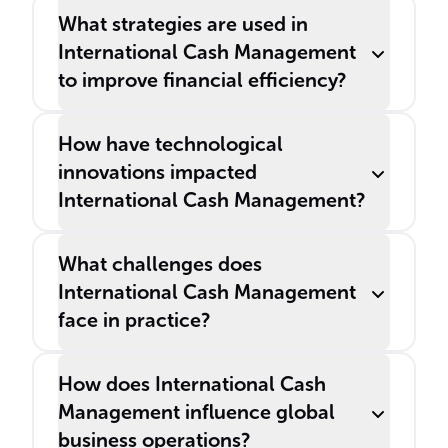
What strategies are used in
International Cash Management
to improve financial efficiency?
How have technological
innovations impacted
International Cash Management?
What challenges does
International Cash Management
face in practice?
How does International Cash
Management influence global
business operations?