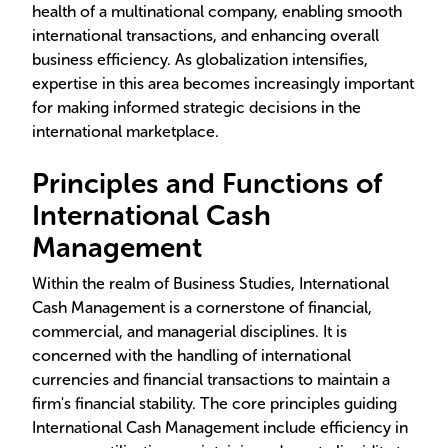
health of a multinational company, enabling smooth
international transactions, and enhancing overall
business efficiency. As globalization intensifies,
expertise in this area becomes increasingly important
for making informed strategic decisions in the
international marketplace.
Principles and Functions of
International Cash
Management
Within the realm of Business Studies, International
Cash Management is a cornerstone of financial,
commercial, and managerial disciplines. It is
concerned with the handling of international
currencies and financial transactions to maintain a
firm's financial stability. The core principles guiding
International Cash Management include efficiency in