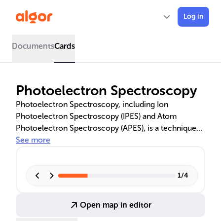
Log in
Documents
Cards
Photoelectron Spectroscopy
Photoelectron Spectroscopy, including Ion
Photoelectron Spectroscopy (IPES) and Atom
Photoelectron Spectroscopy (APES), is a technique
used to analyze the electronic structure of ions and
See more
atoms. By measuring the kinetic energy of ejected
electrons, it provides insights into electron
configurations and chemical bonding. This method is
1
/
4
pivotal in advancing material science, environmental
studies, and pharmaceuticals, with techniques like
Open map in editor
UPS and XPS offering detailed molecular and