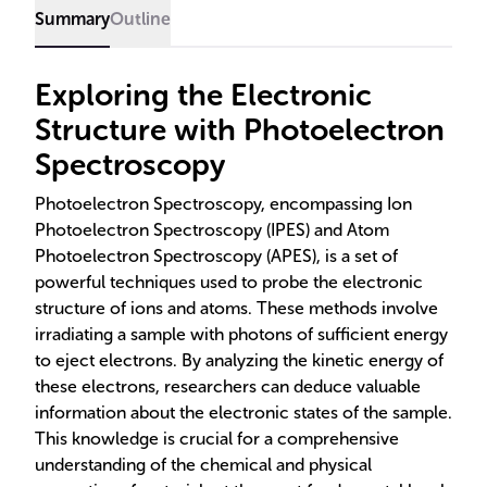
elemental analysis.
Summary
Outline
Exploring the Electronic
Structure with Photoelectron
Spectroscopy
Photoelectron Spectroscopy, encompassing Ion
Photoelectron Spectroscopy (IPES) and Atom
Photoelectron Spectroscopy (APES), is a set of
powerful techniques used to probe the electronic
structure of ions and atoms. These methods involve
irradiating a sample with photons of sufficient energy
to eject electrons. By analyzing the kinetic energy of
these electrons, researchers can deduce valuable
information about the electronic states of the sample.
This knowledge is crucial for a comprehensive
understanding of the chemical and physical