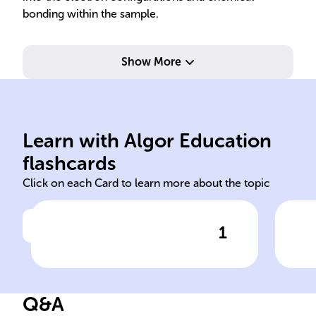
bonding within the sample.
Show More
ele
Learn with Algor Education
Photoelectron ions atoms
Pho
flashcards
Click on each Card to learn more about the topic
1
Click to check the answer
______ Spectroscopy
In 
includes techniques like IPES
sam
and APES to study the
whi
Q&A
electronic structure of
to 