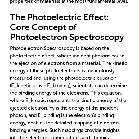
properties of materials at the most fundamental level.
The Photoelectric Effect:
Core Concept of
Photoelectron Spectroscopy
Photoelectron Spectroscopy is based on the
photoelectric effect, where incident photons cause
the ejection of electrons from a material. The kinetic
energy of these photoelectrons is meticulously
measured and, using the photoelectric equation
(E_kinetic = hv - E_binding), scientists can determine
the binding energy of the electrons. This equation,
where E_kinetic represents the kinetic energy of the
ejected electron, hv is the energy of the incident
photon, and E_binding is the electron's binding
energy, enables the detailed mapping of electron
binding energies. Such mappings provide insights
into the electron configurations and chemical