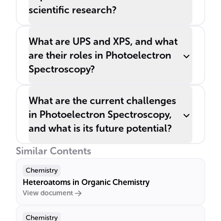
scientific research?
What are UPS and XPS, and what
are their roles in Photoelectron
Spectroscopy?
What are the current challenges
in Photoelectron Spectroscopy,
and what is its future potential?
Similar Contents
Chemistry
Heteroatoms in Organic Chemistry
View document
Chemistry