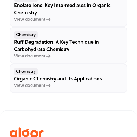
Enolate Ions: Key Intermediates in Organic
Chemistry
View document
Chemistry
Ruff Degradation: A Key Technique in
Carbohydrate Chemistry
View document
Chemistry
Organic Chemistry and Its Applications
View document