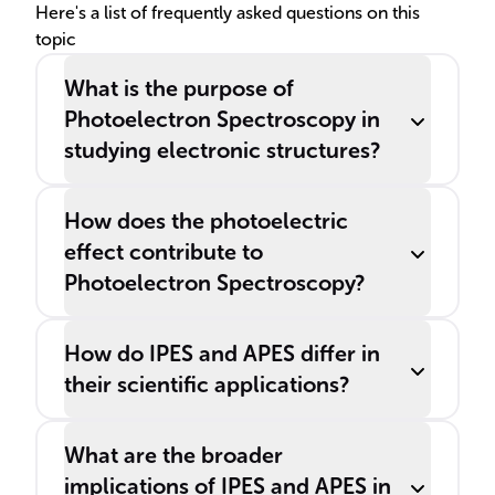
______ and ______.
Here's a list of frequently asked questions on this
topic
What is the purpose of
Photoelectron Spectroscopy in
studying electronic structures?
How does the photoelectric
effect contribute to
Photoelectron Spectroscopy?
How do IPES and APES differ in
their scientific applications?
What are the broader
implications of IPES and APES in