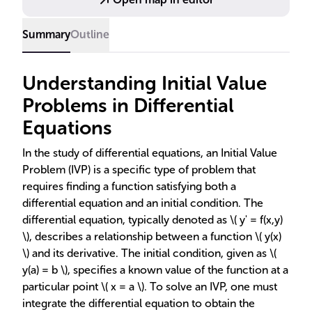
uniqueness of solutions are also discussed,
highlighting the importance of IVPs in mathematical
Summary
Outline
modeling.
Understanding Initial Value
Problems in Differential
Equations
In the study of differential equations, an Initial Value
Problem (IVP) is a specific type of problem that
requires finding a function satisfying both a
differential equation and an initial condition. The
differential equation, typically denoted as \( y' = f(x,y)
\), describes a relationship between a function \( y(x)
\) and its derivative. The initial condition, given as \(
y(a) = b \), specifies a known value of the function at a
particular point \( x = a \). To solve an IVP, one must
integrate the differential equation to obtain the