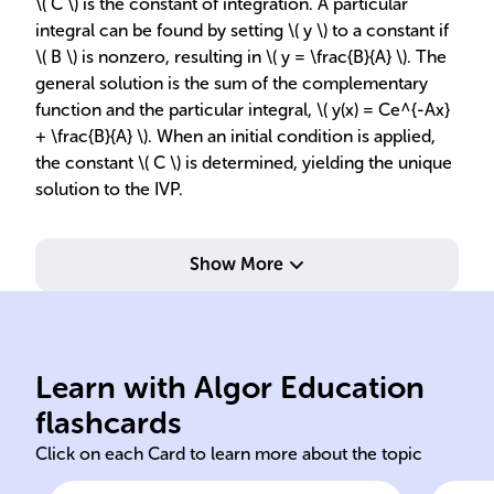
\( C \) is the constant of integration. A particular
integral can be found by setting \( y \) to a constant if
\( B \) is nonzero, resulting in \( y = \frac{B}{A} \). The
general solution is the sum of the complementary
function and the particular integral, \( y(x) = Ce^{-Ax}
+ \frac{B}{A} \). When an initial condition is applied,
the constant \( C \) is determined, yielding the unique
solution to the IVP.
Show More
as y' = f(x,y).
gen
and its derivative, expressed
b, 
Learn with Algor Education
Equation involving function
Pro
flashcards
Click on each Card to learn more about the topic