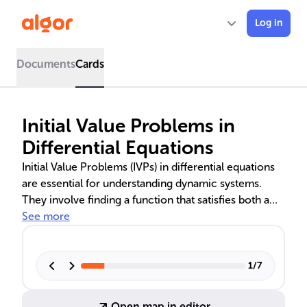
Log in
Documents
Cards
Initial Value Problems in
Differential Equations
Initial Value Problems (IVPs) in differential equations
are essential for understanding dynamic systems.
They involve finding a function that satisfies both a
differential equation and an initial condition. The text
See more
delves into solving first-order linear equations with
constant and non-constant coefficients, separable
equations, and the application of numerical methods
1
/
7
like Euler's Method and Runge-Kutta for cases where
analytical solutions are infeasible. The existence and
Open map in editor