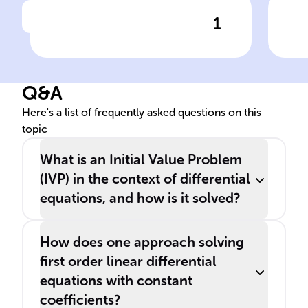
1
Click to check the answer
Definition of Differential
Rol
Equation
IVP
Q&A
Here's a list of frequently asked questions on this
topic
What is an Initial Value Problem
(IVP) in the context of differential
equations, and how is it solved?
How does one approach solving
first order linear differential
equations with constant
coefficients?