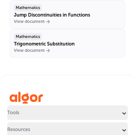
Mathematics
Jump Discontinuities in Functions
View document
Mathematics
Trigonometric Substitution
View document
Tools
Resources