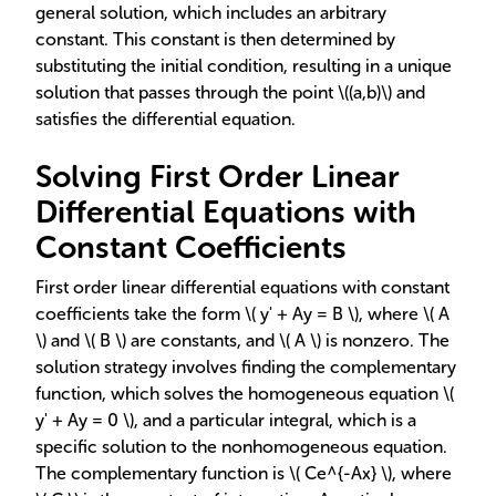
general solution, which includes an arbitrary
constant. This constant is then determined by
substituting the initial condition, resulting in a unique
solution that passes through the point \((a,b)\) and
satisfies the differential equation.
Solving First Order Linear
Differential Equations with
Constant Coefficients
First order linear differential equations with constant
coefficients take the form \( y' + Ay = B \), where \( A
\) and \( B \) are constants, and \( A \) is nonzero. The
solution strategy involves finding the complementary
function, which solves the homogeneous equation \(
y' + Ay = 0 \), and a particular integral, which is a
specific solution to the nonhomogeneous equation.
The complementary function is \( Ce^{-Ax} \), where