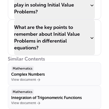
play in solving Initial Value
Problems?
What are the key points to
remember about Initial Value
Problems in differential
equations?
Similar Contents
Mathematics
Complex Numbers
View document
Mathematics
Integration of Trigonometric Functions
View document