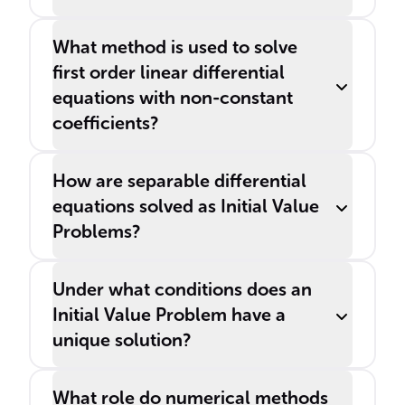
What method is used to solve
first order linear differential
equations with non-constant
coefficients?
How are separable differential
equations solved as Initial Value
Problems?
Under what conditions does an
Initial Value Problem have a
unique solution?
What role do numerical methods