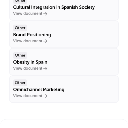
Other
Cultural Integration in Spanish Society
View document
Other
Brand Positioning
View document
Other
Obesity in Spain
View document
Other
Omnichannel Marketing
View document