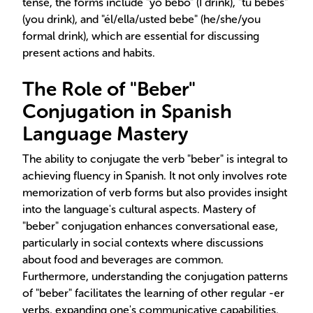
tense, the forms include "yo bebo" (I drink), "tú bebes"
(you drink), and "él/ella/usted bebe" (he/she/you
formal drink), which are essential for discussing
present actions and habits.
The Role of "Beber"
Conjugation in Spanish
Language Mastery
The ability to conjugate the verb "beber" is integral to
achieving fluency in Spanish. It not only involves rote
memorization of verb forms but also provides insight
into the language's cultural aspects. Mastery of
"beber" conjugation enhances conversational ease,
particularly in social contexts where discussions
about food and beverages are common.
Furthermore, understanding the conjugation patterns
of "beber" facilitates the learning of other regular -er
verbs, expanding one's communicative capabilities.