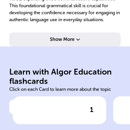
This foundational grammatical skill is crucial for
developing the confidence necessary for engaging in
authentic language use in everyday situations.
Show More
Spanish.
pre
Learn with Algor Education
'Beber' is a regular -er verb in
'Yo
flashcards
Click on each Card to learn more about the topic
1
Click to check the answer
Verb Type for 'beber'
Pre
Con