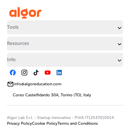
Tools
Resources
Info
info@algoreducation.com
Corso Castelfidardo 30A, Torino (TO), Italy
Algor Lab S.r.l.
-
Startup Innovativa
-
P.IVA IT12537010014
Privacy Policy
Cookie Policy
Terms and Conditions