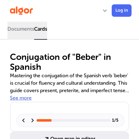
Log in
Documents
Cards
Conjugation of "Beber" in
Spanish
Mastering the conjugation of the Spanish verb 'beber'
is crucial for fluency and cultural understanding. This
guide covers present, preterite, and imperfect tenses,
providing insights into their use in narrating past
See more
events and habitual actions. The distinction between
preterite and imperfect tenses reflects the rich
storytelling traditions of Spanish-speaking cultures,
1
/
5
emphasizing the completion and duration of past
actions.
Open map in editor