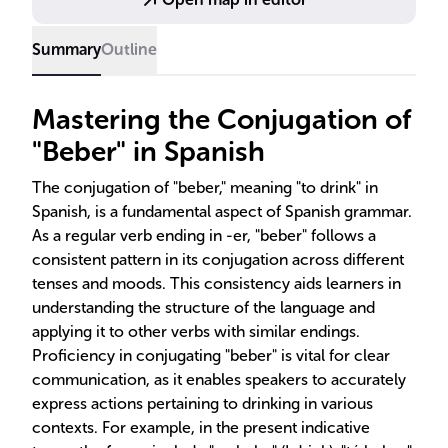
Summary
Outline
Mastering the Conjugation of
"Beber" in Spanish
The conjugation of "beber," meaning "to drink" in
Spanish, is a fundamental aspect of Spanish grammar.
As a regular verb ending in -er, "beber" follows a
consistent pattern in its conjugation across different
tenses and moods. This consistency aids learners in
understanding the structure of the language and
applying it to other verbs with similar endings.
Proficiency in conjugating "beber" is vital for clear
communication, as it enables speakers to accurately
express actions pertaining to drinking in various
contexts. For example, in the present indicative