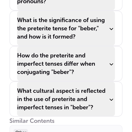
pronouns?
What is the significance of using
the preterite tense for "beber,"
and how is it formed?
How do the preterite and
imperfect tenses differ when
conjugating "beber"?
What cultural aspect is reflected
in the use of preterite and
imperfect tenses in "beber"?
Similar Contents