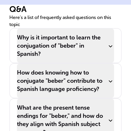
Q&A
Here's a list of frequently asked questions on this
topic
Why is it important to learn the
conjugation of "beber" in
Spanish?
How does knowing how to
conjugate "beber" contribute to
Spanish language proficiency?
What are the present tense
endings for "beber," and how do
they align with Spanish subject