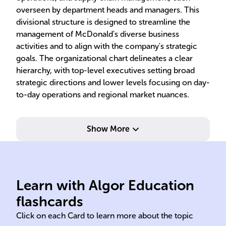
overseen by department heads and managers. This
divisional structure is designed to streamline the
management of McDonald's diverse business
activities and to align with the company's strategic
goals. The organizational chart delineates a clear
hierarchy, with top-level executives setting broad
strategic directions and lower levels focusing on day-
to-day operations and regional market nuances.
Show More
San Bernardino California
Learn with Algor Education
McDonald Richard Maurice
Ray
flashcards
Click on each Card to learn more about the topic