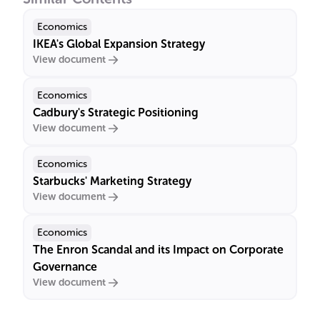
Economics
IKEA's Global Expansion Strategy
View document
Economics
Cadbury's Strategic Positioning
View document
Economics
Starbucks' Marketing Strategy
View document
Economics
The Enron Scandal and its Impact on Corporate
Governance
View document