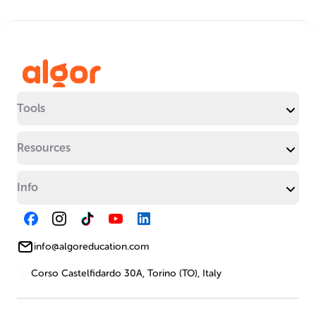
Tools
Resources
Info
info@algoreducation.com
Corso Castelfidardo 30A, Torino (TO), Italy