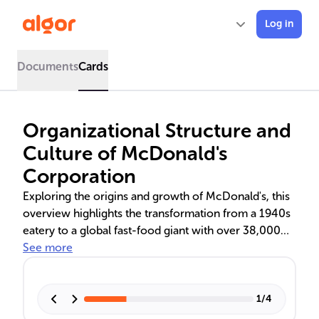
Log in
Documents
Cards
Organizational Structure and
Culture of McDonald's
Corporation
Exploring the origins and growth of McDonald's, this
overview highlights the transformation from a 1940s
eatery to a global fast-food giant with over 38,000
locations. It delves into the corporate structure led by
See more
CEO Chris Kempczinski, the hybrid organizational
framework, and the company's adaptive approach in
the UK market. The text also examines McDonald's
1
/
4
corporate culture, emphasizing employee