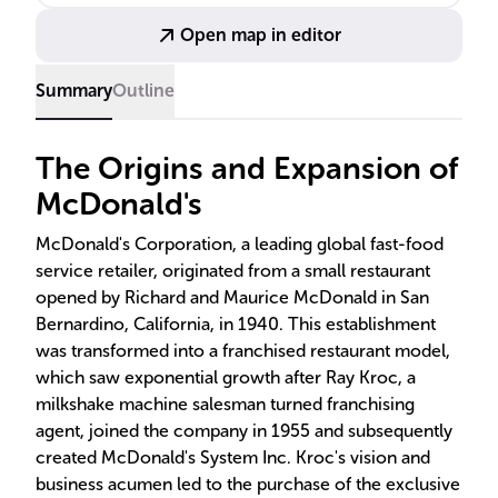
development, continuous learning, and diversity.
Open map in editor
Summary
Outline
The Origins and Expansion of
McDonald's
McDonald's Corporation, a leading global fast-food
service retailer, originated from a small restaurant
opened by Richard and Maurice McDonald in San
Bernardino, California, in 1940. This establishment
was transformed into a franchised restaurant model,
which saw exponential growth after Ray Kroc, a
milkshake machine salesman turned franchising
agent, joined the company in 1955 and subsequently
created McDonald's System Inc. Kroc's vision and
business acumen led to the purchase of the exclusive