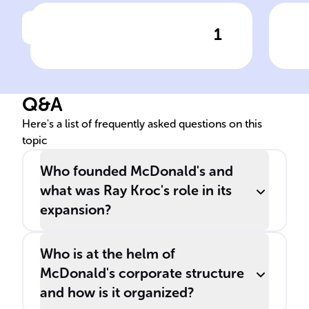
1
Click to check the answer
The original ______'s
By 
restaurant was established
to 
by ______ and ______
___
Q&A
McDonald in ______, ______
for
in 1940.
Cor
Here's a list of frequently asked questions on this
topic
Who founded McDonald's and
what was Ray Kroc's role in its
expansion?
Who is at the helm of
McDonald's corporate structure
and how is it organized?