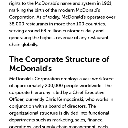
rights to the McDonald's name and system in 1961,
marking the birth of the modern McDonald's
Corporation. As of today, McDonald's operates over
38,000 restaurants in more than 100 countries,
serving around 68 million customers daily and
generating the highest revenue of any restaurant
chain globally.
The Corporate Structure of
McDonald's
McDonald's Corporation employs a vast workforce
of approximately 200,000 people worldwide. The
corporate hierarchy is led by a Chief Executive
Officer, currently Chris Kempczinski, who works in
conjunction with a board of directors. The
organizational structure is divided into functional
departments such as marketing, sales, finance,
operations, and supply chain management, each