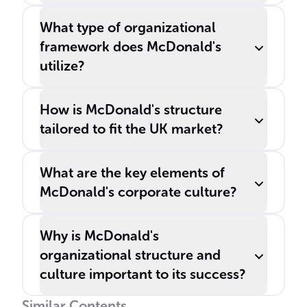
What type of organizational
framework does McDonald's
utilize?
How is McDonald's structure
tailored to fit the UK market?
What are the key elements of
McDonald's corporate culture?
Why is McDonald's
organizational structure and
culture important to its success?
Similar Contents