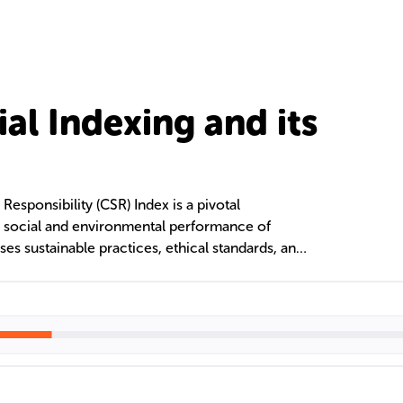
al Indexing and its
esponsibility (CSR) Index is a pivotal
e social and environmental performance of
ses sustainable practices, ethical standards, and
ate conduct. Additionally, French social
 in digital content categorization, enhancing
 for Francophone audiences through advanced
ing and AI.