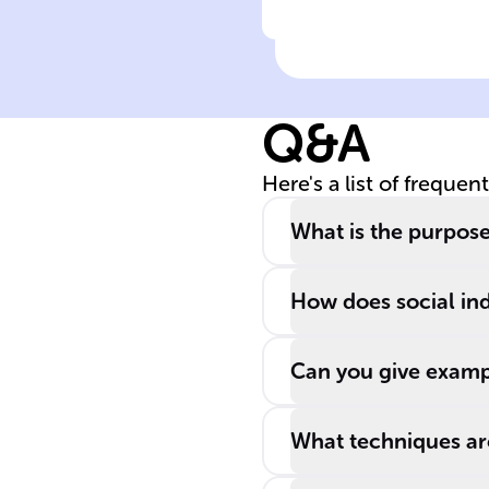
Click to check the ans
French CSR
Index: Scope of
Evaluation
Q&A
Here's a list of frequen
What is the purpose
How does social ind
Can you give exampl
What techniques are