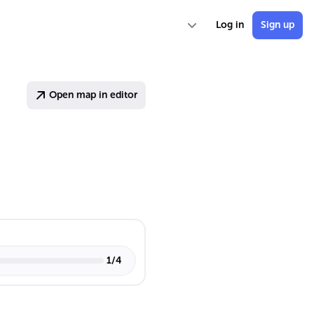
Log in
Sign up
Open map in editor
1
/
4