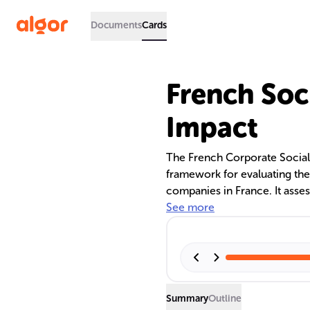
Documents
Cards
French Soci
Impact
The French Corporate Social R
framework for evaluating th
companies in France. It asses
governance, impacting corpor
See more
indexing plays a crucial role
accessibility and relevance
techniques like semantic tagg
Summary
Outline