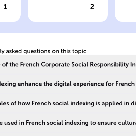
1
2
wer
Click to check the answer
Cl
Impact
St
Measurement in
Be
French CSR Index
C
tly asked questions on this topic
 of the French Corporate Social Responsibility I
exing enhance the digital experience for French
es of how French social indexing is applied in di
 used in French social indexing to ensure cultur