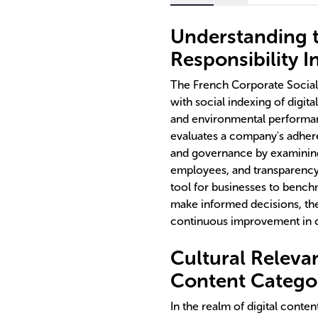
Understanding t
Responsibility I
The French Corporate Social 
with social indexing of digita
and environmental performan
evaluates a company's adheren
and governance by examining
employees, and transparency 
tool for businesses to bench
make informed decisions, the
continuous improvement in 
Cultural Relevan
Content Categor
In the realm of digital conten