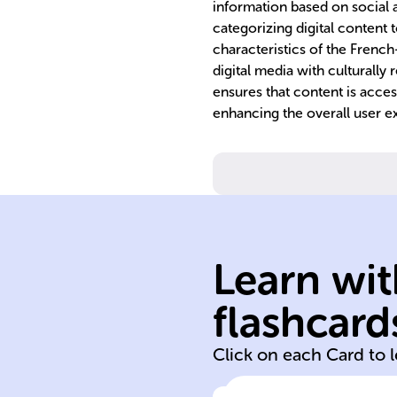
information based on social a
categorizing digital content t
characteristics of the Frenc
digital media with culturally
ensures that content is acce
enhancing the overall user ex
France.
companies in
governance of
ethical standard
Learn wit
ntal performanc
social/environ
flashcard
Assesses
Click on each Card to 