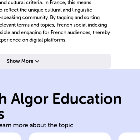
nd cultural criteria. In France, this means
o reflect the unique cultural and linguistic
h-speaking community. By tagging and sorting
 relevant terms and topics, French social indexing
ssible and engaging for French audiences, thereby
perience on digital platforms.
transparency.
ac
Show More
operational
p
treatment,
p
s,
impact, employee
bu
h Algor Education
e,
environmental
b
me
company's
de
s
Examines
En
learn more about the topic