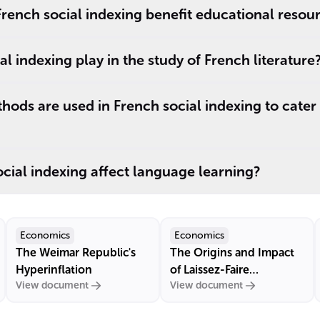
rench social indexing benefit educational resou
l indexing play in the study of French literature
ods are used in French social indexing to cate
ial indexing affect language learning?
Economics
Economics
The Weimar Republic's
The Origins and Impact
Hyperinflation
of Laissez-Faire
View document
View document
Economics