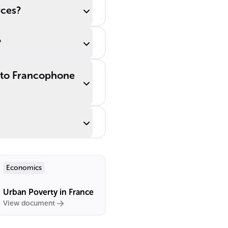
rces?
?
r to Francophone
Economics
Urban Poverty in France
View document