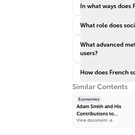
In what ways does F
What role does socia
What advanced meth
users?
How does French soc
Similar Contents
Economics
Adam Smith and His
Contributions to
View document
Economics