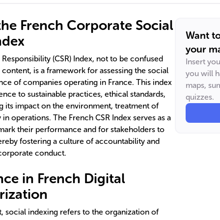
he French Corporate Social
Want t
ndex
your ma
Responsibility (CSR) Index, not to be confused
Insert yo
l content, is a framework for assessing the social
you will 
ce of companies operating in France. This index
maps, sum
ce to sustainable practices, ethical standards,
quizzes.
 its impact on the environment, treatment of
in operations. The French CSR Index serves as a
mark their performance and for stakeholders to
reby fostering a culture of accountability and
corporate conduct.
ce in French Digital
ization
t, social indexing refers to the organization of