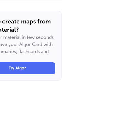
o create maps from
terial?
ur material in few seconds
have your Algor Card with
maries, flashcards and
Try Algor