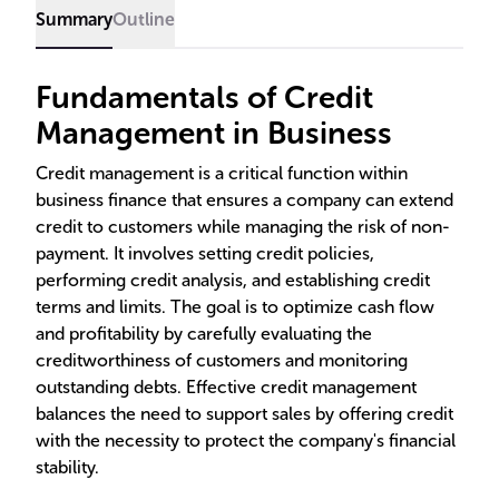
Summary
Outline
Fundamentals of Credit
Management in Business
Credit management is a critical function within
business finance that ensures a company can extend
credit to customers while managing the risk of non-
payment. It involves setting credit policies,
performing credit analysis, and establishing credit
terms and limits. The goal is to optimize cash flow
and profitability by carefully evaluating the
creditworthiness of customers and monitoring
outstanding debts. Effective credit management
balances the need to support sales by offering credit
with the necessity to protect the company's financial
stability.