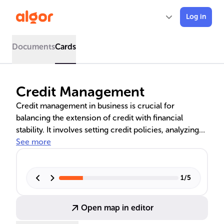
Log in
Documents
Cards
Credit Management
Credit management in business is crucial for
balancing the extension of credit with financial
stability. It involves setting credit policies, analyzing
creditworthiness, and managing credit risk through
See more
various strategies such as credit reviews, limits, and
insurance. The text explores the principles and
practical applications of credit management, as well
1
/
5
as its evolution and significance in business
education.
Open map in editor