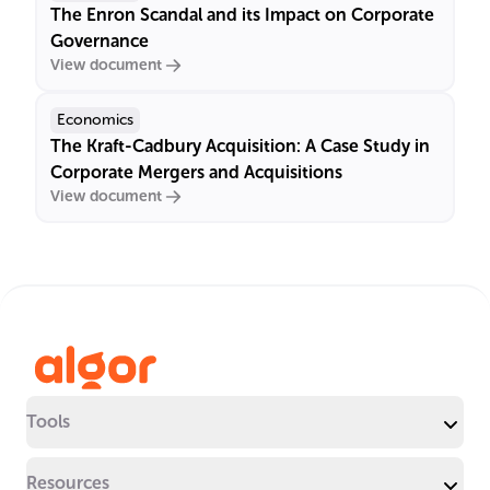
The Enron Scandal and its Impact on Corporate
Governance
View document
Economics
The Kraft-Cadbury Acquisition: A Case Study in
Corporate Mergers and Acquisitions
View document
Tools
Resources