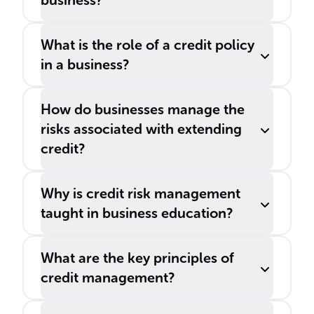
business?
What is the role of a credit policy
in a business?
How do businesses manage the
risks associated with extending
credit?
Why is credit risk management
taught in business education?
What are the key principles of
credit management?