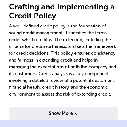
Crafting and Implementing a
Credit Policy
A well-defined credit policy is the foundation of
sound credit management. It specifies the terms
under which credit will be extended, including the
criteria for creditworthiness, and sets the framework
for credit decisions. This policy ensures consistency
and fairness in extending credit and helps in
managing the expectations of both the company and
its customers. Credit analysis is a key component,
involving a detailed review of a potential customer's
financial health, credit history, and the economic
environment to assess the risk of extending credit.
Show More