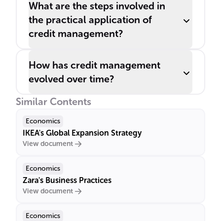
What are the steps involved in
the practical application of
credit management?
How has credit management
evolved over time?
Similar Contents
Economics
IKEA's Global Expansion Strategy
View document
Economics
Zara's Business Practices
View document
Economics