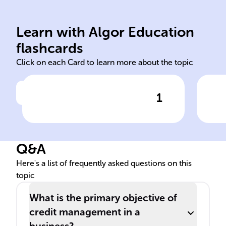
terms/limits.
deb
establishing credit
cre
performing credit analysis,
pay
Learn with Algor Education
Setting credit policies,
Man
flashcards
Click on each Card to learn more about the topic
1
Click to check the answer
Credit management
Cre
functions
han
Q&A
Here's a list of frequently asked questions on this
topic
What is the primary objective of
credit management in a