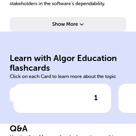
stakeholders in the software's dependability.
Show More
sim
err
pre
Learn with Algor Education
Integration
Ear
flashcards
Click on each Card to learn more about the topic
1
Click to check the answer
______ Testing occurs after
Ben
unit testing and before
ide
system testing in the
Tes
Q&A
software development cycle.