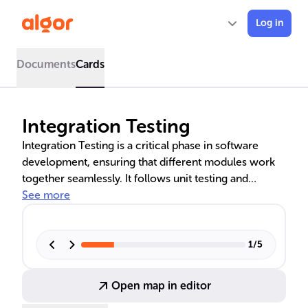
Log in
Documents
Cards
Integration Testing
Integration Testing is a critical phase in software
development, ensuring that different modules work
together seamlessly. It follows unit testing and
precedes system testing, focusing on the interactions
See more
and data flow between modules. This process is vital
for identifying defects early, verifying module
interoperability, and improving error handling.
1
/
5
Various approaches, including Big Bang and
Incremental Testing, cater to specific project needs,
Open map in editor
enhancing software quality and reliability.