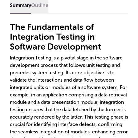
Summary
Outline
The Fundamentals of
Integration Testing in
Software Development
Integration Testing is a pivotal stage in the software
development process that follows unit testing and
precedes system testing. Its core objective is to
validate the interactions and data flow between
integrated units or modules of a software system. For
example, in an application comprising a data retrieval
module and a data presentation module, integration
testing ensures that the data fetched by the former is
accurately rendered by the latter. This testing phase is
crucial for identifying interface defects, confirming
the seamless integration of modules, enhancing error