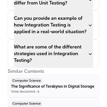
differ from Unit Testing?
Can you provide an example of
how Integration Testing is
applied in a real-world situation?
What are some of the different
strategies used in Integration
Testing?
Similar Contents
Computer Science
The Significance of Terabytes in Digital Storage
View document
Computer Science