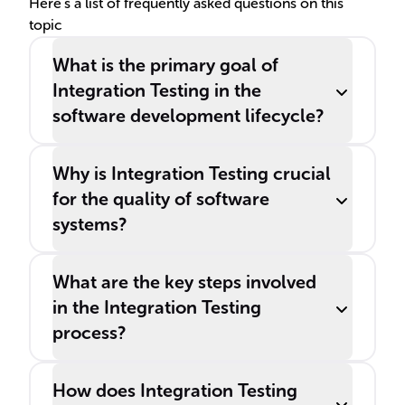
Here's a list of frequently asked questions on this
topic
What is the primary goal of
Integration Testing in the
software development lifecycle?
Why is Integration Testing crucial
for the quality of software
systems?
What are the key steps involved
in the Integration Testing
process?
How does Integration Testing