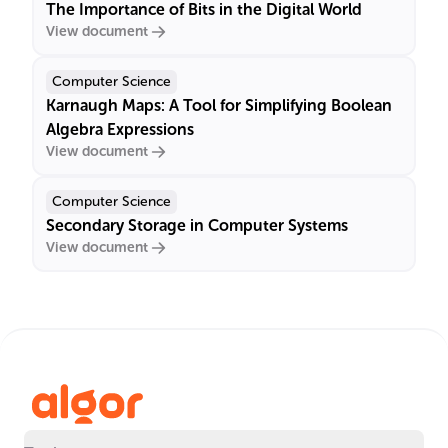
The Importance of Bits in the Digital World
View document
Computer Science
Karnaugh Maps: A Tool for Simplifying Boolean
Algebra Expressions
View document
Computer Science
Secondary Storage in Computer Systems
View document