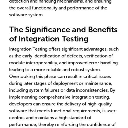
detection and handling mechanisms, and ensuring
the overall functionality and performance of the
software system.
The Significance and Benefits
of Integration Testing
Integration Testing offers significant advantages, such
as the early identification of defects, verification of
module interoperability, and improved error handling,
leading to a more reliable and robust system.
Overlooking this phase can result in critical issues
during later stages of deployment or maintenance,
including system failures or data inconsistencies. By
implementing comprehensive integration testing,
developers can ensure the delivery of high-quality
software that meets functional requirements, is user-
centric, and maintains a high standard of
performance, thereby reinforcing the confidence of