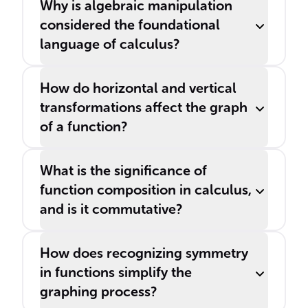
Why is algebraic manipulation
considered the foundational
language of calculus?
How do horizontal and vertical
transformations affect the graph
of a function?
What is the significance of
function composition in calculus,
and is it commutative?
How does recognizing symmetry
in functions simplify the
graphing process?