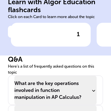
functions: shifts, stretches,
ano
Learn with Algor Education
Graphical changes to
Eva
flashcards
Click on each Card to learn more about the topic
1
Click to check the answer
Function Transformations
Q&A
Here's a list of frequently asked questions on this
topic
What are the key operations
involved in function
manipulation in AP Calculus?