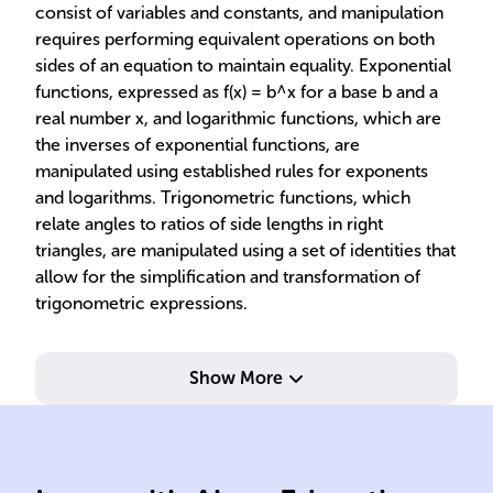
consist of variables and constants, and manipulation
requires performing equivalent operations on both
sides of an equation to maintain equality. Exponential
functions, expressed as f(x) = b^x for a base b and a
real number x, and logarithmic functions, which are
the inverses of exponential functions, are
manipulated using established rules for exponents
and logarithms. Trigonometric functions, which
relate angles to ratios of side lengths in right
triangles, are manipulated using a set of identities that
allow for the simplification and transformation of
trigonometric expressions.
Show More
compressions, reflections.
ord