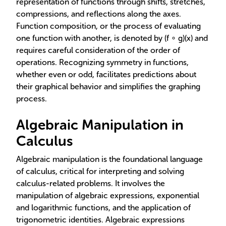
representation of functions through shifts, stretches,
compressions, and reflections along the axes.
Function composition, or the process of evaluating
one function with another, is denoted by (f ∘ g)(x) and
requires careful consideration of the order of
operations. Recognizing symmetry in functions,
whether even or odd, facilitates predictions about
their graphical behavior and simplifies the graphing
process.
Algebraic Manipulation in
Calculus
Algebraic manipulation is the foundational language
of calculus, critical for interpreting and solving
calculus-related problems. It involves the
manipulation of algebraic expressions, exponential
and logarithmic functions, and the application of
trigonometric identities. Algebraic expressions