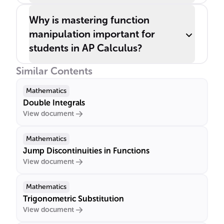
Why is mastering function
manipulation important for
students in AP Calculus?
Similar Contents
Mathematics
Double Integrals
View document
Mathematics
Jump Discontinuities in Functions
View document
Mathematics
Trigonometric Substitution
View document