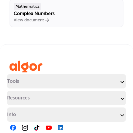
Mathematics
Complex Numbers
View document
Tools
Resources
Info