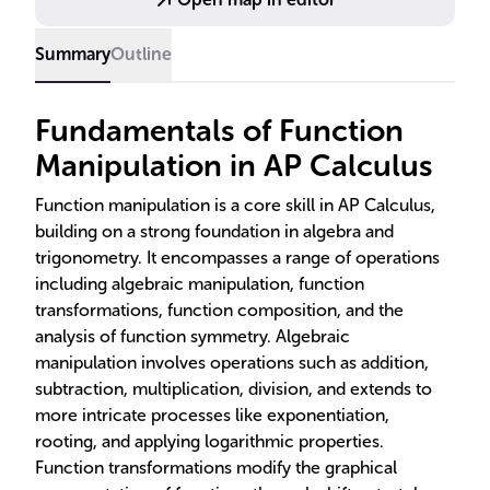
Summary
Outline
Fundamentals of Function
Manipulation in AP Calculus
Function manipulation is a core skill in AP Calculus,
building on a strong foundation in algebra and
trigonometry. It encompasses a range of operations
including algebraic manipulation, function
transformations, function composition, and the
analysis of function symmetry. Algebraic
manipulation involves operations such as addition,
subtraction, multiplication, division, and extends to
more intricate processes like exponentiation,
rooting, and applying logarithmic properties.
Function transformations modify the graphical