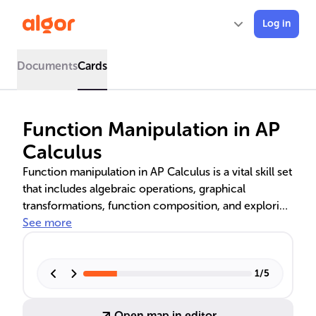
Log in
Documents
Cards
Function Manipulation in AP
Calculus
Function manipulation in AP Calculus is a vital skill set
that includes algebraic operations, graphical
transformations, function composition, and exploring
symmetry. Mastery of these techniques allows
See more
students to modify and analyze functions, laying the
foundation for advanced mathematical problem-
solving and applications in real-world scenarios.
1
/
5
Open map in editor