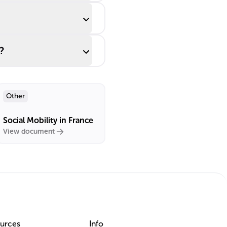
?
Other
Social Mobility in France
View document
urces
Info