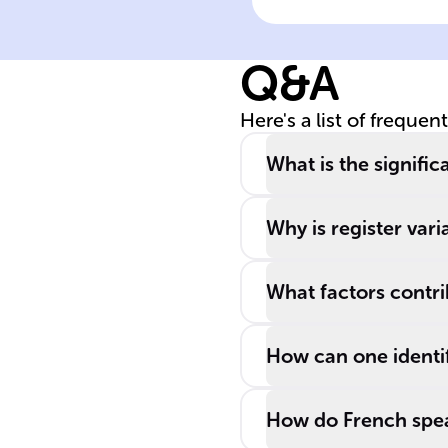
of different
______ is
Q&A
essential for
aligning langua
Here's a list of frequen
with various
social ______,
What is the signifi
audiences, and
purposes.
Why is register vari
What factors contri
How can one identif
How do French speak