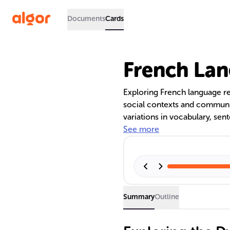
Documents
Cards
French Lan
Exploring French language regi
social contexts and communi
variations in vocabulary, sen
messages with cultural nuanc
See more
registers is crucial for resp
reflecting linguistic and cultu
Summary
Outline