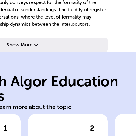
only conveys respect for the formality of the
tential misunderstandings. The fluidity of register
ersations, where the level of formality may
ship dynamics between the interlocutors.
c
contexts.
li
Show More
different
cu
language used in
sp
informality in
pe
h Algor Education
of formality or
h
ts
refers to the level
re
s
Language register
Us
learn more about the topic
1
2
wer
Click to check the answer
Cl
se
Definition of
Im