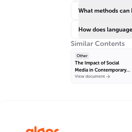
What methods can he
How does language p
Similar Contents
Other
The Impact of Social
Media in Contemporary
View document
France