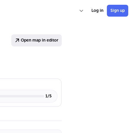
Log in
Sign up
Open map in editor
1
/
5