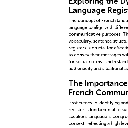
Exploring the D
Language Regis
The concept of French langu
language to align with differ
communicative purposes. This 
vocabulary, sentence structur
registers is crucial for effe
to convey their messages wit
for social norms. Understand
authenticity and situational 
The Importance o
French Commun
Proficiency in identifying a
register is fundamental to su
speaker's language is congru
context, reflecting a high leve