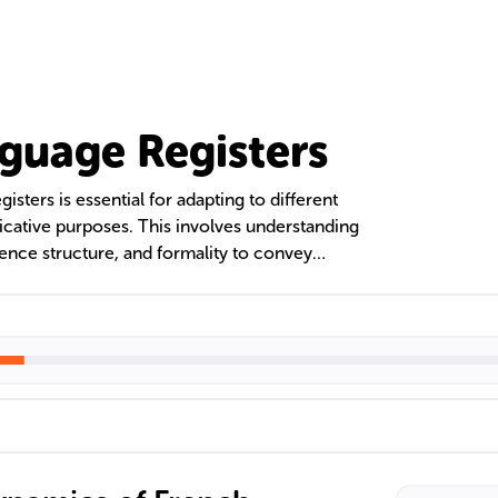
guage Registers
sters is essential for adapting to different
cative purposes. This involves understanding
tence structure, and formality to convey
es. Mastery of formal, informal, and technical
ectful and accurate communication in French,
ral proficiency.