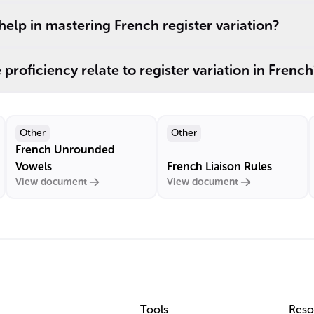
lp in mastering French register variation?
roficiency relate to register variation in French
Other
Other
French Unrounded
Vowels
French Liaison Rules
View document
View document
Tools
Reso