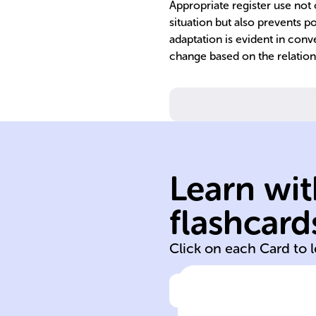
Appropriate register use not 
situation but also prevents po
adaptation is evident in conv
change based on the relation
Learn wit
registers contex
flashcard
language
Click on each Card to 
Click to check the ans
In French, the u