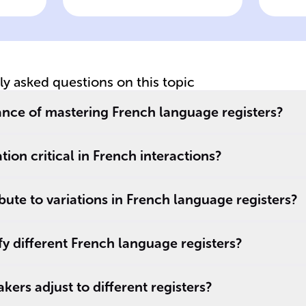
language register
o
pe
ge
tly asked questions on this topic
cance of mastering French language registers?
ation critical in French interactions?
bute to variations in French language registers?
y different French language registers?
ers adjust to different registers?