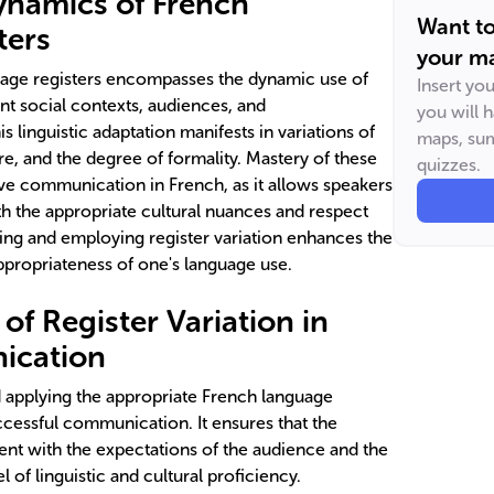
ynamics of French
Want t
ters
your ma
age registers encompasses the dynamic use of
Insert yo
ent social contexts, audiences, and
you will 
linguistic adaptation manifests in variations of
maps, sum
e, and the degree of formality. Mastery of these
quizzes.
ctive communication in French, as it allows speakers
h the appropriate cultural nuances and respect
ing and employing register variation enhances the
appropriateness of one's language use.
f Register Variation in
ication
nd applying the appropriate French language
ccessful communication. It ensures that the
ent with the expectations of the audience and the
l of linguistic and cultural proficiency.