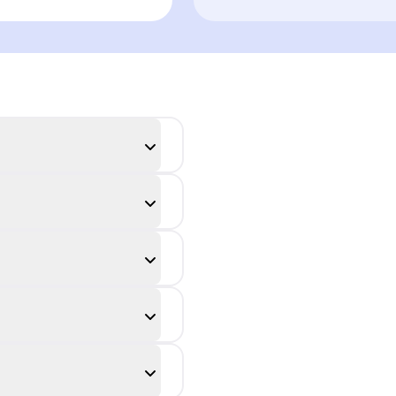
n audience
adaptation in
rception
conversation
dynamics