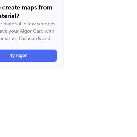
o create maps from
terial?
ur material in few seconds
have your Algor Card with
maries, flashcards and
Try Algor