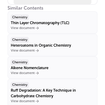
Similar Contents
Chemistry
Thin Layer Chromatography (TLC)
View document
Chemistry
Heteroatoms in Organic Chemistry
View document
Chemistry
Alkene Nomenclature
View document
Chemistry
Ruff Degradation: A Key Technique in
Carbohydrate Chemistry
View document