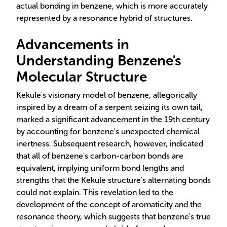
actual bonding in benzene, which is more accurately
represented by a resonance hybrid of structures.
Advancements in
Understanding Benzene's
Molecular Structure
Kekule's visionary model of benzene, allegorically
inspired by a dream of a serpent seizing its own tail,
marked a significant advancement in the 19th century
by accounting for benzene's unexpected chemical
inertness. Subsequent research, however, indicated
that all of benzene's carbon-carbon bonds are
equivalent, implying uniform bond lengths and
strengths that the Kekule structure's alternating bonds
could not explain. This revelation led to the
development of the concept of aromaticity and the
resonance theory, which suggests that benzene's true