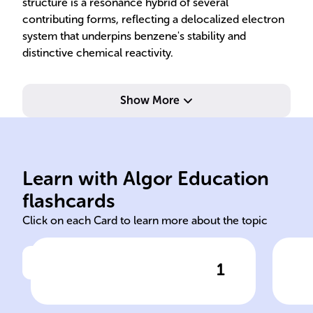
structure is a resonance hybrid of several
contributing forms, reflecting a delocalized electron
system that underpins benzene's stability and
distinctive chemical reactivity.
Show More
cen
ine
Kekule
ben
Learn with Algor Education
Kekule Friedrich August
Kek
flashcards
Click on each Card to learn more about the topic
1
Click to check the answer
The ______ structure,
Kek
introduced by ______ ______
mod