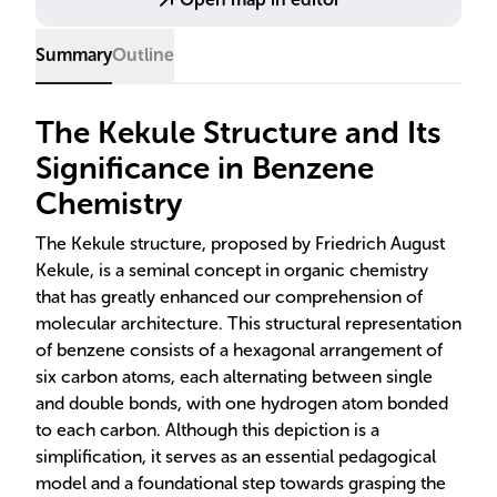
Summary
Outline
The Kekule Structure and Its
Significance in Benzene
Chemistry
The Kekule structure, proposed by Friedrich August
Kekule, is a seminal concept in organic chemistry
that has greatly enhanced our comprehension of
molecular architecture. This structural representation
of benzene consists of a hexagonal arrangement of
six carbon atoms, each alternating between single
and double bonds, with one hydrogen atom bonded
to each carbon. Although this depiction is a
simplification, it serves as an essential pedagogical
model and a foundational step towards grasping the