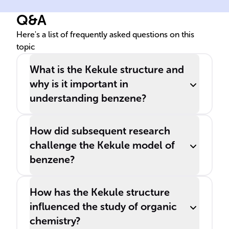
______, is a key concept in
Q&A
organic chemistry for
understanding molecular
Here's a list of frequently asked questions on this
topic
structure.
What is the Kekule structure and
why is it important in
understanding benzene?
How did subsequent research
challenge the Kekule model of
benzene?
How has the Kekule structure
influenced the study of organic
chemistry?