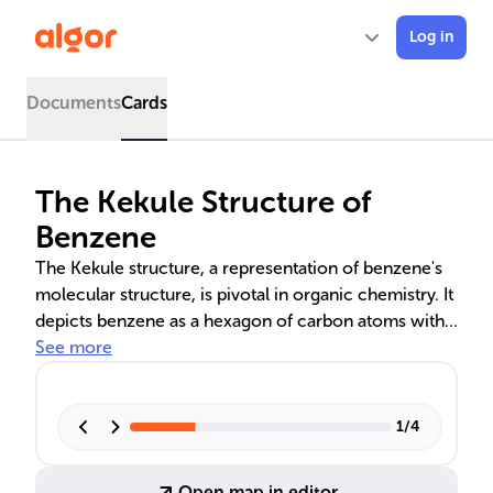
Log in
Documents
Cards
The Kekule Structure of
Benzene
The Kekule structure, a representation of benzene's
molecular structure, is pivotal in organic chemistry. It
depicts benzene as a hexagon of carbon atoms with
alternating single and double bonds, a concept that
See more
led to the discovery of aromaticity and resonance
theory. These theories explain benzene's uniform
bond lengths, planar geometry, and stability, which
1
/
4
are crucial for its chemical reactivity and educational
utility in teaching aromatic substitution reactions.
Open map in editor