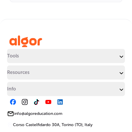
Tools
Resources
Info
info@algoreducation.com
Corso Castelfidardo 30A, Torino (TO), Italy