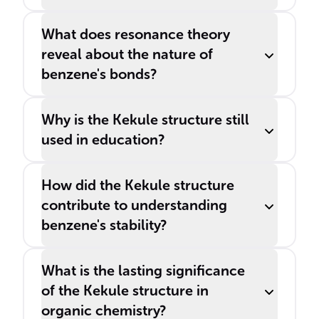
What does resonance theory
reveal about the nature of
benzene's bonds?
Why is the Kekule structure still
used in education?
How did the Kekule structure
contribute to understanding
benzene's stability?
What is the lasting significance
of the Kekule structure in
organic chemistry?