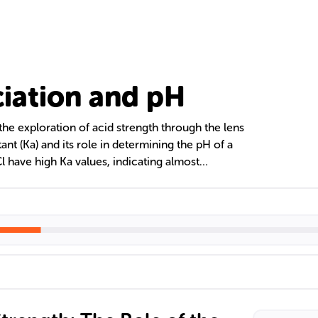
ciation and pH
 the exploration of acid strength through the lens
ant (Ka) and its role in determining the pH of a
Cl have high Ka values, indicating almost
 weak acids such as acetic acid have lower Ka
sociation. The text also discusses the importance
eactions, how to calculate pH from Ka, and the
rstanding acid strength in various fields.