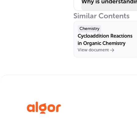
Why is understandin
Similar Contents
Chemistry
Cycloaddition Reactions
in Organic Chemistry
View document