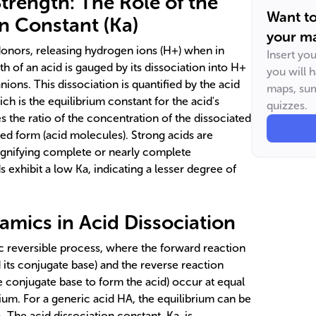
trength: The Role of the
Want t
on Constant (Ka)
your ma
donors, releasing hydrogen ions (H+) when in
Insert yo
h of an acid is gauged by its dissociation into H+
you will 
ions. This dissociation is quantified by the acid
maps, sum
ch is the equilibrium constant for the acid's
quizzes.
tes the ratio of the concentration of the dissociated
ted form (acid molecules). Strong acids are
signifying complete or nearly complete
s exhibit a low Ka, indicating a lesser degree of
amics in Acid Dissociation
ic reversible process, where the forward reaction
 its conjugate base) and the reverse reaction
 conjugate base to form the acid) occur at equal
brium. For a generic acid HA, the equilibrium can be
 The acid dissociation constant, Ka, is