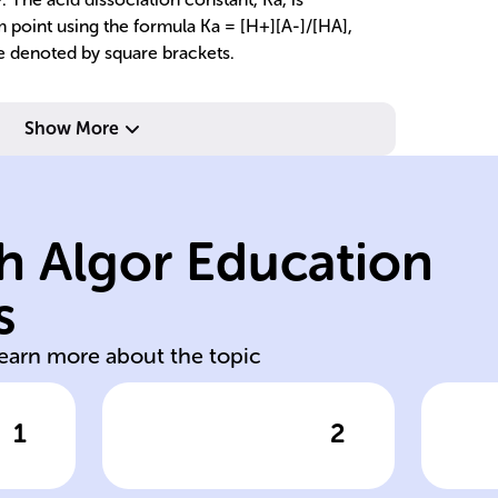
m point using the formula Ka = [H+][A-]/[HA],
e denoted by square brackets.
Show More
le
lo
H+ and anions.
we
h Algor Education
dissociation into
fu
ng
degree of
hi
s
n
Measured by
St
learn more about the topic
1
2
wer
Click to check the answer
Cl
Acid strength
Ch
s
measurement
st