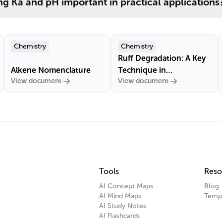
g Ka and pH important in practical applications
Chemistry
Chemistry
Ruff Degradation: A Key
Alkene Nomenclature
Technique in
View document
View document
Carbohydrate Chemistry
Tools
Reso
AI Concept Maps
Blog
AI Mind Maps
Temp
AI Study Notes
AI Flashcards