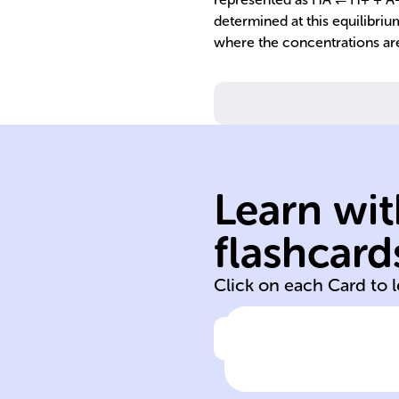
determined at this equilibriu
where the concentrations ar
Learn wit
H+ in water.
donors, releasi
flashcard
Acids are proto
Click on each Card to 
Click to check the ans
Definition of
acids in aqueou