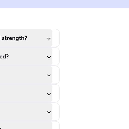
ids
dissociation, the
acid and its
conjugate base
recombine at the
same rate as they
d strength?
ionize, reaching a
state of ______.
ted?