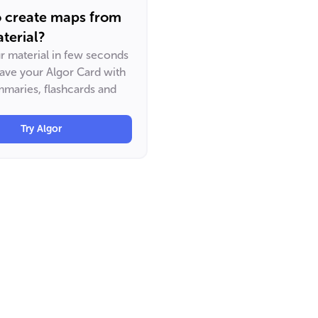
o create maps from
terial?
ur material in few seconds
have your Algor Card with
maries, flashcards and
Try Algor