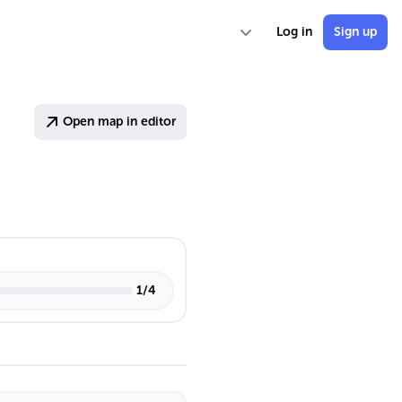
Log in
Sign up
Open map in editor
1
/
4