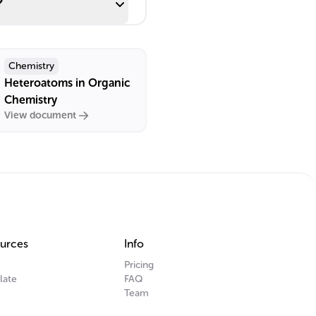
?
Chemistry
Heteroatoms in Organic
Chemistry
View document
urces
Info
Pricing
late
FAQ
Team