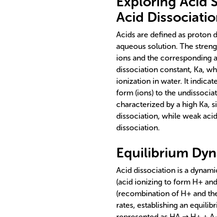
Exploring Acid S
Acid Dissociati
Acids are defined as proton 
aqueous solution. The strengt
ions and the corresponding an
dissociation constant, Ka, whi
ionization in water. It indica
form (ions) to the undissocia
characterized by a high Ka, 
dissociation, while weak acid
dissociation.
Equilibrium Dyn
Acid dissociation is a dynam
(acid ionizing to form H+ and
(recombination of H+ and the
rates, establishing an equili
represented as HA ⇌ H+ + A-.