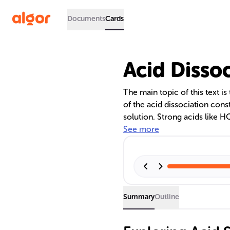
Documents
Cards
Acid Disso
The main topic of this text is
of the acid dissociation const
solution. Strong acids like H
complete dissociation, while
See more
values, reflecting partial dis
of pKa and pH in acid-base r
practical applications of unde
Summary
Outline