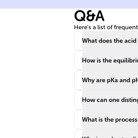
solution
Q&A
Here's a list of frequen
What does the acid d
How is the equilibr
Why are pKa and pH
How can one distin
What is the process