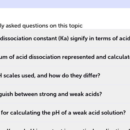
ac
tly asked questions on this topic
issociation constant (Ka) signify in terms of aci
ium of acid dissociation represented and calcula
 scales used, and how do they differ?
guish between strong and weak acids?
 for calculating the pH of a weak acid solution?