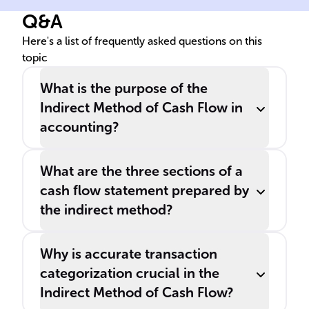
company's net income and
Q&A
adjusting for non-cash
transactions and variations in
Here's a list of frequently asked questions on this
topic
______ ______.
What is the purpose of the
Indirect Method of Cash Flow in
accounting?
What are the three sections of a
cash flow statement prepared by
the indirect method?
Why is accurate transaction
categorization crucial in the
Indirect Method of Cash Flow?