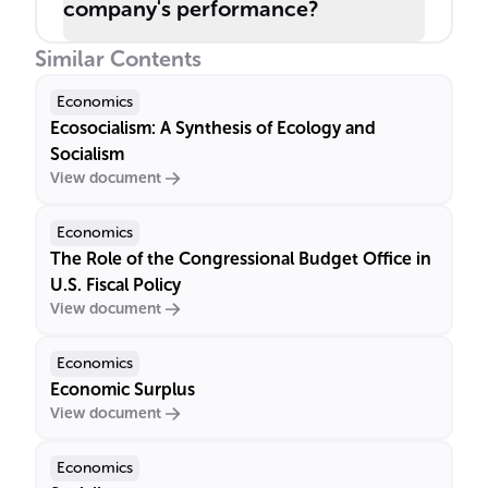
company's performance?
Similar Contents
Economics
Ecosocialism: A Synthesis of Ecology and
Socialism
View document
Economics
The Role of the Congressional Budget Office in
U.S. Fiscal Policy
View document
Economics
Economic Surplus
View document
Economics