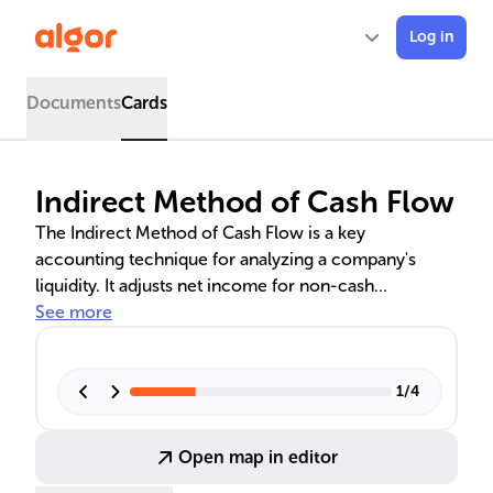
Log in
Documents
Cards
Indirect Method of Cash Flow
The Indirect Method of Cash Flow is a key
accounting technique for analyzing a company's
liquidity. It adjusts net income for non-cash
transactions and working capital changes, providing
See more
insights into operational efficiency, financial stability,
and long-term profitability. Understanding this
method is crucial for evaluating a company's cash
1
/
4
management and overall financial health.
Open map in editor