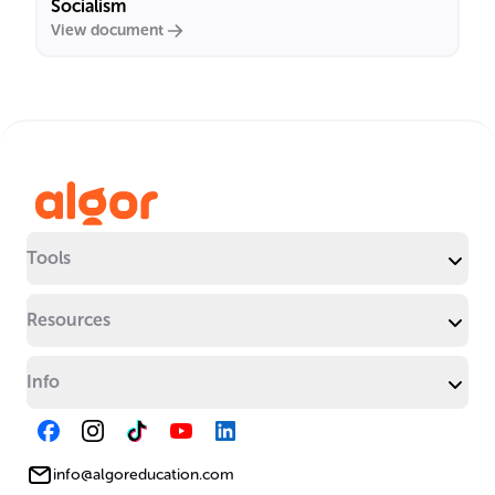
Socialism
View document
Tools
Resources
Info
info@algoreducation.com