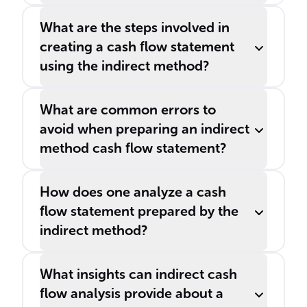
What are the steps involved in
creating a cash flow statement
using the indirect method?
What are common errors to
avoid when preparing an indirect
method cash flow statement?
How does one analyze a cash
flow statement prepared by the
indirect method?
What insights can indirect cash
flow analysis provide about a