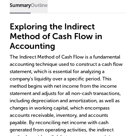
Summary
Outline
Exploring the Indirect
Method of Cash Flow in
Accounting
The Indirect Method of Cash Flow is a fundamental
accounting technique used to construct a cash flow
statement, which is essential for analyzing a
company's liquidity over a specific period. This
method begins with net income from the income
statement and adjusts for all non-cash transactions,
including depreciation and amortization, as well as
changes in working capital, which encompass
accounts receivable, inventory, and accounts
payable. By reconciling net income with cash
generated from operating activities, the indirect