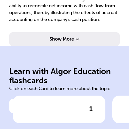
ability to reconcile net income with cash flow from
operations, thereby illustrating the effects of accrual
accounting on the company's cash position.
Show More
wor
capital
cas
Learn with Algor Education
Indirect Method working
Adj
flashcards
Click on each Card to learn more about the topic
1
Click to check the answer
Using the ______ ______
Ope
involves starting with the
Adj