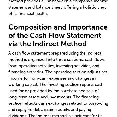
method provides a link between a company's income
statement and balance sheet, offering a holistic view
of its financial health.
Composition and Importance
of the Cash Flow Statement
via the Indirect Method
A cash flow statement prepared using the indirect
method is organized into three sections: cash flows
from operating activities, investing activities, and
financing activities. The operating section adjusts net
income for non-cash expenses and changes in
working capital. The investing section reports cash
used for or provided by the purchase and sale of
long-term assets and investments. The financing
section reflects cash exchanges related to borrowing
and repaying debt, issuing equity, and paying
dividends. The indirect method is significant for its