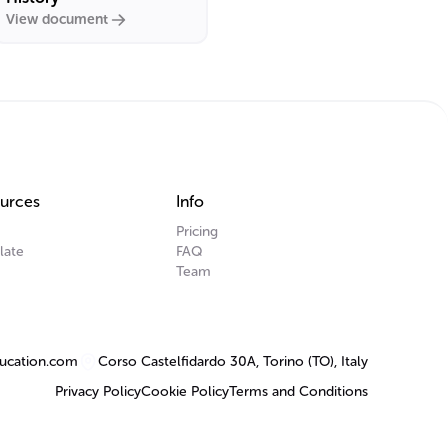
View document
urces
Info
Pricing
late
FAQ
Team
ucation.com
Corso Castelfidardo 30A, Torino (TO), Italy
Privacy Policy
Cookie Policy
Terms and Conditions