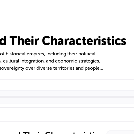
d Their Characteristics
of historical empires, including their political
n, cultural integration, and economic strategies.
sovereignty over diverse territories and peoples,
on administrative efficiency, economic resources,
xt delves into the various types of empires, their
asting legacies they have left on modern