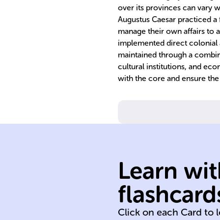
over its provinces can vary 
Augustus Caesar practiced a fo
manage their own affairs to a
implemented direct colonial a
maintained through a combinat
cultural institutions, and ec
with the core and ensure the 
Learn wit
assimilation
exploitation
flashcard
conquest
Click on each Card to 