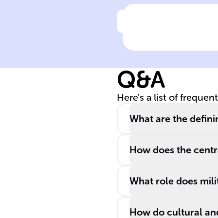
Click to check the ans
The expansion 
an empire's
sovereignty can
Q&A
be achieved
through means
Here's a list of frequen
such as military
______,
What are the definin
economic
______, and
How does the centra
cultural ______
What role does mili
How do cultural and 