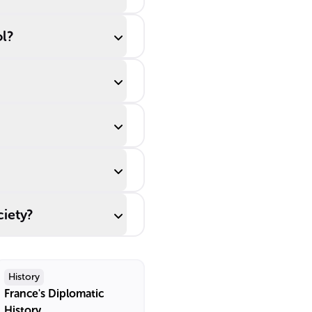
ol?
ciety?
History
France's Diplomatic
History