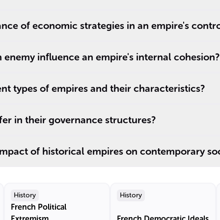
cance of economic strategies in an empire's contr
nemy influence an empire's internal cohesion?
nt types of empires and their characteristics?
er in their governance structures?
 impact of historical empires on contemporary so
History
History
French Political
Extremism
French Democratic Ideals