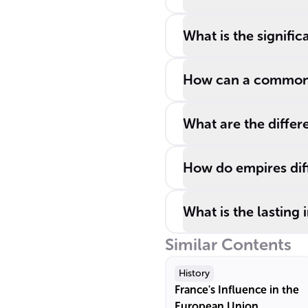
What is the signifi
How can a common e
What are the differe
How do empires diff
What is the lasting
Similar Contents
History
France's Influence in the
European Union