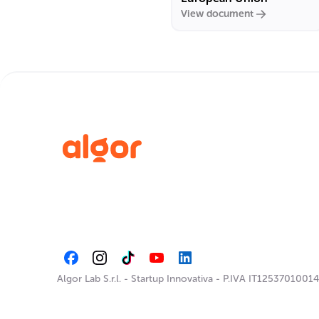
View document
Algor Lab S.r.l.
-
Startup Innovativa
-
P.IVA IT12537010014