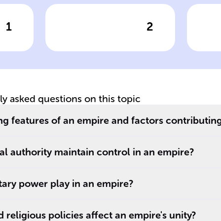
1
2
wer
Click to check the answer
Cl
of
Empires typically
Ce
experience a
Ro
decline after
approximately
______ years due
tly asked questions on this topic
to factors like
internal conflicts,
g features of an empire and factors contributing t
external
challenges, or an
l authority maintain control in an empire?
.
inability to adapt.
tary power play in an empire?
religious policies affect an empire's unity?