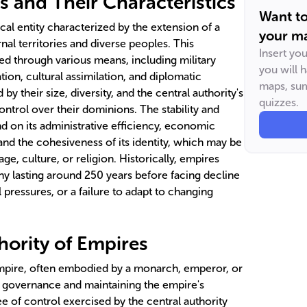
s and Their Characteristics
Want t
cal entity characterized by the extension of a
your ma
nal territories and diverse peoples. This
Insert yo
ed through various means, including military
you will 
on, cultural assimilation, and diplomatic
maps, sum
by their size, diversity, and the central authority's
quizzes.
control over their dominions. The stability and
d on its administrative efficiency, economic
 and the cohesiveness of its identity, which may be
, culture, or religion. Historically, empires
ny lasting around 250 years before facing decline
al pressures, or a failure to adapt to changing
hority of Empires
empire, often embodied by a monarch, emperor, or
for governance and maintaining the empire's
ree of control exercised by the central authority