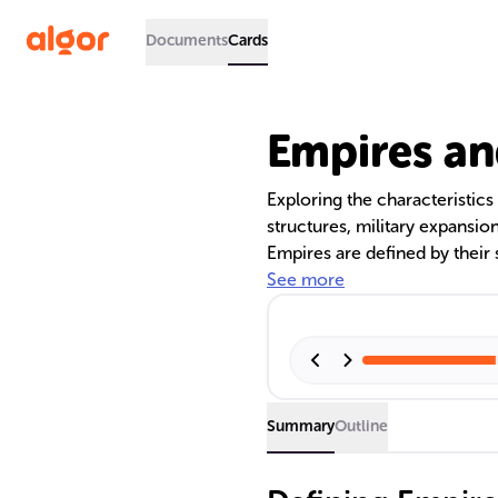
Documents
Cards
Empires an
Exploring the characteristics 
structures, military expansio
Empires are defined by their 
with their stability hinging 
See more
and a unified identity. The te
governance models, and the l
societies.
Summary
Outline