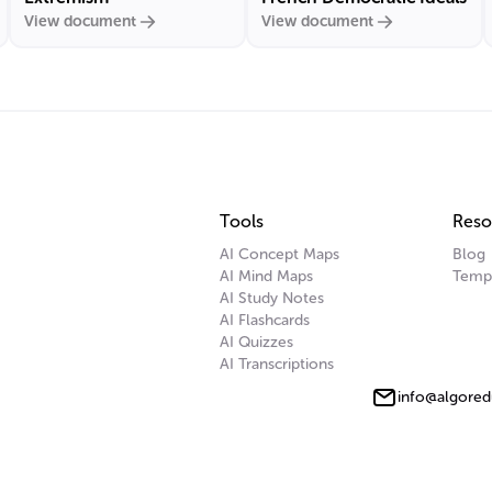
View document
View document
Tools
Reso
AI Concept Maps
Blog
AI Mind Maps
Temp
AI Study Notes
AI Flashcards
AI Quizzes
AI Transcriptions
info@algored