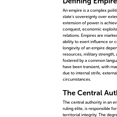
Defining Empire
An empire is a complex politi
state's sovereignty over exter
extension of power is achiev
conquest, economic exploitati
relations. Empires are marked 
ability to exert influence or 
longevity of an empire depen
resources, military strength,
fostered by a common language
have been transient, with ma
due to internal strife, extern
circumstances.
The Central Aut
The central authority in an 
ruling elite, is responsible 
territorial integrity. The deg