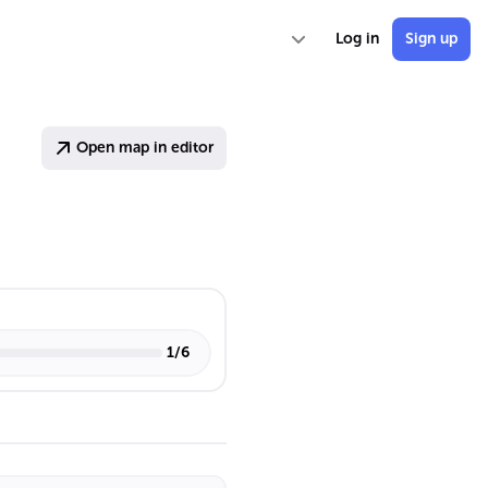
Log in
Sign up
Open map in editor
1
/
6