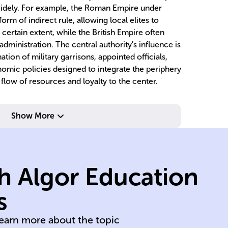
widely. For example, the Roman Empire under
rm of indirect rule, allowing local elites to
 certain extent, while the British Empire often
dministration. The central authority's influence is
ion of military garrisons, appointed officials,
onomic policies designed to integrate the periphery
flow of resources and loyalty to the center.
Show More
pr
co
h Algor Education
in
en
s
250
Go
learn more about the topic