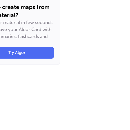
o create maps from
terial?
ur material in few seconds
have your Algor Card with
maries, flashcards and
Try Algor