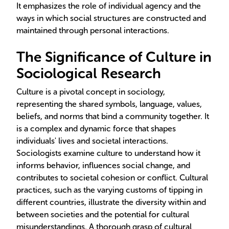
It emphasizes the role of individual agency and the
ways in which social structures are constructed and
maintained through personal interactions.
The Significance of Culture in
Sociological Research
Culture is a pivotal concept in sociology,
representing the shared symbols, language, values,
beliefs, and norms that bind a community together. It
is a complex and dynamic force that shapes
individuals' lives and societal interactions.
Sociologists examine culture to understand how it
informs behavior, influences social change, and
contributes to societal cohesion or conflict. Cultural
practices, such as the varying customs of tipping in
different countries, illustrate the diversity within and
between societies and the potential for cultural
misunderstandings. A thorough grasp of cultural