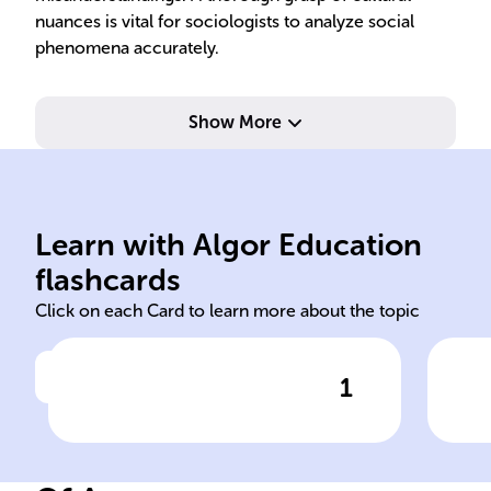
nuances is vital for sociologists to analyze social
phenomena accurately.
Show More
soci
dynamics, and functions.
str
Learn with Algor Education
Study of society's structure,
Und
flashcards
Click on each Card to learn more about the topic
1
Click to check the answer
Definition of Sociology