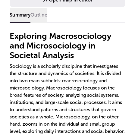
Summary
Outline
Exploring Macrosociology
and Microsociology in
Societal Analysis
Sociology is a scholarly discipline that investigates
the structure and dynamics of societies. It is divided
into two main subfields: macrosociology and
microsociology. Macrosociology focuses on the
broad features of society, analyzing social systems,
institutions, and large-scale social processes. It aims
to understand patterns and structures that govern
societies as a whole. Microsociology, on the other
hand, zooms in on the individual and small group
level, exploring daily interactions and social behavior.