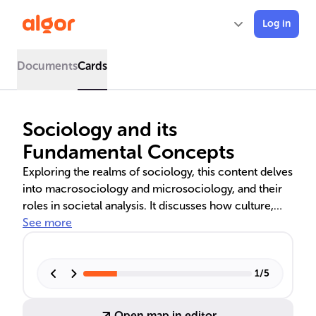
Log in
Documents
Cards
Sociology and its
Fundamental Concepts
Exploring the realms of sociology, this content delves
into macrosociology and microsociology, and their
roles in societal analysis. It discusses how culture,
values, and social norms shape societies, and the
See more
importance of socialisation in transmitting these
elements. The significance of cultural practices and
the role of values in guiding behavior are also
1
/
5
examined, highlighting the diversity and complexity
of human social life.
Open map in editor