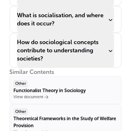
What is socialisation, and where
does it occur?
How do sociological concepts
contribute to understanding
societies?
Similar Contents
Other
Functionalist Theory in Sociology
View document
Other
Theoretical Frameworks in the Study of Welfare
Provision