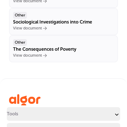
View document
Other
Sociological Investigations into Crime
View document
Other
The Consequences of Poverty
View document
Tools