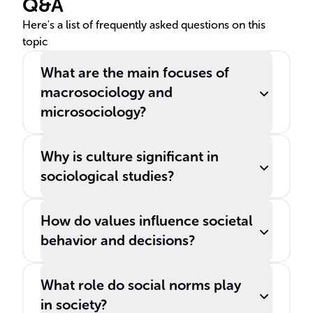
Q&A
Here's a list of frequently asked questions on this
topic
What are the main focuses of
macrosociology and
microsociology?
Why is culture significant in
sociological studies?
How do values influence societal
behavior and decisions?
What role do social norms play
in society?