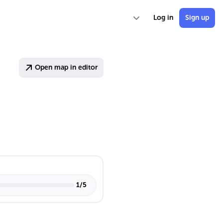
Log in
Sign up
Open map in editor
1
/
5