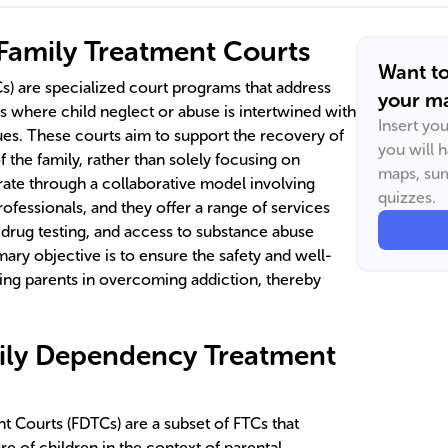
 Family Treatment Courts
Want t
s) are specialized court programs that address
your ma
s where child neglect or abuse is intertwined with
Insert yo
ues. These courts aim to support the recovery of
you will 
of the family, rather than solely focusing on
maps, sum
ate through a collaborative model involving
quizzes.
rofessionals, and they offer a range of services
drug testing, and access to substance abuse
ary objective is to ensure the safety and well-
ting parents in overcoming addiction, thereby
mily Dependency Treatment
 Courts (FDTCs) are a subset of FTCs that
re of children in the context of parental