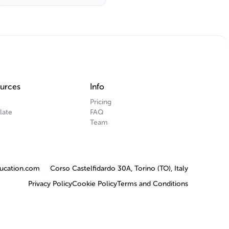
urces
Info
Pricing
late
FAQ
Team
ucation.com
Corso Castelfidardo 30A, Torino (TO), Italy
Privacy Policy
Cookie Policy
Terms and Conditions