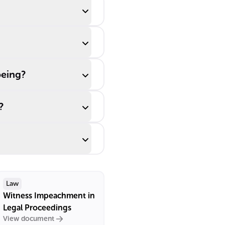
being?
?
Law
Witness Impeachment in
Legal Proceedings
View document