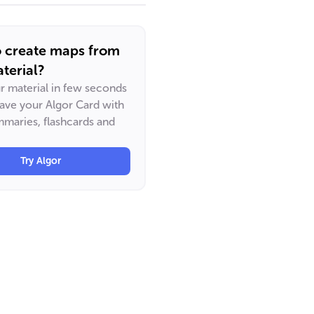
o create maps from
terial?
ur material in few seconds
have your Algor Card with
maries, flashcards and
Try Algor