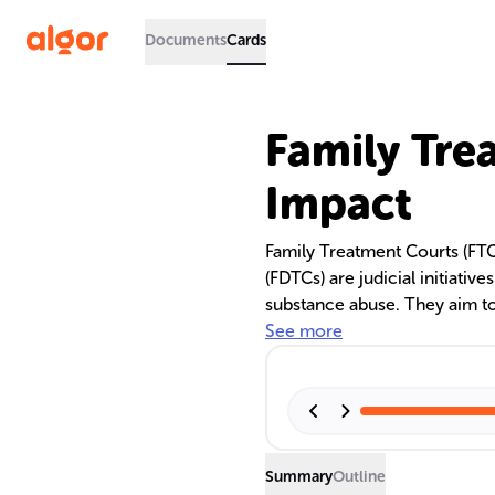
Documents
Cards
Family Tre
Impact
Family Treatment Courts (FT
(FDTCs) are judicial initiativ
substance abuse. They aim to
while ensuring child safety. 
See more
treatment professionals to p
substance abuse treatment, w
recidivism.
Summary
Outline