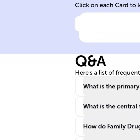
Click on each Card to 
Click to check the ans
Nature of FTC
Q&A
Here's a list of frequen
What is the primary
What is the centra
How do Family Drug