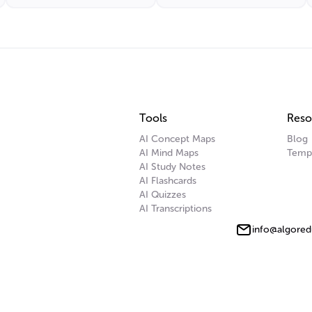
Tools
Reso
AI Concept Maps
Blog
AI Mind Maps
Temp
AI Study Notes
AI Flashcards
AI Quizzes
AI Transcriptions
info@algored