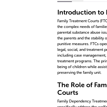
Introduction to
Family Treatment Courts (FTC
the complex needs of familie
parental substance abuse iss
the parents and the stability 
punitive measures. FTCs oper
legal, social, and treatment p
including case management, 
treatment programs. The prim
being of children while assis
preserving the family unit.
The Role of Fa
Courts
Family Dependency Treatment
specifically address the welfa