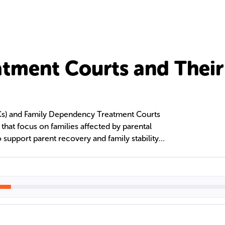
atment Courts and Their
Cs) and Family Dependency Treatment Courts
es that focus on families affected by parental
 support parent recovery and family stability
These courts collaborate with legal, social, and
rovide services like case management and
ith the goal of family reunification and reduced