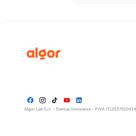
Algor Lab S.r.l.
-
Startup Innovativa
-
P.IVA IT12537010014