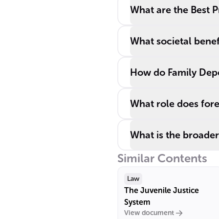
What are the Best P
What societal benef
How do Family Depe
What role does fore
What is the broader
Similar Contents
Law
The Juvenile Justice
System
View document