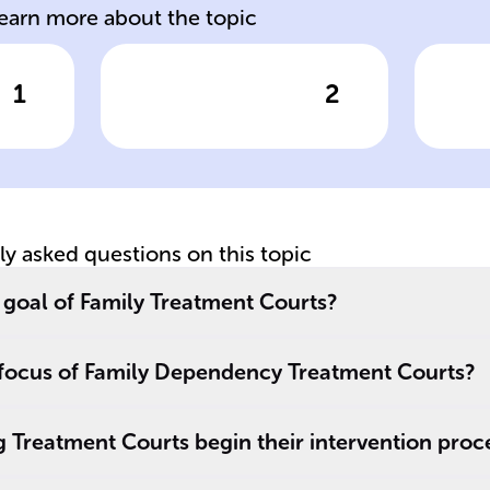
learn more about the topic
1
2
wer
Click to check the answer
Cl
s
FTC Approach
FT
Of
tly asked questions on this topic
 goal of Family Treatment Courts?
l focus of Family Dependency Treatment Courts?
 Treatment Courts begin their intervention proc