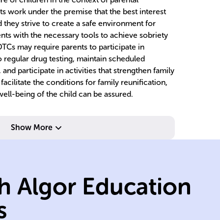
s work under the premise that the best interest
d they strive to create a safe environment for
nts with the necessary tools to achieve sobriety
TCs may require parents to participate in
regular drug testing, maintain scheduled
, and participate in activities that strengthen family
facilitate the conditions for family reunification,
well-being of the child can be assured.
Show More
e.
professionals.
treatment
tr
social, and
su
h Algor Education
ly
model with legal,
dr
collaborative
m
s
FTCs use a
FT