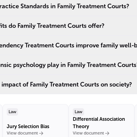
ractice Standards in Family Treatment Courts?
its do Family Treatment Courts offer?
ndency Treatment Courts improve family well-
nsic psychology play in Family Treatment Courts
 impact of Family Treatment Courts on society?
Law
Law
Differential Association
Jury Selection Bias
Theory
View document
View document