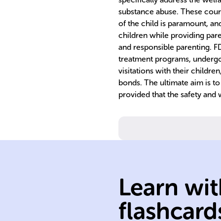
substance abuse. These court
of the child is paramount, an
children while providing pare
and responsible parenting. FD
treatment programs, undergo 
visitations with their children
bonds. The ultimate aim is to 
provided that the safety and 
substance abus
and parental
neglect/abuse
Learn wit
addressing fami
programs
flashcard
FTCs are court