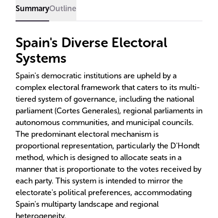
Summary
Outline
Spain's Diverse Electoral
Systems
Spain's democratic institutions are upheld by a
complex electoral framework that caters to its multi-
tiered system of governance, including the national
parliament (Cortes Generales), regional parliaments in
autonomous communities, and municipal councils.
The predominant electoral mechanism is
proportional representation, particularly the D'Hondt
method, which is designed to allocate seats in a
manner that is proportionate to the votes received by
each party. This system is intended to mirror the
electorate's political preferences, accommodating
Spain's multiparty landscape and regional
heterogeneity.