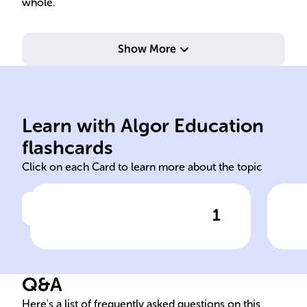
whole.
Show More
min
Con
par
Learn with Algor Education
Cortes Generales
Pre
flashcards
Click on each Card to learn more about the topic
1
Click to check the answer
Spain's governance structure
Ele
includes the national ______,
in 
regional parliaments, and
Q&A
municipal councils.
Here's a list of frequently asked questions on this