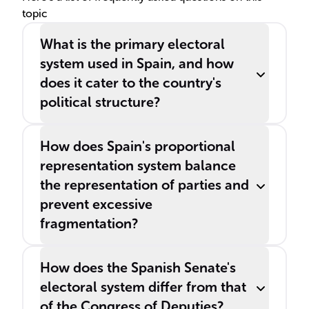
topic
What is the primary electoral
system used in Spain, and how
does it cater to the country's
political structure?
How does Spain's proportional
representation system balance
the representation of parties and
prevent excessive
fragmentation?
How does the Spanish Senate's
electoral system differ from that
of the Congress of Deputies?