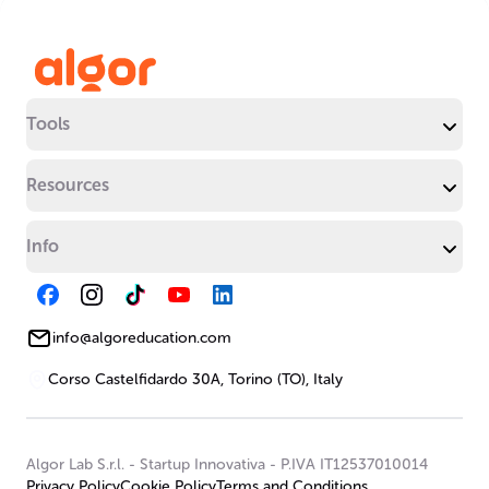
Tools
Resources
Info
info@algoreducation.com
Corso Castelfidardo 30A, Torino (TO), Italy
Algor Lab S.r.l.
-
Startup Innovativa
-
P.IVA IT12537010014
Privacy Policy
Cookie Policy
Terms and Conditions