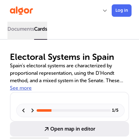
Log in
Documents
Cards
Electoral Systems in Spain
Spain's electoral systems are characterized by
proportional representation, using the D'Hondt
method, and a mixed system in the Senate. These
systems shape the political landscape, fostering a
See more
multiparty system and reflecting the nation's regional
diversity. The balance between local and national
interests is crucial in Spanish democracy, influencing
1
/
5
voter behavior and the composition of the
legislature.
Open map in editor