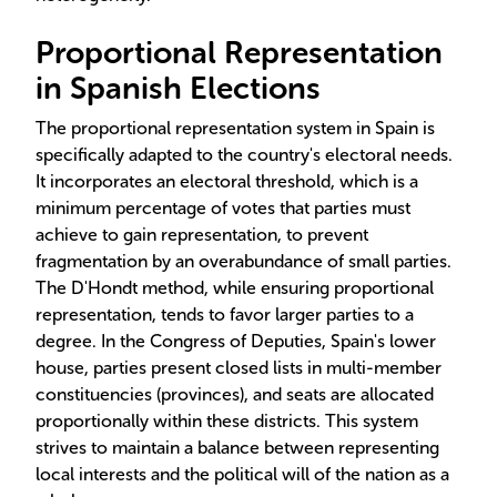
Proportional Representation
in Spanish Elections
The proportional representation system in Spain is
specifically adapted to the country's electoral needs.
It incorporates an electoral threshold, which is a
minimum percentage of votes that parties must
achieve to gain representation, to prevent
fragmentation by an overabundance of small parties.
The D'Hondt method, while ensuring proportional
representation, tends to favor larger parties to a
degree. In the Congress of Deputies, Spain's lower
house, parties present closed lists in multi-member
constituencies (provinces), and seats are allocated
proportionally within these districts. This system
strives to maintain a balance between representing
local interests and the political will of the nation as a