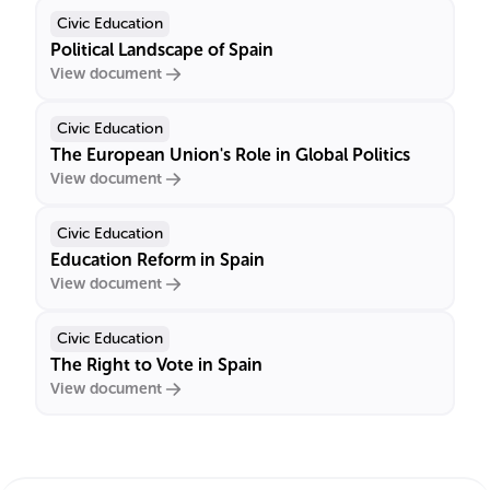
Civic Education
Political Landscape of Spain
View document
Civic Education
The European Union's Role in Global Politics
View document
Civic Education
Education Reform in Spain
View document
Civic Education
The Right to Vote in Spain
View document