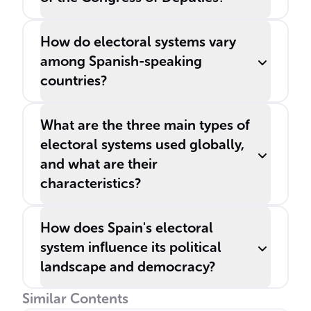
How do electoral systems vary
among Spanish-speaking
countries?
What are the three main types of
electoral systems used globally,
and what are their
characteristics?
How does Spain's electoral
system influence its political
landscape and democracy?
Similar Contents