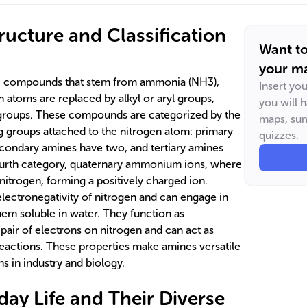
ructure and Classification
Want t
your ma
ic compounds that stem from ammonia (NH3),
Insert yo
atoms are replaced by alkyl or aryl groups,
you will 
R groups. These compounds are categorized by the
maps, sum
 groups attached to the nitrogen atom: primary
quizzes.
condary amines have two, and tertiary amines
fourth category, quaternary ammonium ions, where
nitrogen, forming a positively charged ion.
electronegativity of nitrogen and can engage in
em soluble in water. They function as
pair of electrons on nitrogen and can act as
reactions. These properties make amines versatile
ns in industry and biology.
day Life and Their Diverse