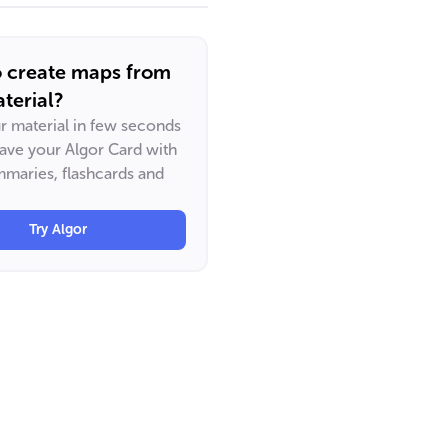
o create maps from
terial?
ur material in few seconds
have your Algor Card with
maries, flashcards and
Try Algor