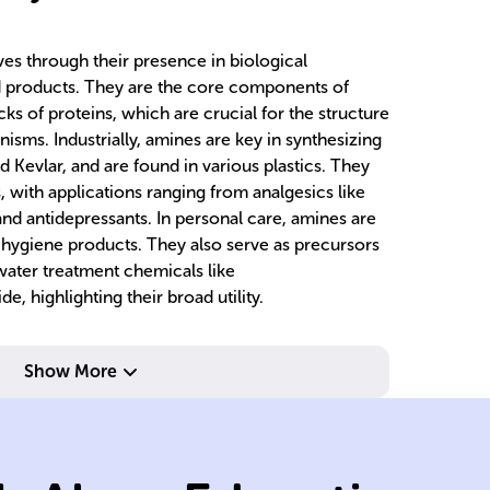
ves through their presence in biological
 products. They are the core components of
cks of proteins, which are crucial for the structure
anisms. Industrially, amines are key in synthesizing
 Kevlar, and are found in various plastics. They
, with applications ranging from analgesics like
d antidepressants. In personal care, amines are
 hygiene products. They also serve as precursors
water treatment chemicals like
 highlighting their broad utility.
Show More
fo
bl