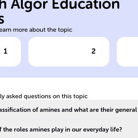
h Algor Education
pr
am
s
soluble bases
A
learn more about the topic
1
2
wer
Click to check the answer
Cl
Due to their
Am
ability to form
ac
of
hydrogen bonds
and their polar
nature, amines
tly asked questions on this topic
r
are ______ in
water and can act
assification of amines and what are their general
as ______ in
ee
chemical
 the roles amines play in our everyday life?
reactions.