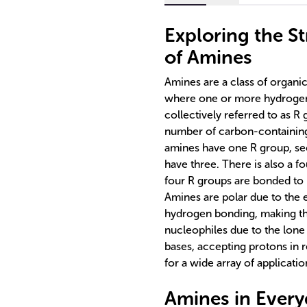
Exploring the St
of Amines
Amines are a class of organ
where one or more hydrogen 
collectively referred to as 
number of carbon-containing
amines have one R group, se
have three. There is also a 
four R groups are bonded to 
Amines are polar due to the 
hydrogen bonding, making th
nucleophiles due to the lone 
bases, accepting protons in 
for a wide array of applicatio
Amines in Every