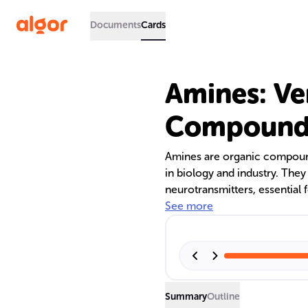
Documents
Cards
Amines: Ve
Compound
Amines are organic compound
in biology and industry. They
neurotransmitters, essential f
the production of pharmaceut
See more
environmental treatments. The
makes them valuable in variou
sweetening processes.
Summary
Outline