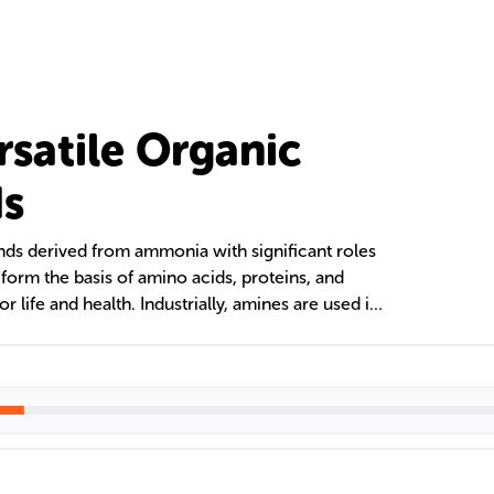
rsatile Organic
s
s derived from ammonia with significant roles
 form the basis of amino acids, proteins, and
or life and health. Industrially, amines are used in
icals, polyamides like nylon, dyes, and
ir ability to act as nucleophiles and bases
s applications, from fabric softeners to gas