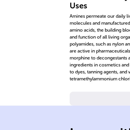
Uses
Amines permeate our daily li
molecules and manufactured
amino acids, the building blo
and function of all living org
polyamides, such as nylon and
are active in pharmaceuticals
morphine to decongestants an
ingredients in cosmetics and
to dyes, tanning agents, and 
tetramethylammonium chloride,