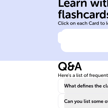
Learn wit
tertiary
secondary
flashcard
primary
Click on each Card to 
Click to check the ans
Amines are
classified based
on the number 
Q&A
R groups
attached to
Here's a list of frequen
nitrogen: one fo
______ amines,
What defines the cl
two for ______
amines, and thr
Can you list some of
for ______