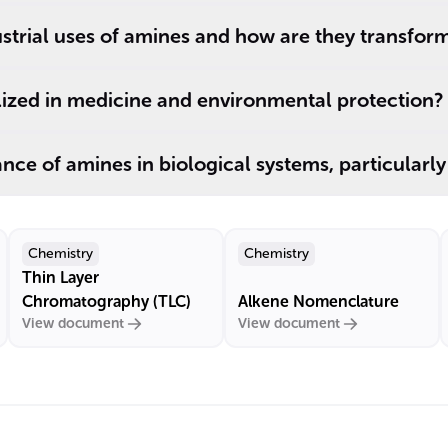
strial uses of amines and how are they transfor
lized in medicine and environmental protection?
cance of amines in biological systems, particularl
Chemistry
Chemistry
Thin Layer
Chromatography (TLC)
Alkene Nomenclature
View document
View document