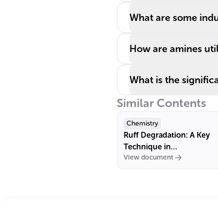
amines.
What are some indu
How are amines uti
What is the signifi
Similar Contents
Chemistry
Ruff Degradation: A Key
Technique in
View document
Carbohydrate Chemistry