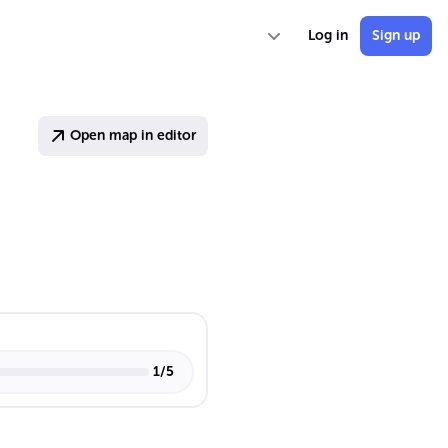
Log in
Sign up
Open map in editor
1
/
5