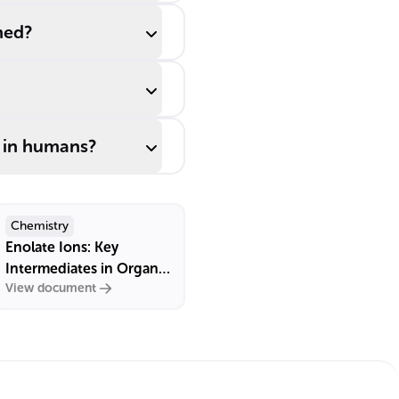
med?
y in humans?
Chemistry
Enolate Ions: Key
Intermediates in Organic
View document
Chemistry