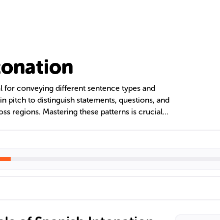
tonation
al for conveying different sentence types and
in pitch to distinguish statements, questions, and
oss regions. Mastering these patterns is crucial
nt Spanish pronunciation and understand the
tion. Exercises and active listening to native
 proficiency in Spanish intonation.