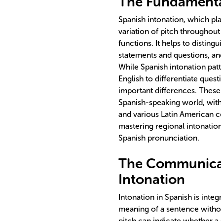
The Fundamental
Spanish intonation, which pla
variation of pitch throughou
functions. It helps to distin
statements and questions, an
While Spanish intonation patte
English to differentiate ques
important differences. These 
Spanish-speaking world, with
and various Latin American c
mastering regional intonation
Spanish pronunciation.
The Communicat
Intonation
Intonation in Spanish is integ
meaning of a sentence witho
pitch can indicate whether a 