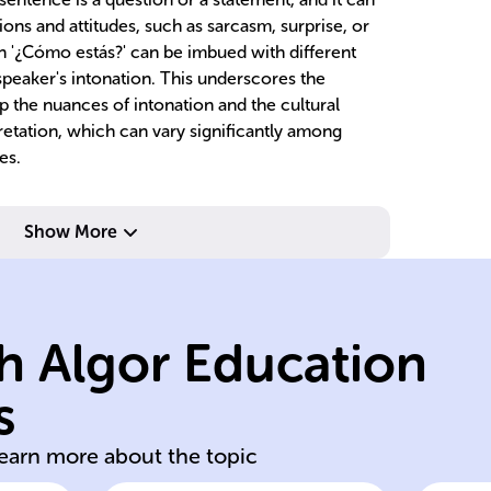
ons and attitudes, such as sarcasm, surprise, or
on '¿Cómo estás?' can be imbued with different
eaker's intonation. This underscores the
sp the nuances of intonation and the cultural
pretation, which can vary significantly among
es.
Show More
structure.
sentence
Sp
words, unlike
st
h Algor Education
without altering
qu
change meaning
di
s
Intonation can
Pi
learn more about the topic