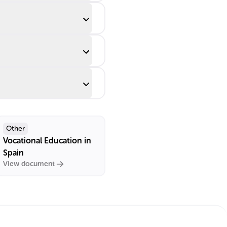
Other
Vocational Education in
Spain
View document