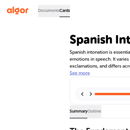
Documents
Cards
Spanish In
Spanish intonation is essenti
emotions in speech. It varies 
exclamations, and differs acr
for learners to achieve flue
See more
cultural context of communica
speakers can greatly enhance
Summary
Outline