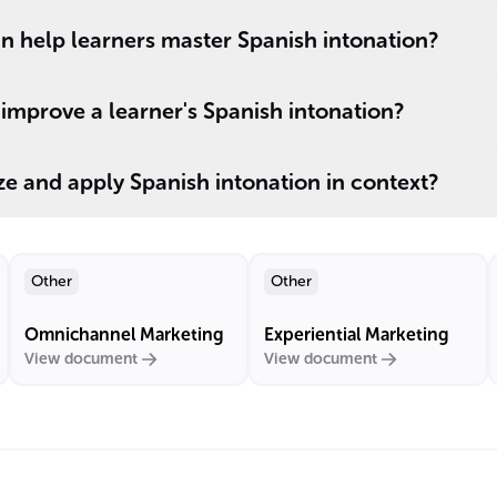
n help learners master Spanish intonation?
improve a learner's Spanish intonation?
e and apply Spanish intonation in context?
Other
Other
Omnichannel Marketing
Experiential Marketing
View document
View document