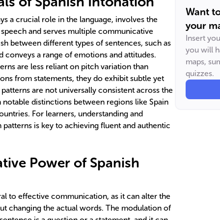
s of Spanish Intonation
Want t
ys a crucial role in the language, involves the
your ma
t speech and serves multiple communicative
Insert yo
guish between different types of sentences, such as
you will 
d conveys a range of emotions and attitudes.
maps, sum
rns are less reliant on pitch variation than
quizzes.
tions from statements, they do exhibit subtle yet
patterns are not universally consistent across the
 notable distinctions between regions like Spain
ountries. For learners, understanding and
 patterns is key to achieving fluent and authentic
ive Power of Spanish
ral to effective communication, as it can alter the
ut changing the actual words. The modulation of
sentence is a question or a statement, and it can