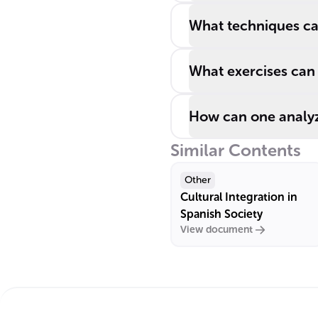
What techniques ca
What exercises can 
How can one analyz
Similar Contents
Other
Cultural Integration in
Spanish Society
View document