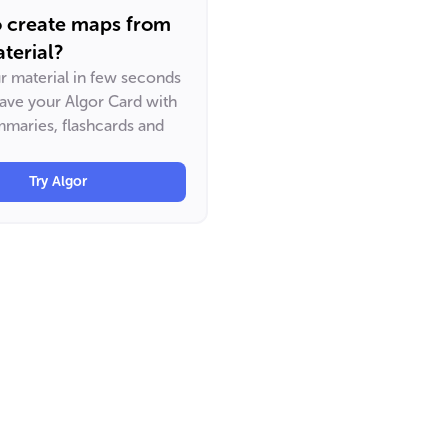
o create maps from
terial?
ur material in few seconds
have your Algor Card with
maries, flashcards and
Try Algor