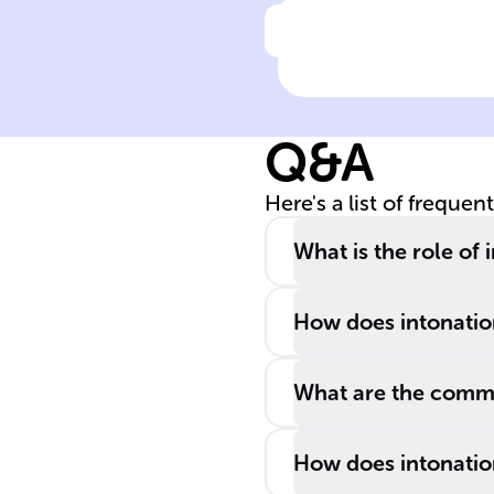
Click to check the ans
Spanish speake
from ______ an
______ countri
Q&A
display distinct
intonation
Here's a list of frequen
patterns,
affecting
What is the role of
language
learners' quest
How does intonation
for fluency.
What are the common
How does intonation