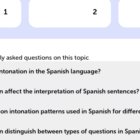
1
2
wer
Click to check the answer
Cl
rs
Intonation vs.
In
d
Sentence
Q
es
Structure
tly asked questions on this topic
 intonation in the Spanish language?
 affect the interpretation of Spanish sentences?
 intonation patterns used in Spanish for differ
 distinguish between types of questions in Span