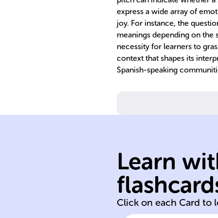
express a wide array of emoti
joy. For instance, the questi
meanings depending on the sp
necessity for learners to gra
context that shapes its inter
Spanish-speaking communiti
Learn wit
American
flashcard
Spain Latin
Click on each Card to 