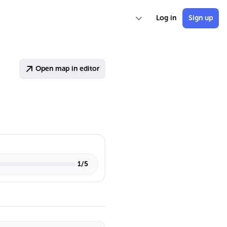
Log in
Sign up
Open map in editor
1
/
5