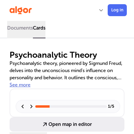
Log in
Documents
Cards
Psychoanalytic Theory
Psychoanalytic theory, pioneered by Sigmund Freud,
delves into the unconscious mind's influence on
personality and behavior. It outlines the conscious,
preconscious, and unconscious levels of the mind,
See more
and introduces the id, ego, and superego as key
components of personality. Freud's psychosexual
stages of development and the use of defense
1
/
5
mechanisms are central to understanding
psychological conflicts. Contributions from other
Open map in editor
psychoanalysts like Jung, Adler, and Horney have