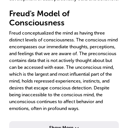
Freud's Model of
Consciousness
Freud conceptualized the mind as having three
distinct levels of consciousness. The conscious mind
encompasses our immediate thoughts, perceptions,
and feelings that we are aware of. The preconscious
contains data that is not actively thought about but
can be accessed with ease. The unconscious mind,
which is the largest and most influential part of the
mind, holds repressed experiences, instincts, and
desires that escape conscious detection. Despite
being inaccessible to the conscious mind, the
unconscious continues to affect behavior and
emotions, often in profound ways.
Show More