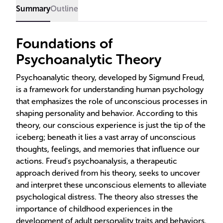
further evolved the field.
Summary
Outline
Foundations of
Psychoanalytic Theory
Psychoanalytic theory, developed by Sigmund Freud,
is a framework for understanding human psychology
that emphasizes the role of unconscious processes in
shaping personality and behavior. According to this
theory, our conscious experience is just the tip of the
iceberg; beneath it lies a vast array of unconscious
thoughts, feelings, and memories that influence our
actions. Freud's psychoanalysis, a therapeutic
approach derived from his theory, seeks to uncover
and interpret these unconscious elements to alleviate
psychological distress. The theory also stresses the
importance of childhood experiences in the
development of adult personality traits and behaviors.