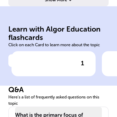
in 
per
Learn with Algor Education
psychoanalysis psychological
Imm
flashcards
Click on each Card to learn more about the topic
1
Click to check the answer
Freud's therapeutic method,
Con
known as ______, aims to
Cha
reveal and make sense of the
Q&A
hidden aspects of the mind
to reduce ______ distress.
Here's a list of frequently asked questions on this
topic
What is the primary focus of