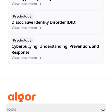
View document
Psychology
Dissociative Identity Disorder (DID)
View document
Psychology
Cyberbullying: Understanding, Prevention, and
Response
View document
Tools