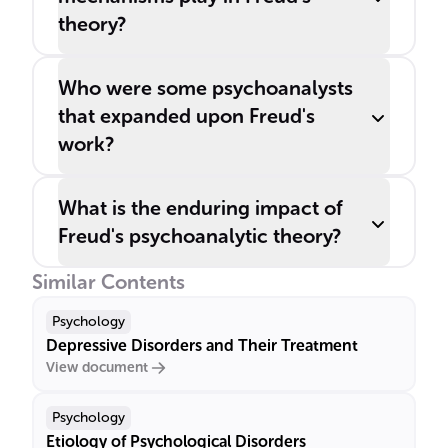
theory?
Who were some psychoanalysts
that expanded upon Freud's
work?
What is the enduring impact of
Freud's psychoanalytic theory?
Similar Contents
Psychology
Depressive Disorders and Their Treatment
View document
Psychology
Etiology of Psychological Disorders