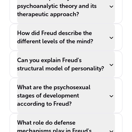
psychoanalytic theory and its
therapeutic approach?
How did Freud describe the
different levels of the mind?
Can you explain Freud's
structural model of personality?
What are the psychosexual
stages of development
according to Freud?
What role do defense
mechanisms play in Freud's