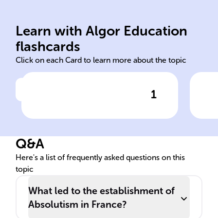
checks on power.
abs
government and subjects, no
app
Learn with Algor Education
King's total authority over
Doc
flashcards
Click on each Card to learn more about the topic
1
Click to check the answer
Nature of French Absolutism
Q&A
Here's a list of frequently asked questions on this
topic
What led to the establishment of
Absolutism in France?