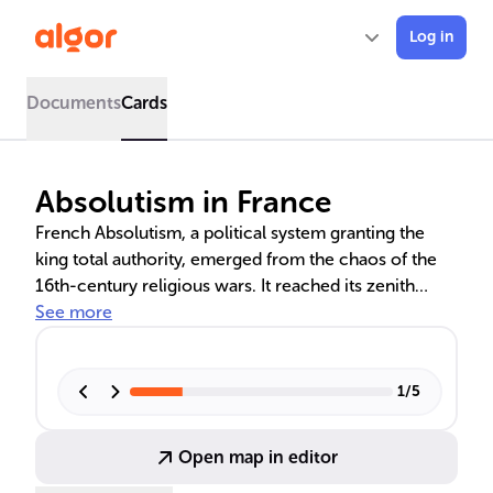
Log in
Documents
Cards
Absolutism in France
French Absolutism, a political system granting the
king total authority, emerged from the chaos of the
16th-century religious wars. It reached its zenith
under Louis XIV, the 'Sun King', and was influenced by
See more
thinkers like Jean Bodin. Cardinal Richelieu and Jean-
Baptiste Colbert played crucial roles in consolidating
royal power and economic strategies. However, the
1
/
5
system's decline set the stage for the French
Revolution.
Open map in editor