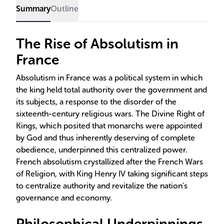
Summary
Outline
The Rise of Absolutism in
France
Absolutism in France was a political system in which
the king held total authority over the government and
its subjects, a response to the disorder of the
sixteenth-century religious wars. The Divine Right of
Kings, which posited that monarchs were appointed
by God and thus inherently deserving of complete
obedience, underpinned this centralized power.
French absolutism crystallized after the French Wars
of Religion, with King Henry IV taking significant steps
to centralize authority and revitalize the nation's
governance and economy.
Philosophical Underpinnings