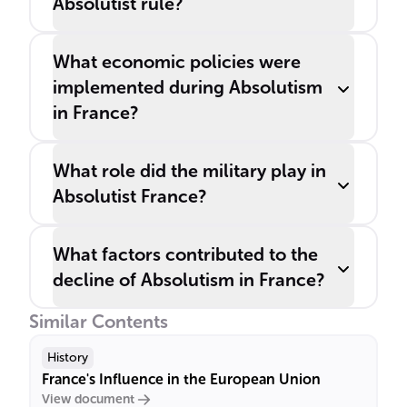
Absolutist rule?
What economic policies were
implemented during Absolutism
in France?
What role did the military play in
Absolutist France?
What factors contributed to the
decline of Absolutism in France?
Similar Contents
History
France's Influence in the European Union
View document