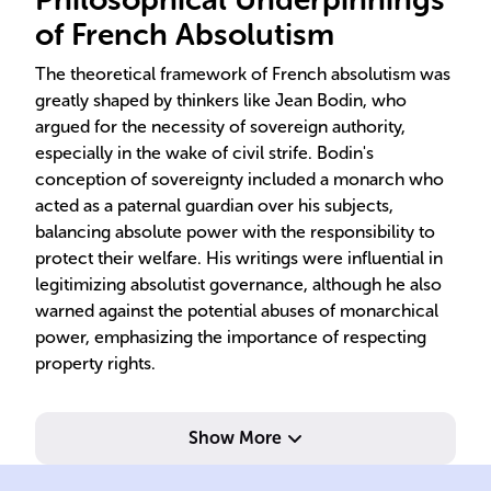
of French Absolutism
The theoretical framework of French absolutism was
greatly shaped by thinkers like Jean Bodin, who
argued for the necessity of sovereign authority,
especially in the wake of civil strife. Bodin's
conception of sovereignty included a monarch who
acted as a paternal guardian over his subjects,
balancing absolute power with the responsibility to
protect their welfare. His writings were influential in
legitimizing absolutist governance, although he also
warned against the potential abuses of monarchical
power, emphasizing the importance of respecting
property rights.
Show More