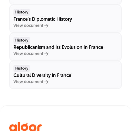
History
France's Diplomatic History
View document
History
Republicanism and its Evolution in France
View document
History
Cultural Diversity in France
View document