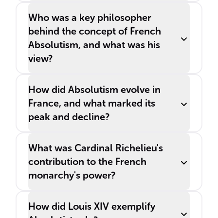
Who was a key philosopher
behind the concept of French
Absolutism, and what was his
view?
How did Absolutism evolve in
France, and what marked its
peak and decline?
What was Cardinal Richelieu's
contribution to the French
monarchy's power?
How did Louis XIV exemplify