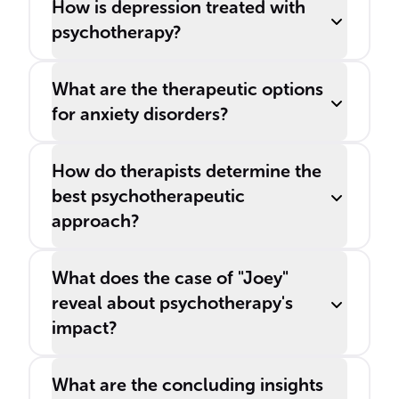
How is depression treated with
psychotherapy?
What are the therapeutic options
for anxiety disorders?
How do therapists determine the
best psychotherapeutic
approach?
What does the case of "Joey"
reveal about psychotherapy's
impact?
What are the concluding insights