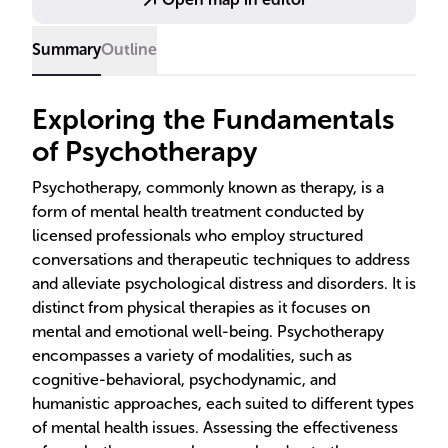
Summary
Outline
Exploring the Fundamentals
of Psychotherapy
Psychotherapy, commonly known as therapy, is a
form of mental health treatment conducted by
licensed professionals who employ structured
conversations and therapeutic techniques to address
and alleviate psychological distress and disorders. It is
distinct from physical therapies as it focuses on
mental and emotional well-being. Psychotherapy
encompasses a variety of modalities, such as
cognitive-behavioral, psychodynamic, and
humanistic approaches, each suited to different types
of mental health issues. Assessing the effectiveness