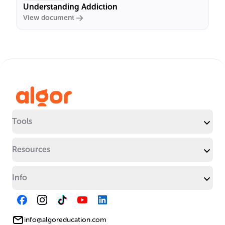
Understanding Addiction
View document
Tools
Resources
Info
info@algoreducation.com