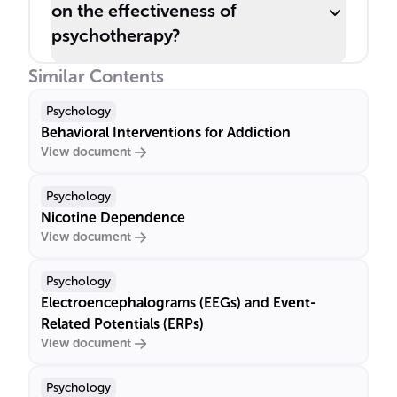
on the effectiveness of
psychotherapy?
Similar Contents
Psychology
Behavioral Interventions for Addiction
View document
Psychology
Nicotine Dependence
View document
Psychology
Electroencephalograms (EEGs) and Event-
Related Potentials (ERPs)
View document
Psychology