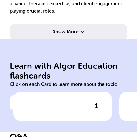
alliance, therapist expertise, and client engagement
playing crucial roles.
Show More
act
tre
Learn with Algor Education
psychotherapy
Imp
flashcards
Click on each Card to learn more about the topic
1
Click to check the answer
The effectiveness of ______
Pla
is hard to measure because
psy
of the subjective nature of
Q&A
mental health and individual