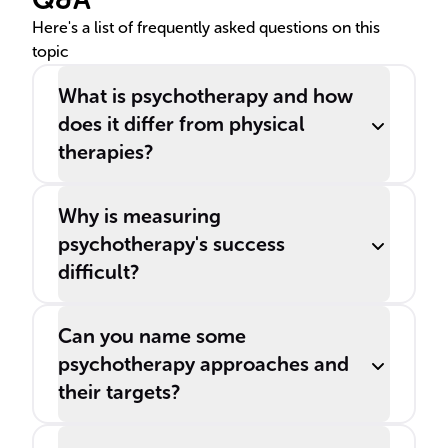
treatment responses.
Here's a list of frequently asked questions on this
topic
What is psychotherapy and how
does it differ from physical
therapies?
Why is measuring
psychotherapy's success
difficult?
Can you name some
psychotherapy approaches and
their targets?