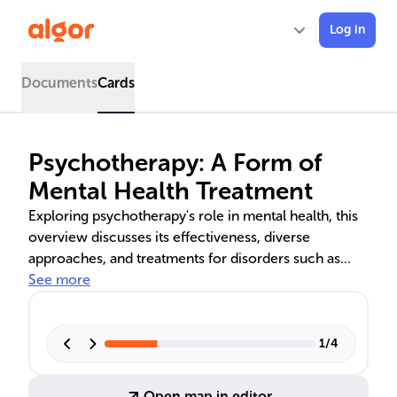
Log in
Documents
Cards
Psychotherapy: A Form of
Mental Health Treatment
Exploring psychotherapy's role in mental health, this
overview discusses its effectiveness, diverse
approaches, and treatments for disorders such as
depression and anxiety. Cognitive Behavioral Therapy
See more
(CBT) is highlighted for its evidence-based success,
alongside the importance of therapeutic alliance and
individualized care. The text also examines the
1
/
4
challenges in measuring psychotherapy outcomes
due to the subjective nature of mental health.
Open map in editor