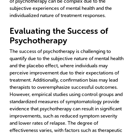
of psychotherapy can be complex due to the
subjective experiences of mental health and the
individualized nature of treatment responses.
Evaluating the Success of
Psychotherapy
The success of psychotherapy is challenging to
quantify due to the subjective nature of mental health
and the placebo effect, where individuals may
perceive improvement due to their expectations of
treatment. Additionally, confirmation bias may lead
therapists to overemphasize successful outcomes.
However, empirical studies using control groups and
standardized measures of symptomatology provide
evidence that psychotherapy can result in significant
improvements, such as reduced symptom severity
and lower rates of relapse. The degree of
effectiveness varies, with factors such as therapeutic