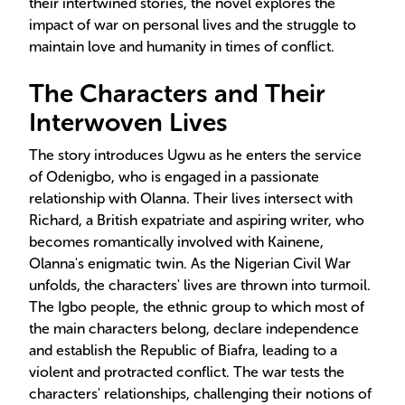
their intertwined stories, the novel explores the
impact of war on personal lives and the struggle to
maintain love and humanity in times of conflict.
The Characters and Their
Interwoven Lives
The story introduces Ugwu as he enters the service
of Odenigbo, who is engaged in a passionate
relationship with Olanna. Their lives intersect with
Richard, a British expatriate and aspiring writer, who
becomes romantically involved with Kainene,
Olanna's enigmatic twin. As the Nigerian Civil War
unfolds, the characters' lives are thrown into turmoil.
The Igbo people, the ethnic group to which most of
the main characters belong, declare independence
and establish the Republic of Biafra, leading to a
violent and protracted conflict. The war tests the
characters' relationships, challenging their notions of