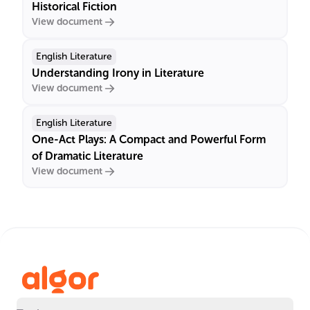
Historical Fiction
View document
English Literature
Understanding Irony in Literature
View document
English Literature
One-Act Plays: A Compact and Powerful Form
of Dramatic Literature
View document