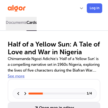
Log in
Documents
Cards
Half of a Yellow Sun: A Tale of
Love and War in Nigeria
Chimamanda Ngozi Adichie's 'Half of a Yellow Sun' is
a compelling narrative set in 1960s Nigeria, exploring
the lives of five characters during the Biafran War.
The novel addresses themes of love, war, identity,
See more
and resilience, as the characters navigate personal
and political turmoil amidst the conflict. It also
critiques postcolonial legacies and offers insights into
1
/
4
Nigerian history.
Open map in editor