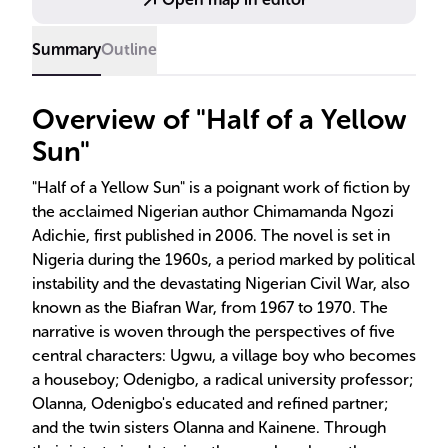
Summary
Outline
Overview of "Half of a Yellow
Sun"
"Half of a Yellow Sun" is a poignant work of fiction by
the acclaimed Nigerian author Chimamanda Ngozi
Adichie, first published in 2006. The novel is set in
Nigeria during the 1960s, a period marked by political
instability and the devastating Nigerian Civil War, also
known as the Biafran War, from 1967 to 1970. The
narrative is woven through the perspectives of five
central characters: Ugwu, a village boy who becomes
a houseboy; Odenigbo, a radical university professor;
Olanna, Odenigbo's educated and refined partner;
and the twin sisters Olanna and Kainene. Through