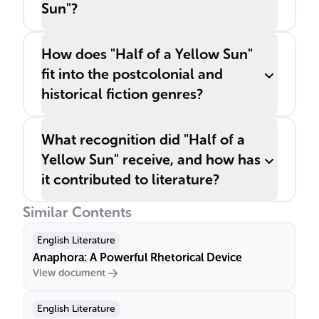
Sun"?
How does "Half of a Yellow Sun"
fit into the postcolonial and
historical fiction genres?
What recognition did "Half of a
Yellow Sun" receive, and how has
it contributed to literature?
Similar Contents
English Literature
Anaphora: A Powerful Rhetorical Device
View document
English Literature