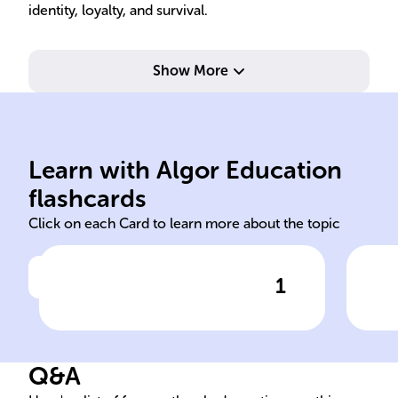
identity, loyalty, and survival.
Show More
Learn with Algor Education
Half 2006
196
flashcards
Click on each Card to learn more about the topic
1
Click to check the answer
The novel '______ of a Yellow
Set
Sun' was authored by
Nig
Chimamanda Ngozi Adichie
the
Q&A
and released in ______.
War