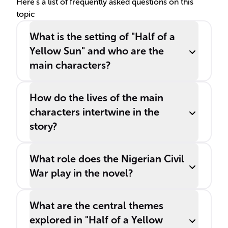
___
Here's a list of frequently asked questions on this
topic
What is the setting of "Half of a
Yellow Sun" and who are the
main characters?
How do the lives of the main
characters intertwine in the
story?
What role does the Nigerian Civil
War play in the novel?
What are the central themes
explored in "Half of a Yellow