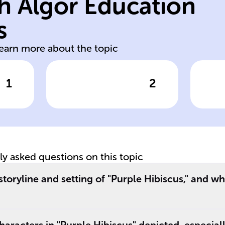
h Algor Education
gifted but
ph
academically
'P
s
Kambili,
Eu
learn more about the topic
1
2
wer
Click to check the answer
Cl
__
Kambili's
Eu
Emotional
Du
e
Repression
tly asked questions on this topic
storyline and setting of "Purple Hibiscus," and wh