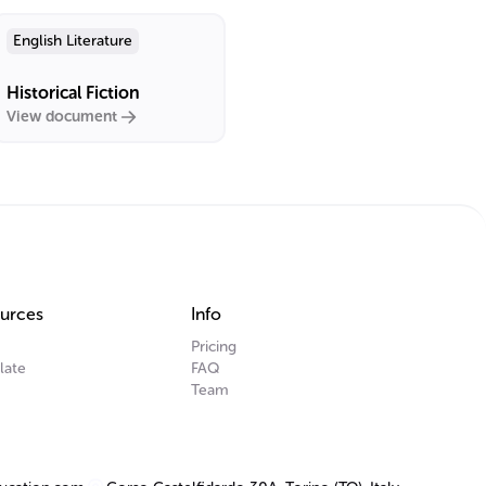
English Literature
Historical Fiction
View document
urces
Info
Pricing
late
FAQ
Team