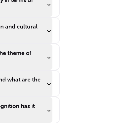
y in terms of
n and cultural
the theme of
and what are the
gnition has it