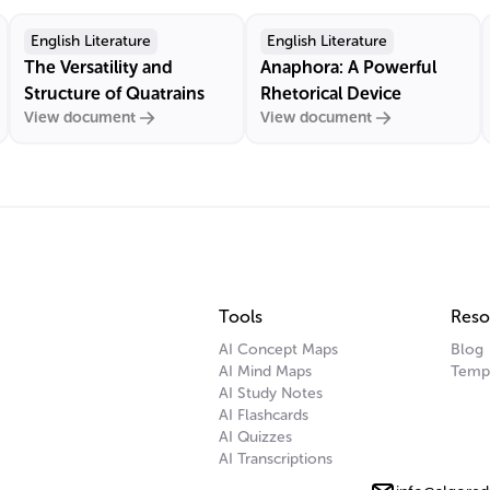
English Literature
English Literature
The Versatility and
Anaphora: A Powerful
Structure of Quatrains
Rhetorical Device
View document
View document
Tools
Reso
AI Concept Maps
Blog
AI Mind Maps
Temp
AI Study Notes
AI Flashcards
AI Quizzes
AI Transcriptions