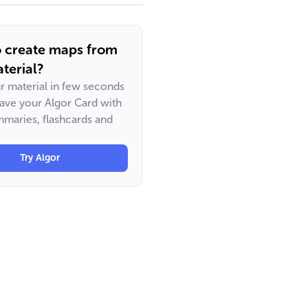
o create maps from
terial?
ur material in few seconds
have your Algor Card with
maries, flashcards and
Try Algor