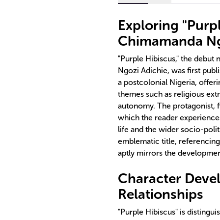
Exploring "Purp
Chimamanda Ng
"Purple Hibiscus," the debu
Ngozi Adichie, was first publ
a postcolonial Nigeria, offer
themes such as religious extr
autonomy. The protagonist, f
which the reader experiences
life and the wider socio-polit
emblematic title, referencing
aptly mirrors the development
Character Devel
Relationships
"Purple Hibiscus" is distingu