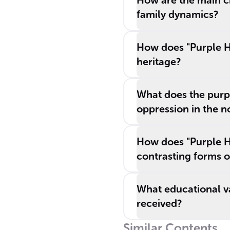
How are the main ch
family dynamics?
How does "Purple Hi
heritage?
What does the purpl
oppression in the n
How does "Purple Hib
contrasting forms o
What educational va
received?
Similar Contents