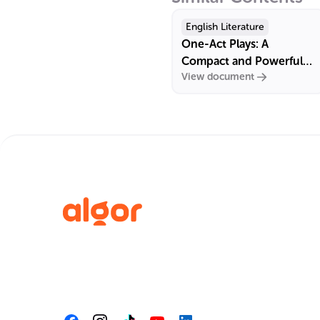
English Literature
One-Act Plays: A
Compact and Powerful
View document
Form of Dramatic
Literature