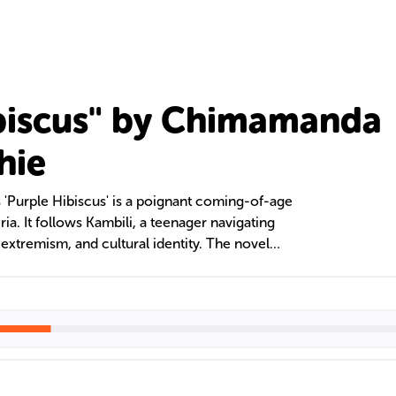
biscus" by Chimamanda
hie
'Purple Hibiscus' is a poignant coming-of-age
ria. It follows Kambili, a teenager navigating
 extremism, and cultural identity. The novel
alism on Nigerian society and the individual's
ing oppressive and nurturing familial love.