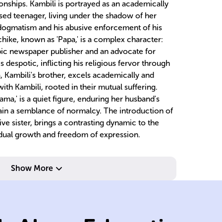
tionships. Kambili is portrayed as an academically
ssed teenager, living under the shadow of her
 dogmatism and his abusive enforcement of his
chike, known as 'Papa,' is a complex character:
opic newspaper publisher and an advocate for
 despotic, inflicting his religious fervor through
a, Kambili's brother, excels academically and
ith Kambili, rooted in their mutual suffering.
ama,' is a quiet figure, enduring her husband's
tain a semblance of normalcy. The introduction of
ve sister, brings a contrasting dynamic to the
vidual growth and freedom of expression.
abuse.
Catholicism and
oppressive
ab
Show More
father's
ty
stifled due to
pu
emotionally
p