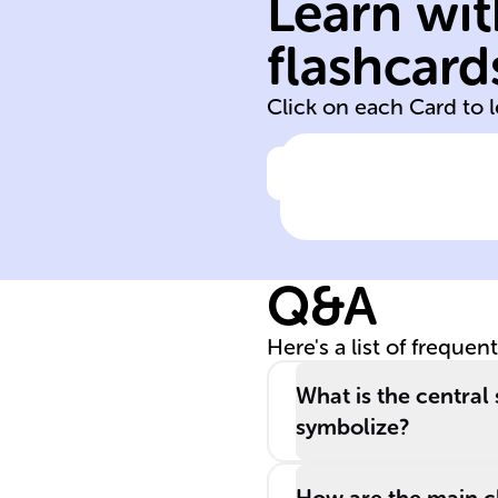
Learn wit
2003
flashcard
Purple Hibiscus
Click on each Card to 
Click to check the ans
The book '____
______' was the
first novel by th
Q&A
distinguished
Nigerian author
Here's a list of frequen
Chimamanda
Ngozi Adichie,
What is the central 
released in
symbolize?
______.