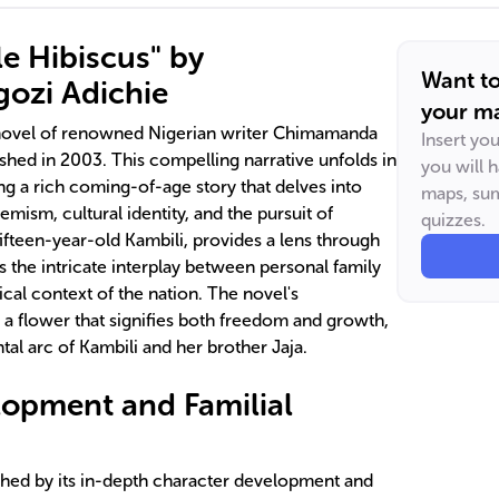
le Hibiscus" by
Want t
ozi Adichie
your ma
t novel of renowned Nigerian writer Chimamanda
Insert yo
ished in 2003. This compelling narrative unfolds in
you will 
ing a rich coming-of-age story that delves into
maps, sum
emism, cultural identity, and the pursuit of
quizzes.
ifteen-year-old Kambili, provides a lens through
 the intricate interplay between personal family
ical context of the nation. The novel's
 a flower that signifies both freedom and growth,
al arc of Kambili and her brother Jaja.
opment and Familial
ished by its in-depth character development and