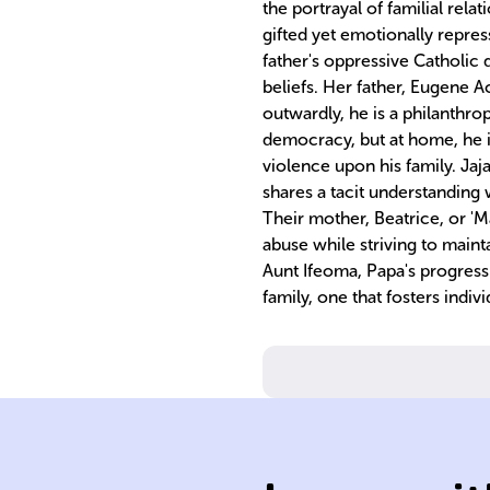
the portrayal of familial rela
gifted yet emotionally repre
father's oppressive Catholic
beliefs. Her father, Eugene A
outwardly, he is a philanthr
democracy, but at home, he is
violence upon his family. Jaj
shares a tacit understanding w
Their mother, Beatrice, or 'M
abuse while striving to main
Aunt Ifeoma, Papa's progressi
family, one that fosters indi