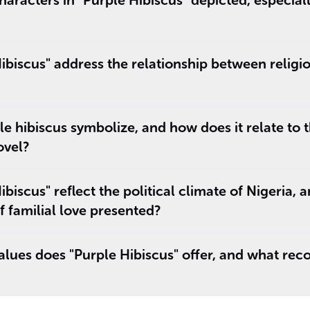
aracters in "Purple Hibiscus" depicted, especiall
biscus" address the relationship between religio
e hibiscus symbolize, and how does it relate to 
ovel?
iscus" reflect the political climate of Nigeria, 
f familial love presented?
lues does "Purple Hibiscus" offer, and what reco