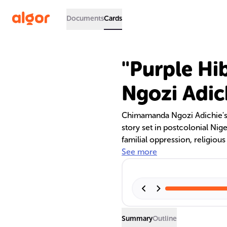
Documents
Cards
"Purple Hi
Ngozi Adic
Chimamanda Ngozi Adichie's 
story set in postcolonial Nige
familial oppression, religious
examines the impact of coloni
See more
quest for liberation, contrast
Summary
Outline