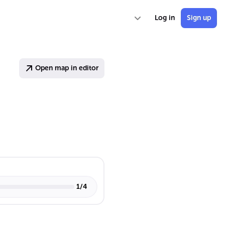
Log in
Sign up
Open map in editor
1
/
4