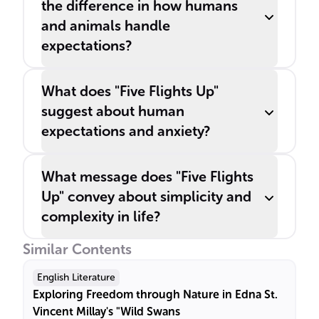
the difference in how humans
and animals handle
expectations?
What does "Five Flights Up"
suggest about human
expectations and anxiety?
What message does "Five Flights
Up" convey about simplicity and
complexity in life?
Similar Contents
English Literature
Exploring Freedom through Nature in Edna St.
Vincent Millay's "Wild Swans