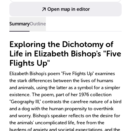
rhythms.
Open map in editor
Summary
Outline
Exploring the Dichotomy of
Life in Elizabeth Bishop's "Five
Flights Up"
Elizabeth Bishop's poem "Five Flights Up" examines
the stark differences between the lives of humans
and animals, using the latter as a symbol for a simpler
existence. The poem, part of her 1976 collection
"Geography III," contrasts the carefree nature of a bird
and a dog with the human propensity to overthink
and worry. Bishop's speaker reflects on the desire for
the animals' uncomplicated life, free from the
burdens of anxiety and societal expectations, and the