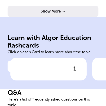
Show More
com
1976.
hum
Learn with Algor Education
Geography III, published in
Ani
flashcards
Click on each Card to learn more about the topic
1
Click to check the answer
Poem's Collection
Q&A
Here's a list of frequently asked questions on this
topic