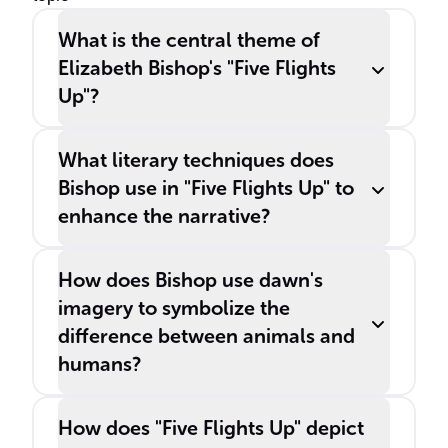
What is the central theme of
Elizabeth Bishop's "Five Flights
Up"?
What literary techniques does
Bishop use in "Five Flights Up" to
enhance the narrative?
How does Bishop use dawn's
imagery to symbolize the
difference between animals and
humans?
How does "Five Flights Up" depict