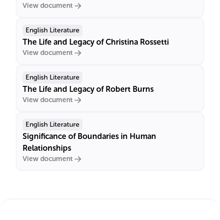
View document
English Literature
The Life and Legacy of Christina Rossetti
View document
English Literature
The Life and Legacy of Robert Burns
View document
English Literature
Significance of Boundaries in Human
Relationships
View document