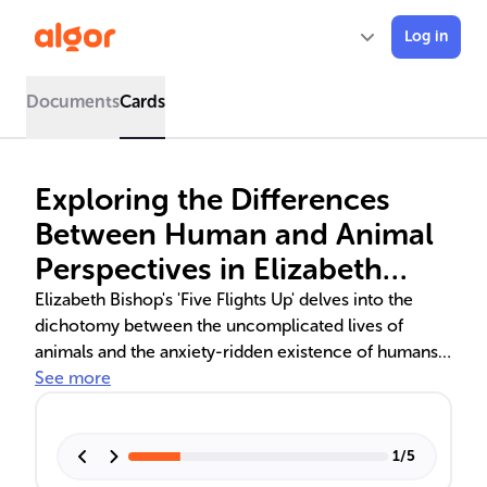
Log in
Documents
Cards
Exploring the Differences
Between Human and Animal
Perspectives in Elizabeth
Bishop's 'Five Flights Up'
Elizabeth Bishop's 'Five Flights Up' delves into the
dichotomy between the uncomplicated lives of
animals and the anxiety-ridden existence of humans.
The poem contrasts the carefree nature of a bird and
See more
a dog with the human tendency to overthink, using
literary devices to highlight the longing for simplicity.
It reflects on the human inclination to complicate life,
1
/
5
suggesting a lesson in embracing life's natural