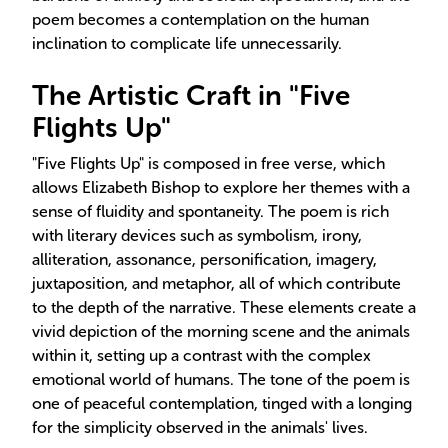
poem becomes a contemplation on the human
inclination to complicate life unnecessarily.
The Artistic Craft in "Five
Flights Up"
"Five Flights Up" is composed in free verse, which
allows Elizabeth Bishop to explore her themes with a
sense of fluidity and spontaneity. The poem is rich
with literary devices such as symbolism, irony,
alliteration, assonance, personification, imagery,
juxtaposition, and metaphor, all of which contribute
to the depth of the narrative. These elements create a
vivid depiction of the morning scene and the animals
within it, setting up a contrast with the complex
emotional world of humans. The tone of the poem is
one of peaceful contemplation, tinged with a longing
for the simplicity observed in the animals' lives.