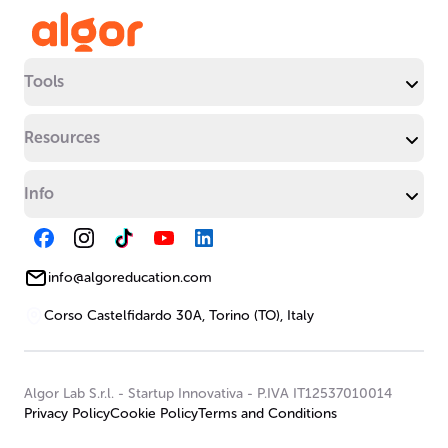
Tools
Resources
Info
info@algoreducation.com
Corso Castelfidardo 30A, Torino (TO), Italy
Algor Lab S.r.l.
-
Startup Innovativa
-
P.IVA IT12537010014
Privacy Policy
Cookie Policy
Terms and Conditions