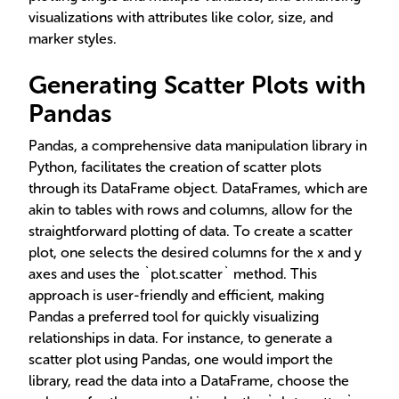
visualizations with attributes like color, size, and
marker styles.
Generating Scatter Plots with
Pandas
Pandas, a comprehensive data manipulation library in
Python, facilitates the creation of scatter plots
through its DataFrame object. DataFrames, which are
akin to tables with rows and columns, allow for the
straightforward plotting of data. To create a scatter
plot, one selects the desired columns for the x and y
axes and uses the `plot.scatter` method. This
approach is user-friendly and efficient, making
Pandas a preferred tool for quickly visualizing
relationships in data. For instance, to generate a
scatter plot using Pandas, one would import the
library, read the data into a DataFrame, choose the