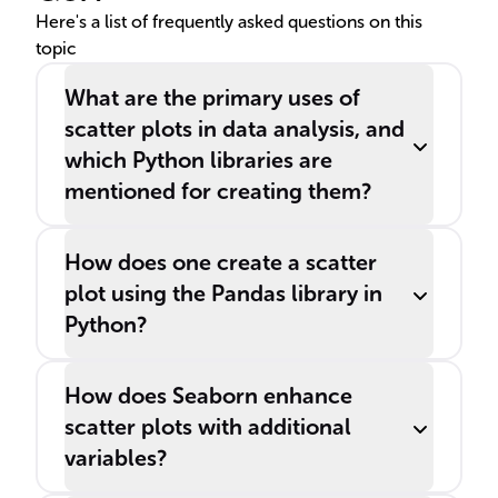
Here's a list of frequently asked questions on this
topic
What are the primary uses of
scatter plots in data analysis, and
which Python libraries are
mentioned for creating them?
How does one create a scatter
plot using the Pandas library in
Python?
How does Seaborn enhance
scatter plots with additional
variables?