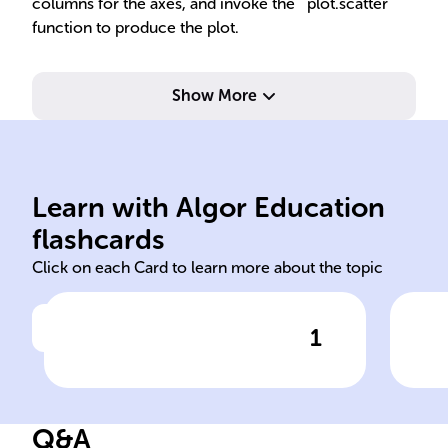
columns for the axes, and invoke the `plot.scatter`
function to produce the plot.
Show More
x-axis and y-axis values.
plane with points defined by
clus
Learn with Algor Education
Represents data on Cartesian
Use
flashcards
Click on each Card to learn more about the topic
1
Click to check the answer
Scatter plot data
representation
Q&A