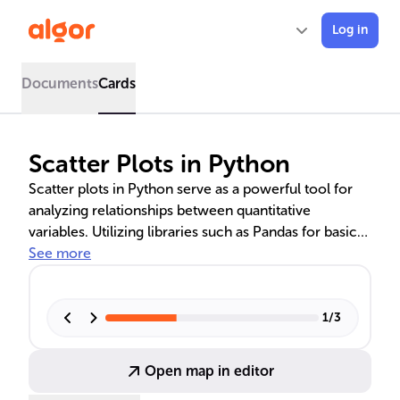
Log in
Documents
Cards
Scatter Plots in Python
Scatter plots in Python serve as a powerful tool for
analyzing relationships between quantitative
variables. Utilizing libraries such as Pandas for basic
plotting, Seaborn for multi-variable graphs, and
See more
Matplotlib for adding legends and interactivity, these
visualizations help uncover trends and patterns in
data. Advanced techniques include scatter line charts
1
/
3
and multivariate scatter plots, which provide deeper
insights into complex data interrelations.
Open map in editor