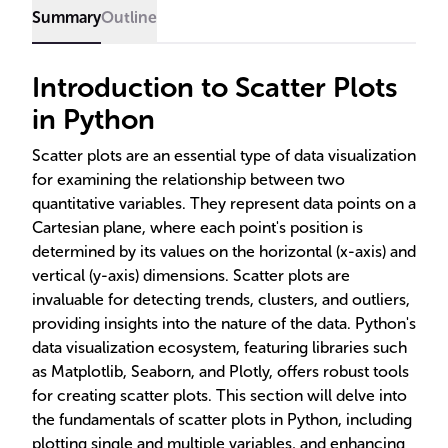
Summary
Outline
Introduction to Scatter Plots
in Python
Scatter plots are an essential type of data visualization
for examining the relationship between two
quantitative variables. They represent data points on a
Cartesian plane, where each point's position is
determined by its values on the horizontal (x-axis) and
vertical (y-axis) dimensions. Scatter plots are
invaluable for detecting trends, clusters, and outliers,
providing insights into the nature of the data. Python's
data visualization ecosystem, featuring libraries such
as Matplotlib, Seaborn, and Plotly, offers robust tools
for creating scatter plots. This section will delve into
the fundamentals of scatter plots in Python, including
plotting single and multiple variables, and enhancing