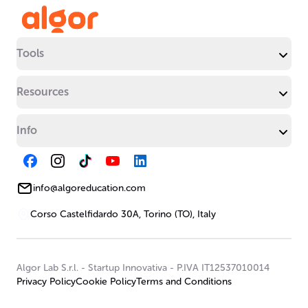
Tools
Resources
Info
info@algoreducation.com
Corso Castelfidardo 30A, Torino (TO), Italy
Algor Lab S.r.l.
-
Startup Innovativa
-
P.IVA IT12537010014
Privacy Policy
Cookie Policy
Terms and Conditions