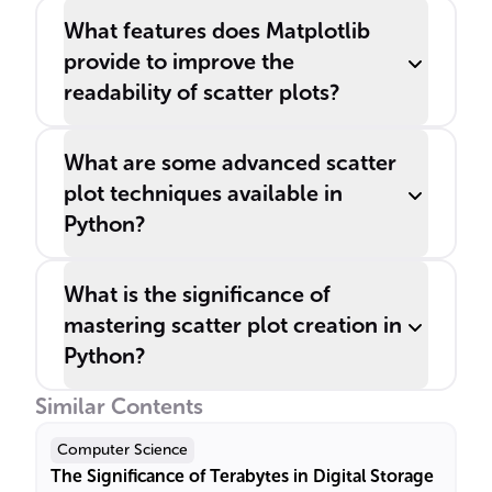
What features does Matplotlib
provide to improve the
readability of scatter plots?
What are some advanced scatter
plot techniques available in
Python?
What is the significance of
mastering scatter plot creation in
Python?
Similar Contents
Computer Science
The Significance of Terabytes in Digital Storage