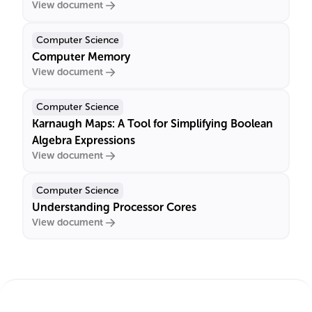
View document
Computer Science
Computer Memory
View document
Computer Science
Karnaugh Maps: A Tool for Simplifying Boolean
Algebra Expressions
View document
Computer Science
Understanding Processor Cores
View document