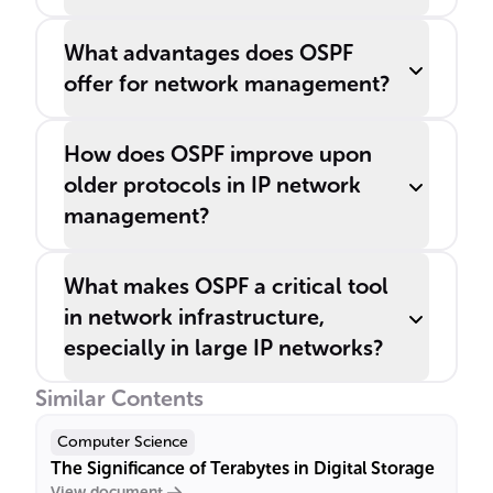
What advantages does OSPF
offer for network management?
How does OSPF improve upon
older protocols in IP network
management?
What makes OSPF a critical tool
in network infrastructure,
especially in large IP networks?
Similar Contents
Computer Science
The Significance of Terabytes in Digital Storage
View document