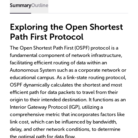
Summary
Outline
Exploring the Open Shortest
Path First Protocol
The Open Shortest Path First (OSPF) protocol is a
fundamental component of network infrastructure,
facilitating efficient routing of data within an
Autonomous System such as a corporate network or
educational campus. As a link-state routing protocol,
OSPF dynamically calculates the shortest and most
efficient path for data packets to travel from their
origin to their intended destination. It functions as an
Interior Gateway Protocol (IGP), utilizing a
comprehensive metric that incorporates factors like
link cost, which can be influenced by bandwidth,
delay, and other network conditions, to determine
the optimal path for data flow.