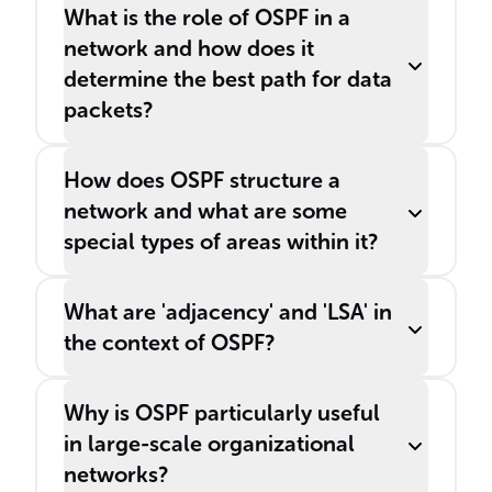
What is the role of OSPF in a
network and how does it
determine the best path for data
packets?
How does OSPF structure a
network and what are some
special types of areas within it?
What are 'adjacency' and 'LSA' in
the context of OSPF?
Why is OSPF particularly useful
in large-scale organizational
networks?