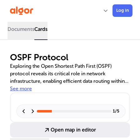
Log in
Documents
Cards
OSPF Protocol
Exploring the Open Shortest Path First (OSPF)
protocol reveals its critical role in network
infrastructure, enabling efficient data routing within
Autonomous Systems. As a link-state routing
See more
protocol, OSPF uses Dijkstra's algorithm to compute
the shortest path tree, optimizing network traffic
flow. Its hierarchical structure, with areas and
1
/
5
backbone, enhances manageability and scalability,
while features like ECMP support improved
Open map in editor
throughput and load balancing.