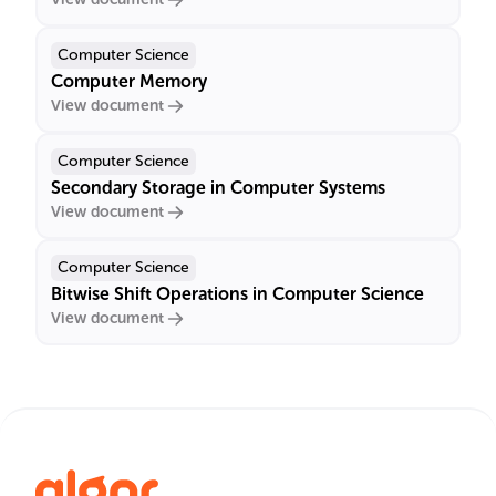
Computer Science
Computer Memory
View document
Computer Science
Secondary Storage in Computer Systems
View document
Computer Science
Bitwise Shift Operations in Computer Science
View document