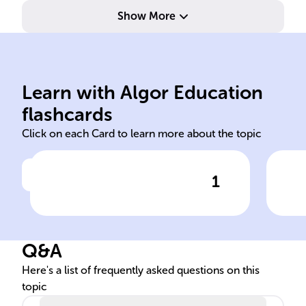
Show More
are
conditions
bac
delay, and other network
int
Learn with Algor Education
link-state routing bandwidth,
Bac
flashcards
Click on each Card to learn more about the topic
1
Click to check the answer
As a ______ protocol, OSPF
OSP
uses metrics such as link
Fun
cost, influenced by ______,
Q&A
to find the best path for data.
Here's a list of frequently asked questions on this
topic