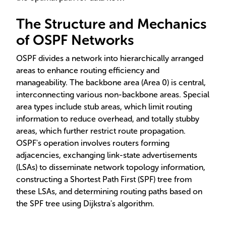
The Structure and Mechanics
of OSPF Networks
OSPF divides a network into hierarchically arranged
areas to enhance routing efficiency and
manageability. The backbone area (Area 0) is central,
interconnecting various non-backbone areas. Special
area types include stub areas, which limit routing
information to reduce overhead, and totally stubby
areas, which further restrict route propagation.
OSPF's operation involves routers forming
adjacencies, exchanging link-state advertisements
(LSAs) to disseminate network topology information,
constructing a Shortest Path First (SPF) tree from
these LSAs, and determining routing paths based on
the SPF tree using Dijkstra's algorithm.