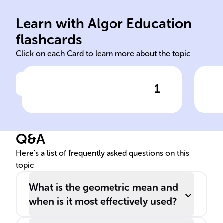
values.
ari
root of product, n = total
mul
Learn with Algor Education
Multiply all values, take nth
Use
flashcards
Click on each Card to learn more about the topic
1
Click to check the answer
Geometric Mean Calculation
Geo
Mea
Q&A
Here's a list of frequently asked questions on this
topic
What is the geometric mean and
when is it most effectively used?