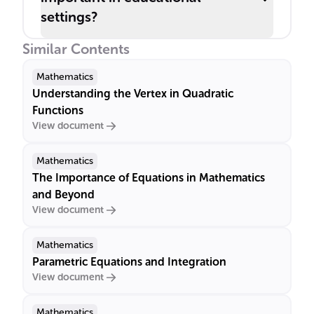
settings?
Similar Contents
Mathematics
Understanding the Vertex in Quadratic
Functions
View document
Mathematics
The Importance of Equations in Mathematics
and Beyond
View document
Mathematics
Parametric Equations and Integration
View document
Mathematics