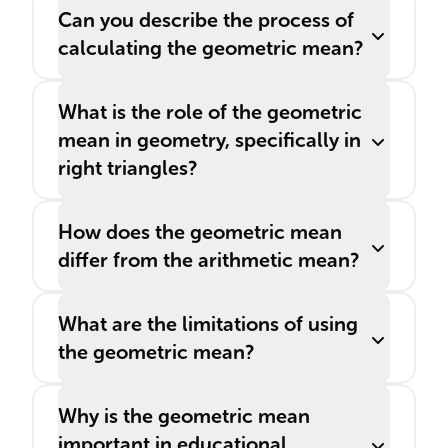
Can you describe the process of
calculating the geometric mean?
What is the role of the geometric
mean in geometry, specifically in
right triangles?
How does the geometric mean
differ from the arithmetic mean?
What are the limitations of using
the geometric mean?
Why is the geometric mean
important in educational