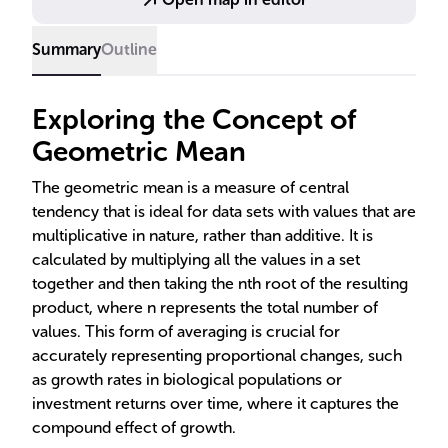
Summary
Outline
Exploring the Concept of
Geometric Mean
The geometric mean is a measure of central
tendency that is ideal for data sets with values that are
multiplicative in nature, rather than additive. It is
calculated by multiplying all the values in a set
together and then taking the nth root of the resulting
product, where n represents the total number of
values. This form of averaging is crucial for
accurately representing proportional changes, such
as growth rates in biological populations or
investment returns over time, where it captures the
compound effect of growth.