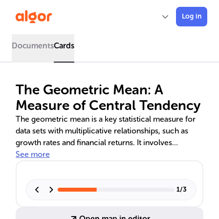
Log in
Documents
Cards
The Geometric Mean: A
Measure of Central Tendency
The geometric mean is a key statistical measure for
data sets with multiplicative relationships, such as
growth rates and financial returns. It involves
multiplying all values in a set and taking the nth root
See more
of the product. This mean is crucial in finance for
calculating compound interest and in geometry for
solving right triangle problems. Understanding its
1
/
3
computation and limitations is essential for accurate
data analysis in various fields.
Open map in editor