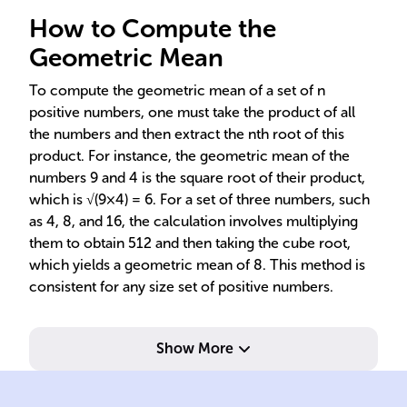
How to Compute the
Geometric Mean
To compute the geometric mean of a set of n
positive numbers, one must take the product of all
the numbers and then extract the nth root of this
product. For instance, the geometric mean of the
numbers 9 and 4 is the square root of their product,
which is √(9×4) = 6. For a set of three numbers, such
as 4, 8, and 16, the calculation involves multiplying
them to obtain 512 and then taking the cube root,
which yields a geometric mean of 8. This method is
consistent for any size set of positive numbers.
Show More