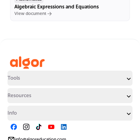
Algebraic Expressions and Equations
View document
Tools
Resources
Info
info@algoreducation.com