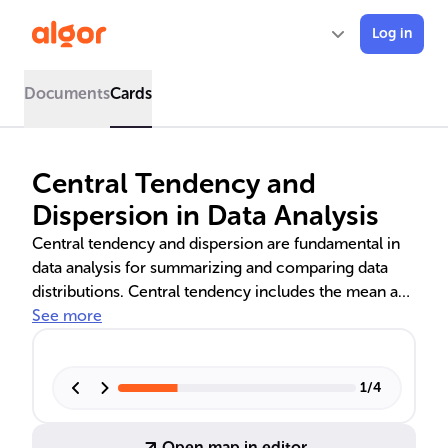
Log in
Documents
Cards
Central Tendency and
Dispersion in Data Analysis
Central tendency and dispersion are fundamental in
data analysis for summarizing and comparing data
distributions. Central tendency includes the mean and
median, which indicate the typical value in a data set.
See more
Dispersion measures like standard deviation and
interquartile range (IQR) reveal data spread. These
statistics are crucial for understanding symmetrical
1
/
4
and skewed data sets, aiding in various fields such as
business, meteorology, and finance.
Open map in editor