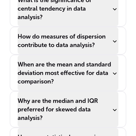
What is the significance of
central tendency in data
analysis?
How do measures of dispersion
contribute to data analysis?
When are the mean and standard
deviation most effective for data
comparison?
Why are the median and IQR
preferred for skewed data
analysis?