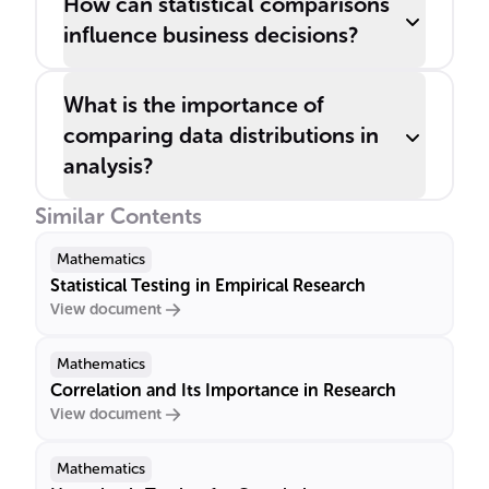
How can statistical comparisons
influence business decisions?
What is the importance of
comparing data distributions in
analysis?
Similar Contents
Mathematics
Statistical Testing in Empirical Research
View document
Mathematics
Correlation and Its Importance in Research
View document
Mathematics