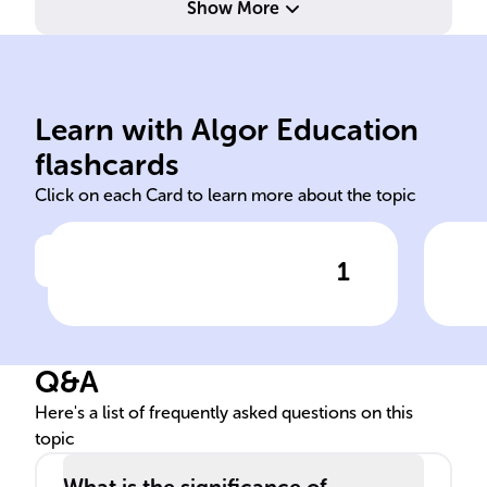
Show More
ind
dat
Learn with Algor Education
median
Ave
flashcards
Click on each Card to learn more about the topic
1
Click to check the answer
The ______ is the central
Sta
value in a sorted data set,
unaffected by extreme values
Q&A
and skewed distributions.
Here's a list of frequently asked questions on this
topic