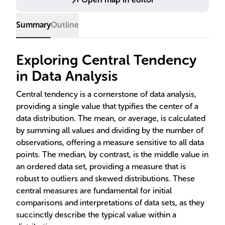
Summary
Outline
Exploring Central Tendency
in Data Analysis
Central tendency is a cornerstone of data analysis,
providing a single value that typifies the center of a
data distribution. The mean, or average, is calculated
by summing all values and dividing by the number of
observations, offering a measure sensitive to all data
points. The median, by contrast, is the middle value in
an ordered data set, providing a measure that is
robust to outliers and skewed distributions. These
central measures are fundamental for initial
comparisons and interpretations of data sets, as they
succinctly describe the typical value within a