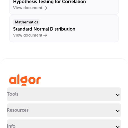
Hypothesis Testing for Correlation
View document
Mathematics
Standard Normal Distribution
View document
Tools
Resources
Info