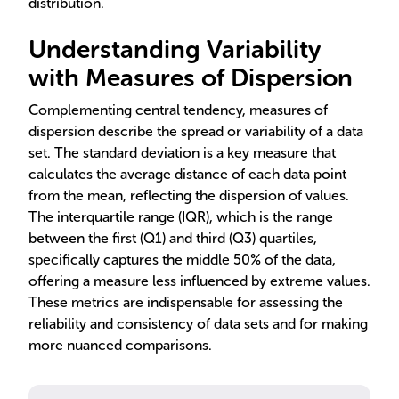
distribution.
Understanding Variability
with Measures of Dispersion
Complementing central tendency, measures of
dispersion describe the spread or variability of a data
set. The standard deviation is a key measure that
calculates the average distance of each data point
from the mean, reflecting the dispersion of values.
The interquartile range (IQR), which is the range
between the first (Q1) and third (Q3) quartiles,
specifically captures the middle 50% of the data,
offering a measure less influenced by extreme values.
These metrics are indispensable for assessing the
reliability and consistency of data sets and for making
more nuanced comparisons.