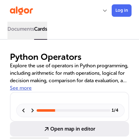
Log in
Documents
Cards
Python Operators
Explore the use of operators in Python programming,
including arithmetic for math operations, logical for
decision making, comparison for data evaluation, and
bitwise for low-level computing. These operators are
See more
essential for writing sophisticated code, optimizing
performance, and enabling nuanced control over
program execution. Mastering them is key for any
1
/
4
Python developer.
Open map in editor