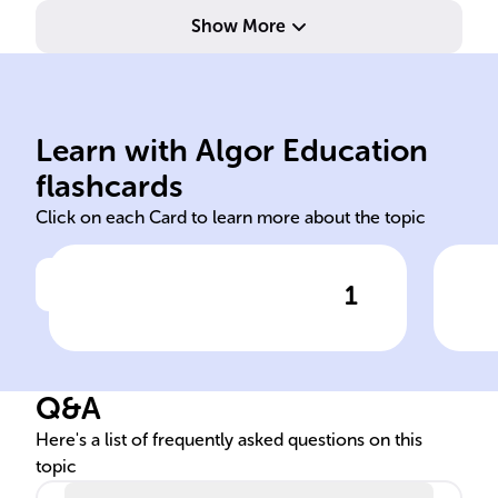
Show More
Learn with Algor Education
arithmetic
log
flashcards
Click on each Card to learn more about the topic
1
Click to check the answer
In Python, ______ operators
To 
are used for mathematical
Pyt
calculations like addition and
___
Q&A
subtraction.
Here's a list of frequently asked questions on this
topic