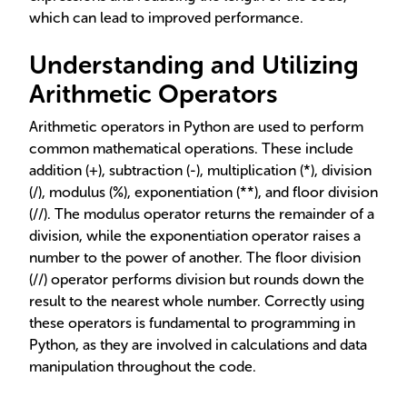
which can lead to improved performance.
Understanding and Utilizing
Arithmetic Operators
Arithmetic operators in Python are used to perform
common mathematical operations. These include
addition (+), subtraction (-), multiplication (*), division
(/), modulus (%), exponentiation (**), and floor division
(//). The modulus operator returns the remainder of a
division, while the exponentiation operator raises a
number to the power of another. The floor division
(//) operator performs division but rounds down the
result to the nearest whole number. Correctly using
these operators is fundamental to programming in
Python, as they are involved in calculations and data
manipulation throughout the code.