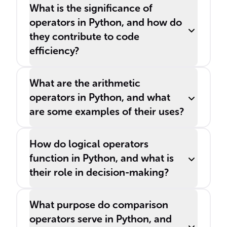
What is the significance of
operators in Python, and how do
they contribute to code
efficiency?
What are the arithmetic
operators in Python, and what
are some examples of their uses?
How do logical operators
function in Python, and what is
their role in decision-making?
What purpose do comparison
operators serve in Python, and