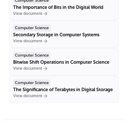
Computer Science
The Importance of Bits in the Digital World
View document
Computer Science
Secondary Storage in Computer Systems
View document
Computer Science
Bitwise Shift Operations in Computer Science
View document
Computer Science
The Significance of Terabytes in Digital Storage
View document