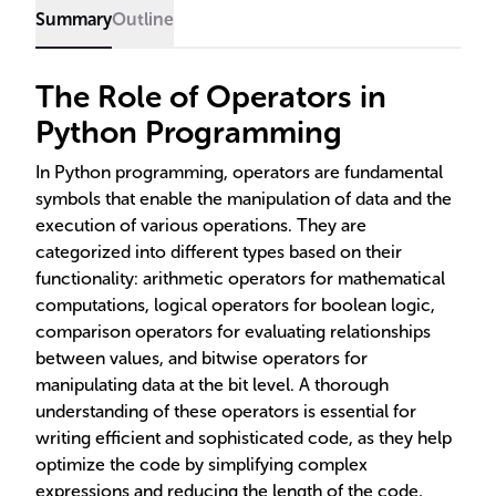
Summary
Outline
The Role of Operators in
Python Programming
In Python programming, operators are fundamental
symbols that enable the manipulation of data and the
execution of various operations. They are
categorized into different types based on their
functionality: arithmetic operators for mathematical
computations, logical operators for boolean logic,
comparison operators for evaluating relationships
between values, and bitwise operators for
manipulating data at the bit level. A thorough
understanding of these operators is essential for
writing efficient and sophisticated code, as they help
optimize the code by simplifying complex
expressions and reducing the length of the code,