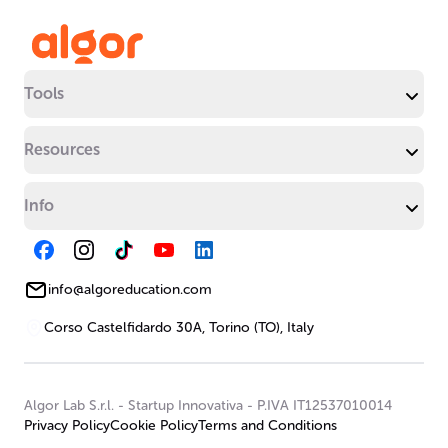
Tools
Resources
Info
info@algoreducation.com
Corso Castelfidardo 30A, Torino (TO), Italy
Algor Lab S.r.l.
-
Startup Innovativa
-
P.IVA IT12537010014
Privacy Policy
Cookie Policy
Terms and Conditions