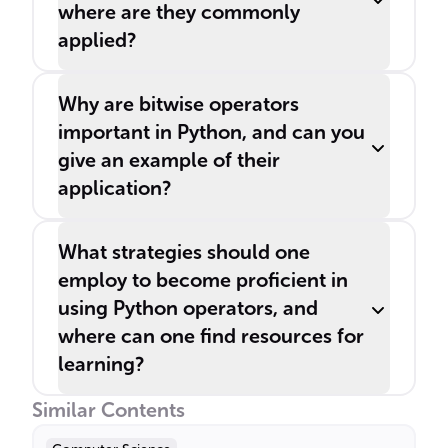
where are they commonly
applied?
Why are bitwise operators
important in Python, and can you
give an example of their
application?
What strategies should one
employ to become proficient in
using Python operators, and
where can one find resources for
learning?
Similar Contents