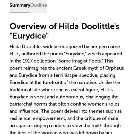
Summary
Outline
Overview of Hilda Doolittle's
"Eurydice"
Hilda Doolittle, widely recognized by her pen name
H.D., authored the poem "Eurydice," which appeared
in the 1917 collection "Some Imagist Poets." This
poem reimagines the ancient Greek myth of Orpheus
and Eurydice from a feminist perspective, placing
Eurydice at the forefront of the narrative. Unlike the
traditional tale where she is a silent figure, H.D.'s
Eurydice is vocal and autonomous, challenging the
patriarchal norms that often confine women's roles
and influence. The poem delves into themes such as
resilience, empowerment, and the critique of male
arrogance, urging readers to view the myth through
the lens of the woman who was let down by her