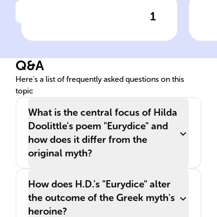
1
Click to check the answer
H.D.'s pen name origin
Col
'Eu
Q&A
Here's a list of frequently asked questions on this
topic
What is the central focus of Hilda
Doolittle's poem "Eurydice" and
how does it differ from the
original myth?
How does H.D.'s "Eurydice" alter
the outcome of the Greek myth's
heroine?