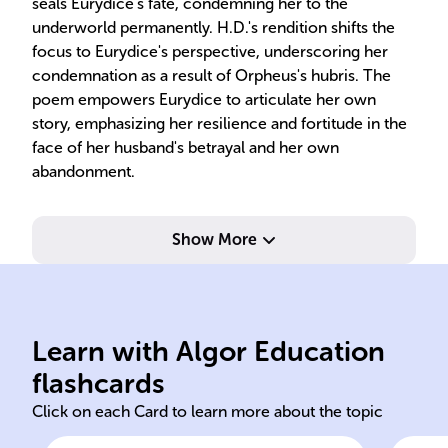
seals Eurydice's fate, condemning her to the
underworld permanently. H.D.'s rendition shifts the
focus to Eurydice's perspective, underscoring her
condemnation as a result of Orpheus's hubris. The
poem empowers Eurydice to articulate her own
story, emphasizing her resilience and fortitude in the
face of her husband's betrayal and her own
abandonment.
Show More
signify her identity as a poet.
sho
initials H.D. as a pen name to
'So
Learn with Algor Education
Hilda Doolittle used the
'Eu
flashcards
Click on each Card to learn more about the topic