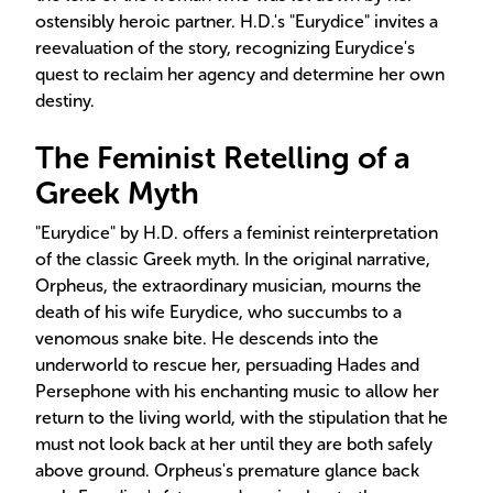
ostensibly heroic partner. H.D.'s "Eurydice" invites a
reevaluation of the story, recognizing Eurydice's
quest to reclaim her agency and determine her own
destiny.
The Feminist Retelling of a
Greek Myth
"Eurydice" by H.D. offers a feminist reinterpretation
of the classic Greek myth. In the original narrative,
Orpheus, the extraordinary musician, mourns the
death of his wife Eurydice, who succumbs to a
venomous snake bite. He descends into the
underworld to rescue her, persuading Hades and
Persephone with his enchanting music to allow her
return to the living world, with the stipulation that he
must not look back at her until they are both safely
above ground. Orpheus's premature glance back