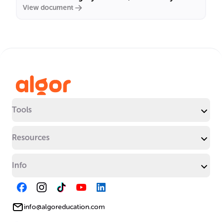
View document
Tools
Resources
Info
info@algoreducation.com