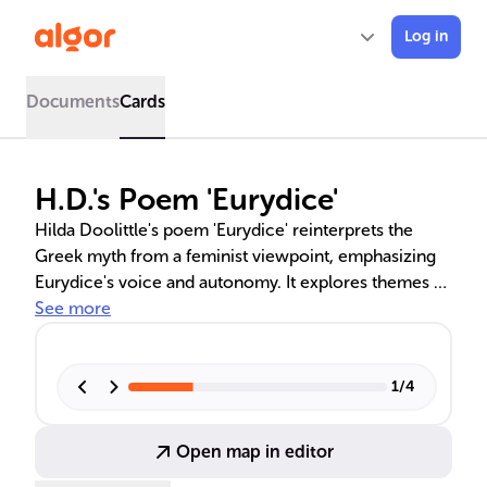
Log in
Documents
Cards
H.D.'s Poem 'Eurydice'
Hilda Doolittle's poem 'Eurydice' reinterprets the
Greek myth from a feminist viewpoint, emphasizing
Eurydice's voice and autonomy. It explores themes of
resilience, empowerment, and critiques male
See more
arrogance, as Eurydice confronts her fate in the
underworld, shaped by Orpheus's hubris. The poem
is a significant work in feminist literature, advocating
1
/
4
for female agency and self-reliance.
Open map in editor