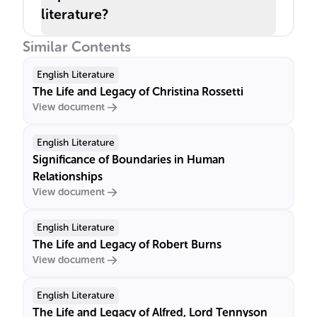
literature?
Similar Contents
English Literature
The Life and Legacy of Christina Rossetti
View document
English Literature
Significance of Boundaries in Human
Relationships
View document
English Literature
The Life and Legacy of Robert Burns
View document
English Literature
The Life and Legacy of Alfred, Lord Tennyson