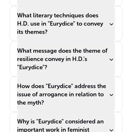
What literary techniques does
H.D. use in "Eurydice" to convey
its themes?
What message does the theme of
resilience convey in H.D.'s
"Eurydice"?
How does "Eurydice" address the
issue of arrogance in relation to
the myth?
Why is "Eurydice" considered an
important work in feminist