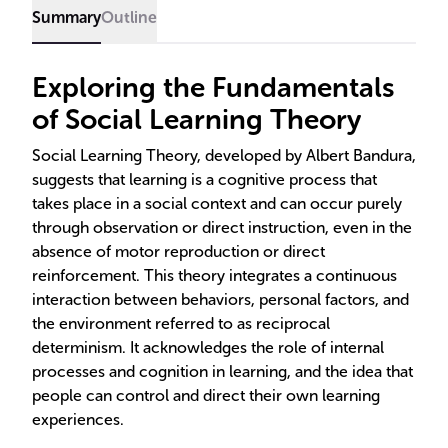
Summary
Outline
Exploring the Fundamentals
of Social Learning Theory
Social Learning Theory, developed by Albert Bandura,
suggests that learning is a cognitive process that
takes place in a social context and can occur purely
through observation or direct instruction, even in the
absence of motor reproduction or direct
reinforcement. This theory integrates a continuous
interaction between behaviors, personal factors, and
the environment referred to as reciprocal
determinism. It acknowledges the role of internal
processes and cognition in learning, and the idea that
people can control and direct their own learning
experiences.