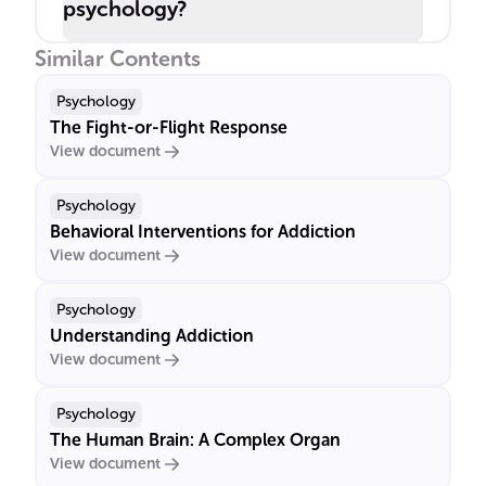
psychology?
Similar Contents
Psychology
The Fight-or-Flight Response
View document
Psychology
Behavioral Interventions for Addiction
View document
Psychology
Understanding Addiction
View document
Psychology
The Human Brain: A Complex Organ
View document