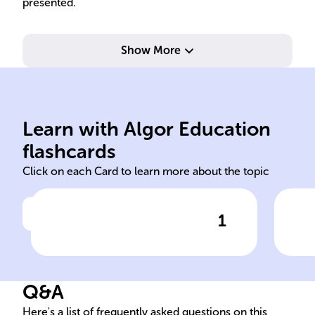
presented.
and
Show More
att
skil
lea
mod
Learn with Algor Education
reciprocal determinism
Cha
flashcards
Click on each Card to learn more about the topic
1
Click to check the answer
The concept of ______
Inf
______ in Social Learning
Theory describes the
Q&A
ongoing interplay between
behaviors, personal factors,
Here's a list of frequently asked questions on this