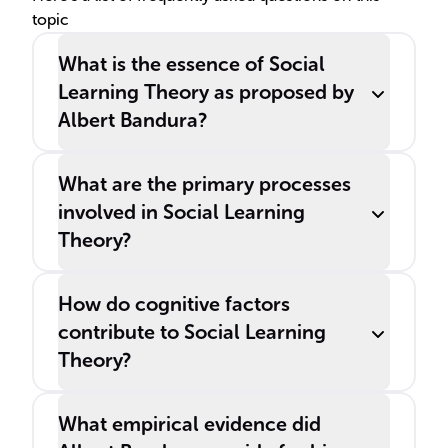
topic
and environmental
influences.
What is the essence of Social
Learning Theory as proposed by
Albert Bandura?
What are the primary processes
involved in Social Learning
Theory?
How do cognitive factors
contribute to Social Learning
Theory?
What empirical evidence did