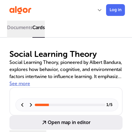
Log in
Documents
Cards
Social Learning Theory
Social Learning Theory, pioneered by Albert Bandura,
explores how behavior, cognitive, and environmental
factors intertwine to influence learning. It emphasizes
observational learning, imitation, and modeling, and
See more
considers the role of cognitive functions like
attention, retention, reproduction, and motivation.
Bandura's Bobo Doll experiment and the theory's
1
/
5
applications in gender roles and eating behaviors
demonstrate its wide-ranging impact.
Open map in editor