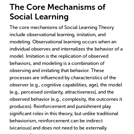
The Core Mechanisms of
Social Learning
The core mechanisms of Social Learning Theory
include observational learning, imitation, and
modeling. Observational learning occurs when an
individual observes and internalizes the behavior of a
model. Imitation is the replication of observed
behaviors, and modeling is a combination of
observing and imitating that behavior. These
processes are influenced by characteristics of the
observer (e.g., cognitive capabilities, age), the model
(e.g., perceived similarity, attractiveness), and the
observed behavior (e.g., complexity, the outcomes it
produces). Reinforcement and punishment play
significant roles in this theory, but unlike traditional
behaviorism, reinforcement can be indirect
(vicarious) and does not need to be externally