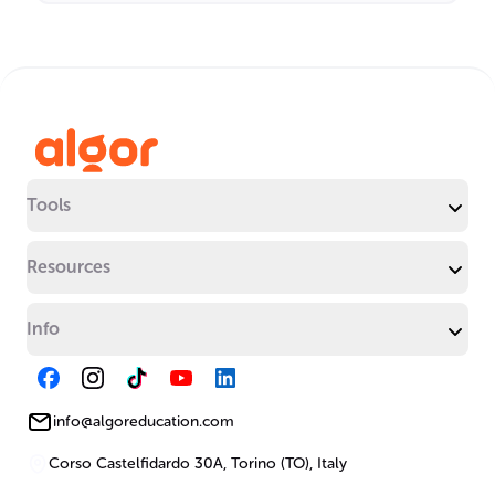
Tools
Resources
Info
info@algoreducation.com
Corso Castelfidardo 30A, Torino (TO), Italy