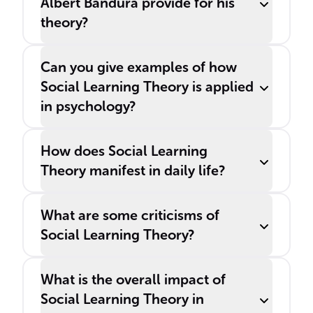
Albert Bandura provide for his
theory?
Can you give examples of how
Social Learning Theory is applied
in psychology?
How does Social Learning
Theory manifest in daily life?
What are some criticisms of
Social Learning Theory?
What is the overall impact of
Social Learning Theory in