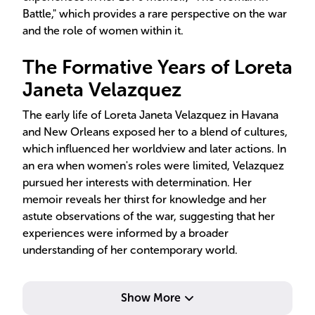
Battle," which provides a rare perspective on the war
and the role of women within it.
The Formative Years of Loreta
Janeta Velazquez
The early life of Loreta Janeta Velazquez in Havana
and New Orleans exposed her to a blend of cultures,
which influenced her worldview and later actions. In
an era when women's roles were limited, Velazquez
pursued her interests with determination. Her
memoir reveals her thirst for knowledge and her
astute observations of the war, suggesting that her
experiences were informed by a broader
understanding of her contemporary world.
Show More