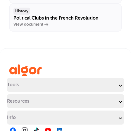
History
Political Clubs in the French Revolution
View document
Tools
Resources
Info