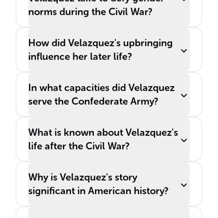
norms during the Civil War?
How did Velazquez's upbringing
influence her later life?
In what capacities did Velazquez
serve the Confederate Army?
What is known about Velazquez's
life after the Civil War?
Why is Velazquez's story
significant in American history?