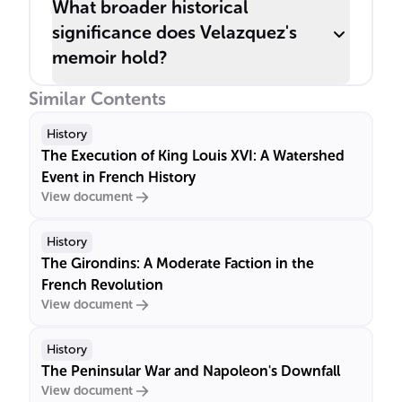
What broader historical
significance does Velazquez's
memoir hold?
Similar Contents
History
The Execution of King Louis XVI: A Watershed
Event in French History
View document
History
The Girondins: A Moderate Faction in the
French Revolution
View document
History
The Peninsular War and Napoleon's Downfall
View document