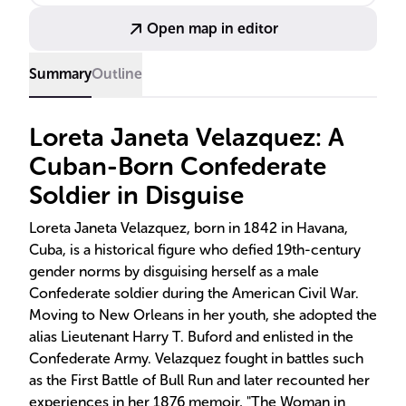
Open map in editor
Summary
Outline
Loreta Janeta Velazquez: A
Cuban-Born Confederate
Soldier in Disguise
Loreta Janeta Velazquez, born in 1842 in Havana,
Cuba, is a historical figure who defied 19th-century
gender norms by disguising herself as a male
Confederate soldier during the American Civil War.
Moving to New Orleans in her youth, she adopted the
alias Lieutenant Harry T. Buford and enlisted in the
Confederate Army. Velazquez fought in battles such
as the First Battle of Bull Run and later recounted her
experiences in her 1876 memoir, "The Woman in