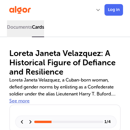
Log in
Documents
Cards
Loreta Janeta Velazquez: A
Historical Figure of Defiance
and Resilience
Loreta Janeta Velazquez, a Cuban-born woman,
defied gender norms by enlisting as a Confederate
soldier under the alias Lieutenant Harry T. Buford.
Her memoir, 'The Woman in Battle,' recounts her
See more
experiences in combat and espionage, offering a
unique perspective on the Civil War and women's
roles in it. Her post-war life remains shrouded in
1
/
4
mystery, adding to her historical significance.