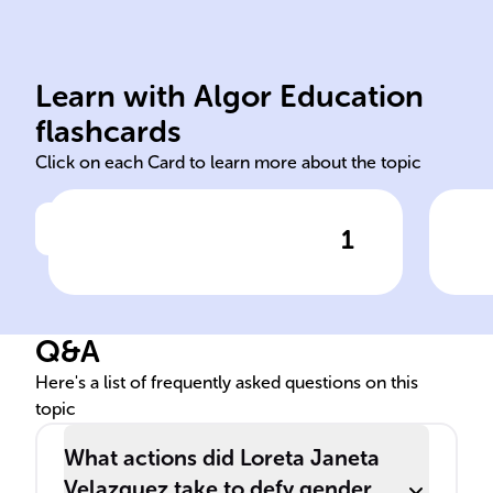
Learn with Algor Education
Born in Havana, Cuba, 1842.
Lie
flashcards
Click on each Card to learn more about the topic
1
Click to check the answer
Birthplace and year of Loreta
Ali
Janeta Velazquez
the
Q&A
Here's a list of frequently asked questions on this
topic
What actions did Loreta Janeta
Velazquez take to defy gender