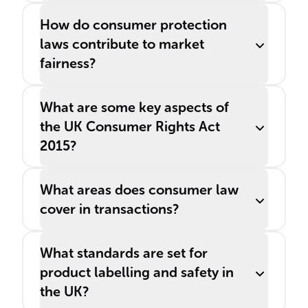
How do consumer protection
laws contribute to market
fairness?
What are some key aspects of
the UK Consumer Rights Act
2015?
What areas does consumer law
cover in transactions?
What standards are set for
product labelling and safety in
the UK?