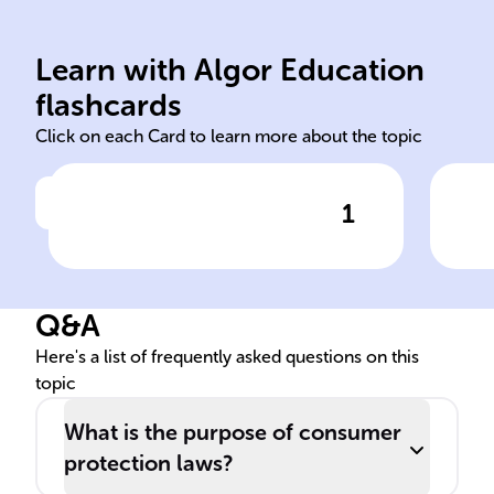
fra
pro
Learn with Algor Education
repair replacement refund
Saf
flashcards
Click on each Card to learn more about the topic
1
Click to check the answer
If a product does not match
Pur
its description or is defective,
pro
consumers can seek ______,
Q&A
______, or ______.
Here's a list of frequently asked questions on this
topic
What is the purpose of consumer
protection laws?