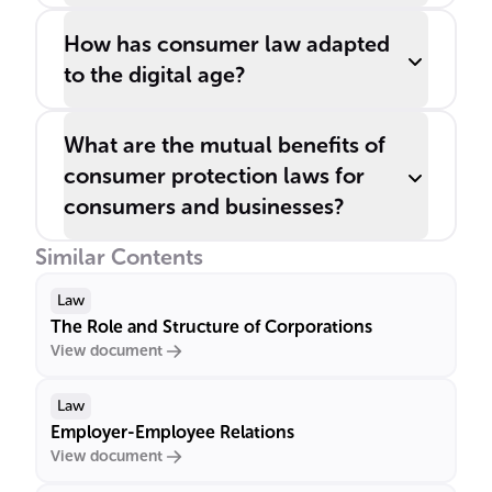
How has consumer law adapted
to the digital age?
What are the mutual benefits of
consumer protection laws for
consumers and businesses?
Similar Contents
Law
The Role and Structure of Corporations
View document
Law
Employer-Employee Relations
View document