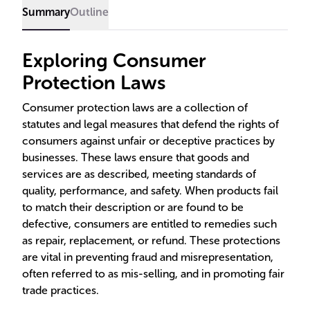
Summary
Outline
Exploring Consumer
Protection Laws
Consumer protection laws are a collection of
statutes and legal measures that defend the rights of
consumers against unfair or deceptive practices by
businesses. These laws ensure that goods and
services are as described, meeting standards of
quality, performance, and safety. When products fail
to match their description or are found to be
defective, consumers are entitled to remedies such
as repair, replacement, or refund. These protections
are vital in preventing fraud and misrepresentation,
often referred to as mis-selling, and in promoting fair
trade practices.