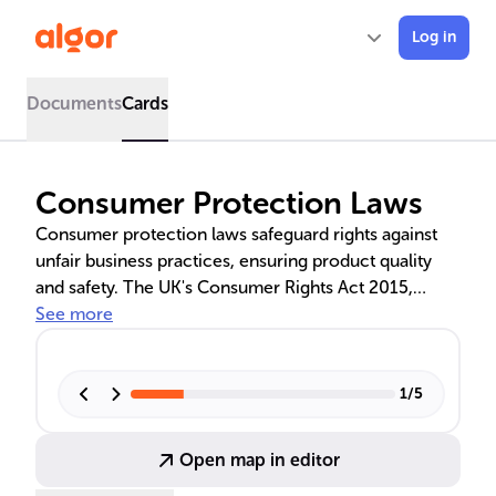
Log in
Documents
Cards
Consumer Protection Laws
Consumer protection laws safeguard rights against
unfair business practices, ensuring product quality
and safety. The UK's Consumer Rights Act 2015,
Consumer Credit Act 1974, and regulations on unfair
See more
trading, product labelling, and digital data protection
are discussed, highlighting their importance in
maintaining market integrity and consumer trust.
1
/
5
Open map in editor