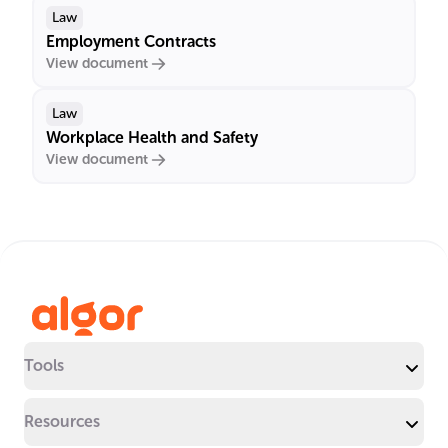
Law
Employment Contracts
View document
Law
Workplace Health and Safety
View document
Tools
Resources