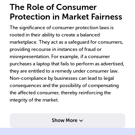
The Role of Consumer
Protection in Market Fairness
The significance of consumer protection laws is
rooted in their ability to create a balanced
marketplace. They act as a safeguard for consumers,
providing recourse in instances of fraud or
misrepresentation. For example, if a consumer
purchases a laptop that fails to perform as advertised,
they are entitled to a remedy under consumer law.
Non-compliance by businesses can lead to legal
consequences and the possibility of compensating
the affected consumer, thereby reinforcing the
integrity of the market.
Show More