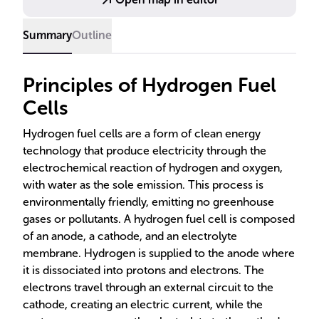
associated with their use. The potential of hydrogen
fuel cells to contribute to sustainable energy
Summary
Outline
solutions is highlighted, emphasizing the need for
innovation in hydrogen production and storage.
Principles of Hydrogen Fuel
Cells
Hydrogen fuel cells are a form of clean energy
technology that produce electricity through the
electrochemical reaction of hydrogen and oxygen,
with water as the sole emission. This process is
environmentally friendly, emitting no greenhouse
gases or pollutants. A hydrogen fuel cell is composed
of an anode, a cathode, and an electrolyte
membrane. Hydrogen is supplied to the anode where
it is dissociated into protons and electrons. The
electrons travel through an external circuit to the
cathode, creating an electric current, while the