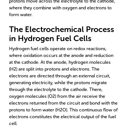
protons move across the electrolyte to the cathode,
where they combine with oxygen and electrons to
form water.
The Electrochemical Process
in Hydrogen Fuel Cells
Hydrogen fuel cells operate on redox reactions,
where oxidation occurs at the anode and reduction
at the cathode. At the anode, hydrogen molecules
(H2) are split into protons and electrons. The
electrons are directed through an external circuit,
generating electricity, while the protons migrate
through the electrolyte to the cathode. There,
oxygen molecules (O2) from the air receive the
electrons returned from the circuit and bond with the
protons to form water (H2O). This continuous flow of
electrons constitutes the electrical output of the fuel
cell.