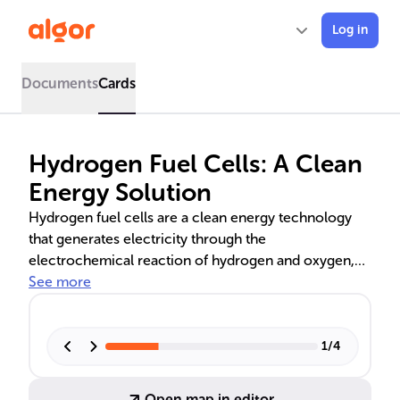
Log in
Documents
Cards
Hydrogen Fuel Cells: A Clean
Energy Solution
Hydrogen fuel cells are a clean energy technology
that generates electricity through the
electrochemical reaction of hydrogen and oxygen,
producing only water as an emission. This text delves
See more
into the workings of fuel cells, including their
components, the electrochemical process, and the
detailed chemical reactions involved. It also explores
1
/
4
the diverse applications of fuel cells in various
sectors and discusses the benefits and challenges
Open map in editor