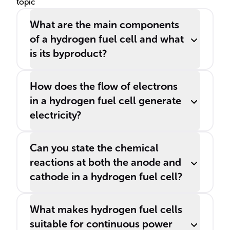
topic
emission.
What are the main components
of a hydrogen fuel cell and what
is its byproduct?
How does the flow of electrons
in a hydrogen fuel cell generate
electricity?
Can you state the chemical
reactions at both the anode and
cathode in a hydrogen fuel cell?
What makes hydrogen fuel cells
suitable for continuous power