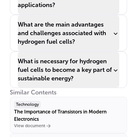
applications?
What are the main advantages
and challenges associated with
hydrogen fuel cells?
What is necessary for hydrogen
fuel cells to become a key part of
sustainable energy?
Similar Contents
Technology
The Importance of Transistors in Modern
Electronics
View document