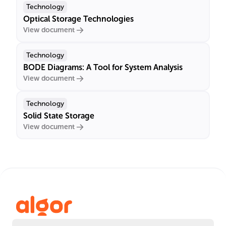
Technology
Optical Storage Technologies
View document
Technology
BODE Diagrams: A Tool for System Analysis
View document
Technology
Solid State Storage
View document