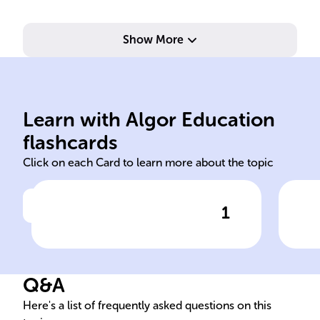
Show More
ele
water
spl
Learn with Algor Education
Hydrogen hydrogen oxygen
At 
flashcards
Click on each Card to learn more about the topic
1
Click to check the answer
______ fuel cells generate
Ano
electricity via an
fuel
electrochemical reaction
Q&A
between ______ and ______,
with only ______ as the
Here's a list of frequently asked questions on this