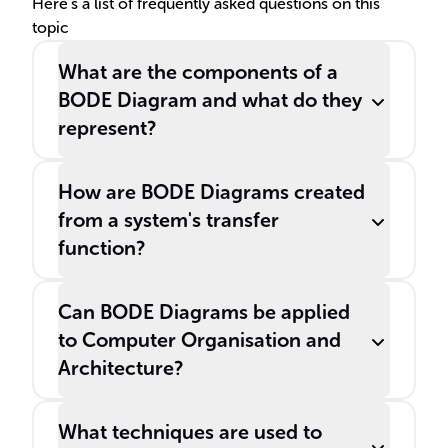
visualizing the frequency
Here's a list of frequently asked questions on this
topic
response of systems.
What are the components of a
BODE Diagram and what do they
represent?
How are BODE Diagrams created
from a system's transfer
function?
Can BODE Diagrams be applied
to Computer Organisation and
Architecture?
What techniques are used to