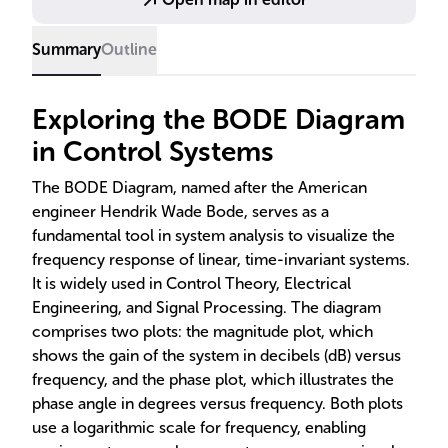
Summary
Outline
Exploring the BODE Diagram
in Control Systems
The BODE Diagram, named after the American
engineer Hendrik Wade Bode, serves as a
fundamental tool in system analysis to visualize the
frequency response of linear, time-invariant systems.
It is widely used in Control Theory, Electrical
Engineering, and Signal Processing. The diagram
comprises two plots: the magnitude plot, which
shows the gain of the system in decibels (dB) versus
frequency, and the phase plot, which illustrates the
phase angle in degrees versus frequency. Both plots
use a logarithmic scale for frequency, enabling