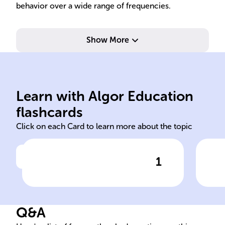
behavior over a wide range of frequencies.
Show More
res
obt
s=j
Learn with Algor Education
BODE Hendrik Wade Bode
Eva
flashcards
Click on each Card to learn more about the topic
1
Click to check the answer
The ______ Diagram is a
BOD
crucial tool in system
Res
analysis, named after ______
Q&A
______ ______, for