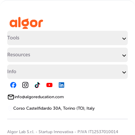
Tools
Resources
Info
info@algoreducation.com
Corso Castelfidardo 30A, Torino (TO), Italy
Algor Lab S.r.l.
-
Startup Innovativa
-
P.IVA IT12537010014