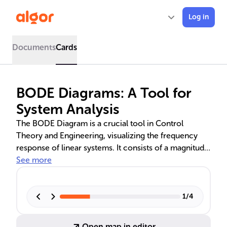
Log in
Documents
Cards
BODE Diagrams: A Tool for
System Analysis
The BODE Diagram is a crucial tool in Control
Theory and Engineering, visualizing the frequency
response of linear systems. It consists of a magnitude
plot in decibels and a phase plot in degrees, both
See more
against frequency. Understanding its construction and
interpretation is key for system stability and
performance, with applications in various computer
1
/
4
system components.
Open map in editor