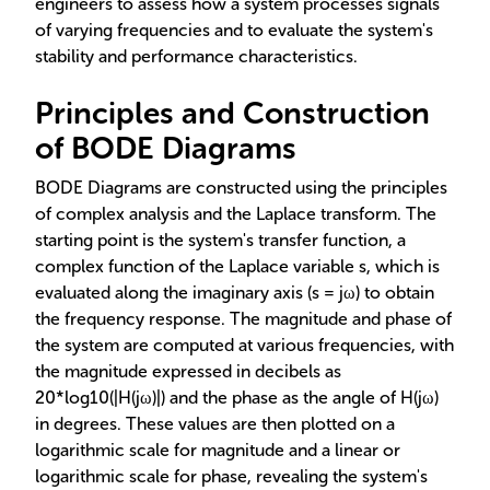
engineers to assess how a system processes signals
of varying frequencies and to evaluate the system's
stability and performance characteristics.
Principles and Construction
of BODE Diagrams
BODE Diagrams are constructed using the principles
of complex analysis and the Laplace transform. The
starting point is the system's transfer function, a
complex function of the Laplace variable s, which is
evaluated along the imaginary axis (s = jω) to obtain
the frequency response. The magnitude and phase of
the system are computed at various frequencies, with
the magnitude expressed in decibels as
20*log10(|H(jω)|) and the phase as the angle of H(jω)
in degrees. These values are then plotted on a
logarithmic scale for magnitude and a linear or
logarithmic scale for phase, revealing the system's