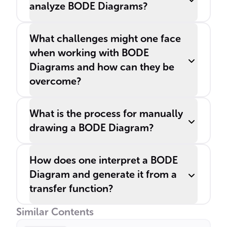
analyze BODE Diagrams?
What challenges might one face
when working with BODE
Diagrams and how can they be
overcome?
What is the process for manually
drawing a BODE Diagram?
How does one interpret a BODE
Diagram and generate it from a
transfer function?
Similar Contents