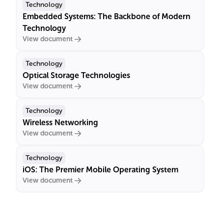
Technology
Embedded Systems: The Backbone of Modern
Technology
View document
Technology
Optical Storage Technologies
View document
Technology
Wireless Networking
View document
Technology
iOS: The Premier Mobile Operating System
View document