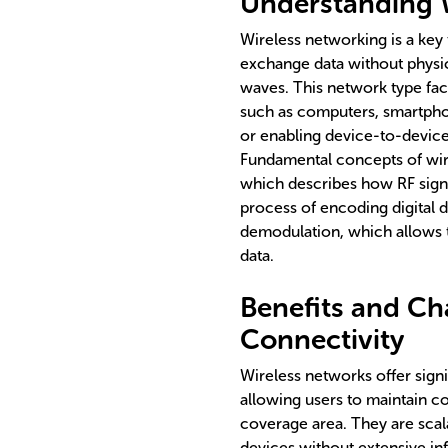
Understanding 
Wireless networking is a key
exchange data without physic
waves. This network type fac
such as computers, smartphon
or enabling device-to-devic
Fundamental concepts of wir
which describes how RF signa
process of encoding digital d
demodulation, which allows t
data.
Benefits and Ch
Connectivity
Wireless networks offer signi
allowing users to maintain c
coverage area. They are scal
devices without extensive in