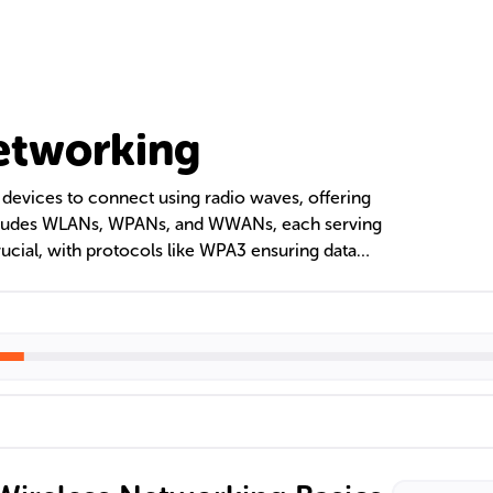
etworking
devices to connect using radio waves, offering
 includes WLANs, WPANs, and WWANs, each serving
crucial, with protocols like WPA3 ensuring data
rovide robust, adaptable connections.