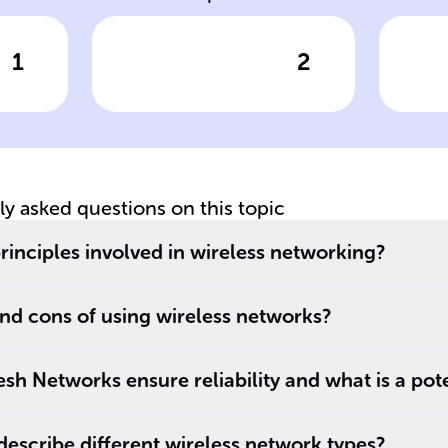
1
2
wer
Click to check the answer
Cl
Explain
Pu
Modulation in
D
Wireless
Networking
tly asked questions on this topic
rinciples involved in wireless networking?
nd cons of using wireless networks?
h Networks ensure reliability and what is a pot
escribe different wireless network types?