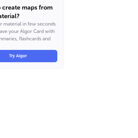
o create maps from
terial?
ur material in few seconds
have your Algor Card with
maries, flashcards and
Try Algor