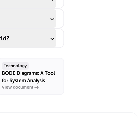
rld?
Technology
BODE Diagrams: A Tool
for System Analysis
View document