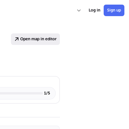
Log in
Sign up
Open map in editor
1
/
5