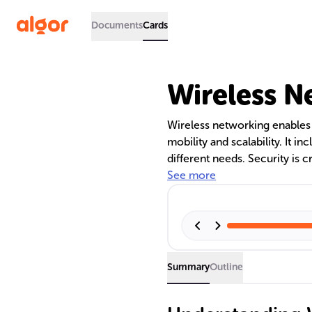
Documents
Cards
Wireless N
Wireless networking enables 
mobility and scalability. It
different needs. Security is 
protection. Mesh networks p
See more
Summary
Outline