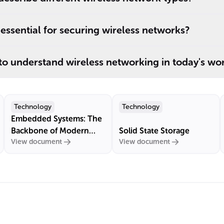
ssential for securing wireless networks?
 to understand wireless networking in today's wo
Technology
Technology
Embedded Systems: The
Backbone of Modern
Solid State Storage
View document
View document
Technology