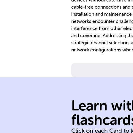
cable-free connections and t
installation and maintenance
networks encounter challenges
interference from other elect
and coverage. Addressing the
strategic channel selection,
network configurations whe
networking.
in wireless
between device
signals travel
Learn wit
describes how 
propagation
flashcard
Signal
Click on each Card to 