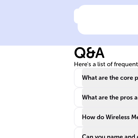
Click to check the ans
Define Signal
Propagation
Q&A
Here's a list of frequen
What are the core p
What are the pros a
How do Wireless Mes
Can you name and d