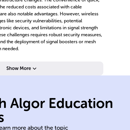
he reduced costs associated with cable
 are also notable advantages. However, wireless
 like security vulnerabilities, potential
ronic devices, and limitations in signal strength
se challenges requires robust security measures,
 and the deployment of signal boosters or mesh
n needed.
networks.
wireless
w
Show More
transmission over
tr
s
waves for
in
data onto carrier
to
h Algor Education
RF
encoding digital
re
process of
al
s
Modulation is the
D
learn more about the topic