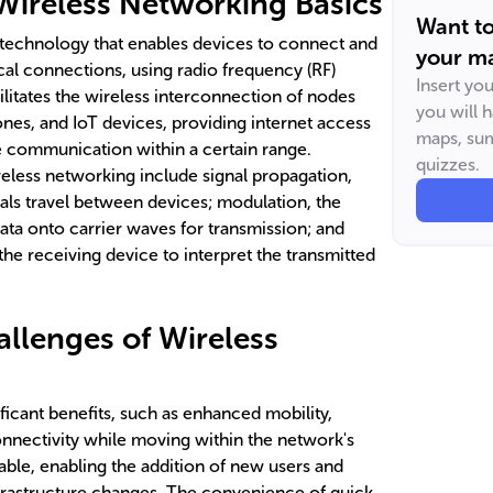
Wireless Networking Basics
Want t
 technology that enables devices to connect and
your ma
al connections, using radio frequency (RF)
Insert yo
ilitates the wireless interconnection of nodes
you will 
es, and IoT devices, providing internet access
maps, sum
e communication within a certain range.
quizzes.
eless networking include signal propagation,
ls travel between devices; modulation, the
ata onto carrier waves for transmission; and
he receiving device to interpret the transmitted
allenges of Wireless
ficant benefits, such as enhanced mobility,
onnectivity while moving within the network's
able, enabling the addition of new users and
frastructure changes. The convenience of quick,