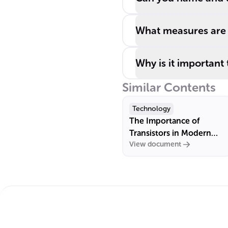
What measures are e
Why is it important
Similar Contents
Technology
The Importance of
Transistors in Modern
View document
Electronics