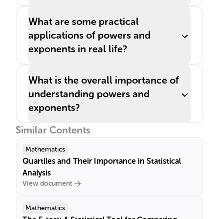
What are some practical
applications of powers and
exponents in real life?
What is the overall importance of
understanding powers and
exponents?
Similar Contents
Mathematics
Quartiles and Their Importance in Statistical
Analysis
View document
Mathematics