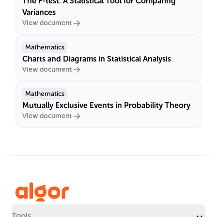
The F-test: A Statistical Tool for Comparing
Variances
View document
Mathematics
Charts and Diagrams in Statistical Analysis
View document
Mathematics
Mutually Exclusive Events in Probability Theory
View document
Tools