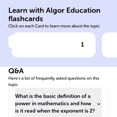
bas
Learn with Algor Education
squared itself
Exp
flashcards
Click on each Card to learn more about the topic
1
Click to check the answer
The expression x^2, also
known as 'x ______', signifies
that 'x' is multiplied by
Q&A
______.
Here's a list of frequently asked questions on this
topic
What is the basic definition of a
power in mathematics and how
is it read when the exponent is 2?