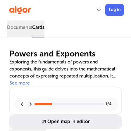
Log in
Documents
Cards
Powers and Exponents
Exploring the fundamentals of powers and
exponents, this guide delves into the mathematical
concepts of expressing repeated multiplication. It
covers calculating powers with numerical and
See more
variable bases, applying exponent laws in algebra, and
the practical applications of these concepts in
various fields such as computer science, economics,
1
/
4
and more.
Open map in editor