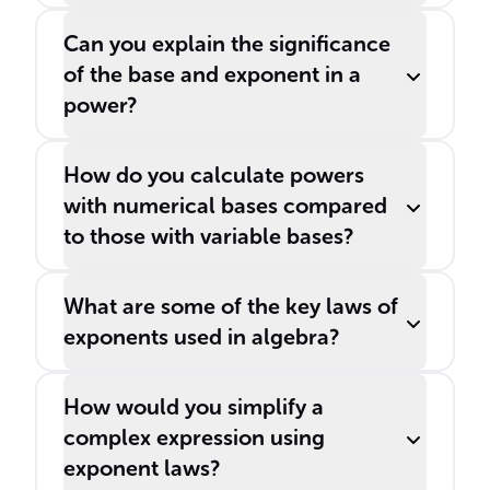
Can you explain the significance
of the base and exponent in a
power?
How do you calculate powers
with numerical bases compared
to those with variable bases?
What are some of the key laws of
exponents used in algebra?
How would you simplify a
complex expression using
exponent laws?