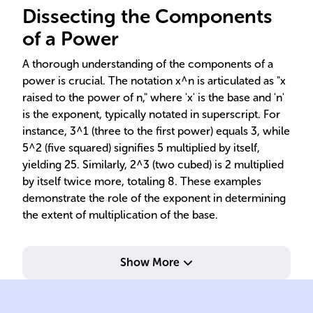
Dissecting the Components
of a Power
A thorough understanding of the components of a
power is crucial. The notation x^n is articulated as "x
raised to the power of n," where 'x' is the base and 'n'
is the exponent, typically notated in superscript. For
instance, 3^1 (three to the first power) equals 3, while
5^2 (five squared) signifies 5 multiplied by itself,
yielding 25. Similarly, 2^3 (two cubed) is 2 multiplied
by itself twice more, totaling 8. These examples
demonstrate the role of the exponent in determining
the extent of multiplication of the base.
Show More