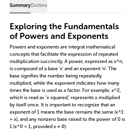
Summary
Outline
Exploring the Fundamentals
of Powers and Exponents
Powers and exponents are integral mathematical
concepts that facilitate the expression of repeated
multiplication succinctly. A power, expressed as x^n,
is composed of a base 'x' and an exponent 'n'. The
base signifies the number being repeatedly
multiplied, while the exponent indicates how many
times the base is used as a factor. For example, x^2,
which is read as "x squared," represents x multiplied
by itself once. It is important to recognize that an
exponent of 1 means the base remains the same (x^1
= x), and any nonzero base raised to the power of 0 is
1 (x^0 = 1, provided x ≠ 0).