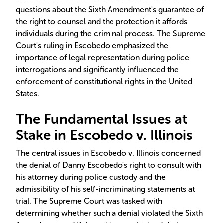
questions about the Sixth Amendment's guarantee of
the right to counsel and the protection it affords
individuals during the criminal process. The Supreme
Court's ruling in Escobedo emphasized the
importance of legal representation during police
interrogations and significantly influenced the
enforcement of constitutional rights in the United
States.
The Fundamental Issues at
Stake in Escobedo v. Illinois
The central issues in Escobedo v. Illinois concerned
the denial of Danny Escobedo's right to consult with
his attorney during police custody and the
admissibility of his self-incriminating statements at
trial. The Supreme Court was tasked with
determining whether such a denial violated the Sixth