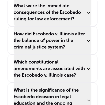
What were the immediate
consequences of the Escobedo
ruling for law enforcement?
How did Escobedo v. Illinois alter
the balance of power in the
criminal justice system?
Which constitutional
amendments are associated with
the Escobedo v. Illinois case?
What is the significance of the
Escobedo decision in legal
education and the ongoing