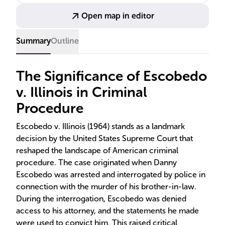
justice.
Open map in editor
Summary
Outline
The Significance of Escobedo
v. Illinois in Criminal
Procedure
Escobedo v. Illinois (1964) stands as a landmark
decision by the United States Supreme Court that
reshaped the landscape of American criminal
procedure. The case originated when Danny
Escobedo was arrested and interrogated by police in
connection with the murder of his brother-in-law.
During the interrogation, Escobedo was denied
access to his attorney, and the statements he made
were used to convict him. This raised critical