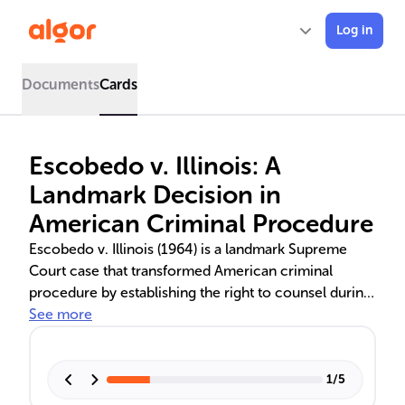
Log in
Documents
Cards
Escobedo v. Illinois: A
Landmark Decision in
American Criminal Procedure
Escobedo v. Illinois (1964) is a landmark Supreme
Court case that transformed American criminal
procedure by establishing the right to counsel during
police interrogations. This decision strengthened
See more
civil liberties, rebalanced power in the justice system,
and led to the creation of the Miranda Warning. It also
sparked debates on the Sixth Amendment's scope
1
/
5
and its educational significance in law and criminal