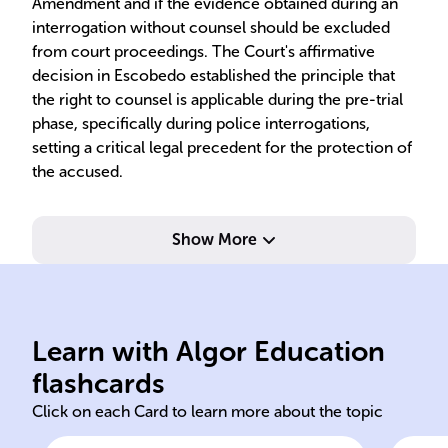
Amendment and if the evidence obtained during an
interrogation without counsel should be excluded
from court proceedings. The Court's affirmative
decision in Escobedo established the principle that
the right to counsel is applicable during the pre-trial
phase, specifically during police interrogations,
setting a critical legal precedent for the protection of
the accused.
Show More
Six
pol
law
of 
Learn with Algor Education
Danny Escobedo brother-in-
The
flashcards
Click on each Card to learn more about the topic