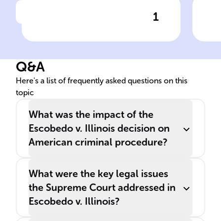
1
Click to check the answer
In the case, ______ was
Esc
denied access to his lawyer
rig
while being questioned
Q&A
about the murder of his
______, leading to a
Here's a list of frequently asked questions on this
topic
significant Supreme Court
decision.
What was the impact of the
Escobedo v. Illinois decision on
American criminal procedure?
What were the key legal issues
the Supreme Court addressed in
Escobedo v. Illinois?