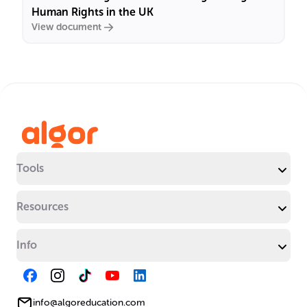
Human Rights in the UK
View document
Tools
Resources
Info
info@algoreducation.com