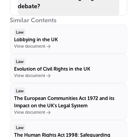
debate?
Similar Contents
Law
Lobbying in the UK
View document
Law
Evolution of Civil Rights in the UK
View document
Law
The European Communities Act 1972 and its
Impact on the UK's Legal System
View document
Law
The Human Rights Act 1998: Safeguarding