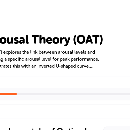
ousal Theory (OAT)
 explores the link between arousal levels and
ng a specific arousal level for peak performance.
rates this with an inverted U-shaped curve,
increases with arousal to an optimal point before
nces, task complexity, and stress management are
mal arousal level for enhanced motivation and