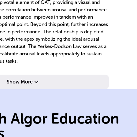
ivotal element of OAT, providing a visual and
the correlation between arousal and performance.
n's performance improves in tandem with an
optimal point. Beyond this point, further increases
ine in performance. The relationship is depicted
e, with the apex symbolizing the ideal arousal
mance output. The Yerkes-Dodson Law serves as a
alibrate arousal levels appropriately to sustain
us tasks.
Show More
nd
boredom.
ef
s,
motivation and
p
e due to lack of
r
h Algor Education
nd
underperformanc
o
cause
le
s
Low arousal can
Hi