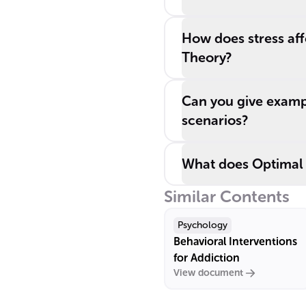
How does stress aff
Theory?
Can you give exampl
scenarios?
What does Optimal 
Similar Contents
Psychology
Behavioral Interventions
for Addiction
View document