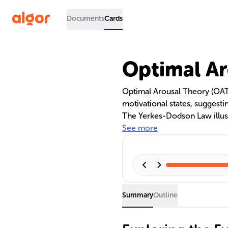
Documents
Cards
Optimal Ar
Optimal Arousal Theory (OAT)
motivational states, suggesti
The Yerkes-Dodson Law illust
indicating that performance 
See more
declining. Individual differe
crucial in finding one's opti
productivity.
Summary
Outline