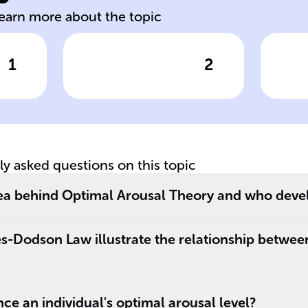
learn more about the topic
1
2
wer
Click to check the answer
Cl
Effect of Low
Ef
Arousal on
Ar
Performance
P
tly asked questions on this topic
dea behind Optimal Arousal Theory and who devel
s-Dodson Law illustrate the relationship betwee
ce an individual's optimal arousal level?