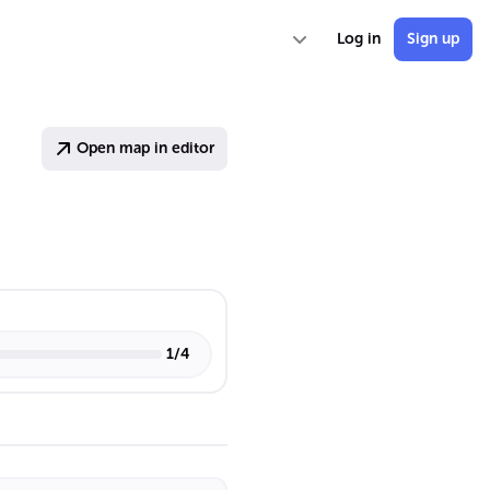
Log in
Sign up
Open map in editor
1
/
4