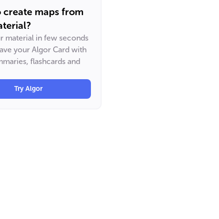
o create maps from
terial?
ur material in few seconds
have your Algor Card with
maries, flashcards and
Try Algor