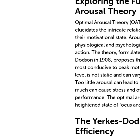
Exploring the F
Arousal Theory
Optimal Arousal Theory (OAT)
elucidates the intricate relat
their motivational state. Arou
physiological and psychologic
action. The theory, formulat
Dodson in 1908, proposes that 
most conducive to peak moti
level is not static and can va
Too little arousal can lead t
much can cause stress and o
performance. The optimal arou
heightened state of focus and
The Yerkes-Dod
Efficiency