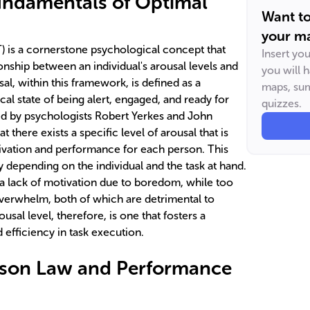
undamentals of Optimal
Want t
your ma
 is a cornerstone psychological concept that
Insert yo
ionship between an individual's arousal levels and
you will 
sal, within this framework, is defined as a
maps, sum
al state of being alert, engaged, and ready for
quizzes.
ed by psychologists Robert Yerkes and John
there exists a specific level of arousal that is
vation and performance for each person. This
ry depending on the individual and the task at hand.
o a lack of motivation due to boredom, while too
verwhelm, both of which are detrimental to
sal level, therefore, is one that fosters a
 efficiency in task execution.
son Law and Performance