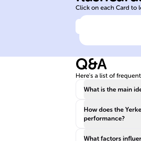
Click on each Card to 
Click to check the ans
Definition of
Arousal in OAT
Q&A
Here's a list of frequen
What is the main i
How does the Yerke
performance?
What factors influen