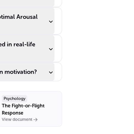
ptimal Arousal
 in real-life
n motivation?
Psychology
The Fight-or-Flight
Response
View document