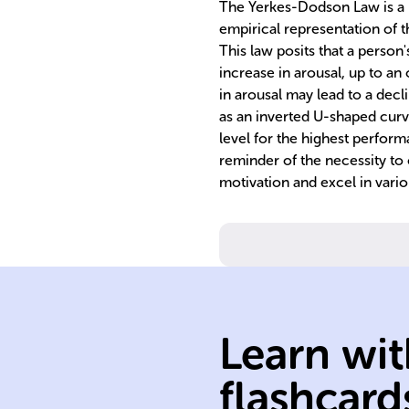
The Yerkes-Dodson Law is a p
empirical representation of 
This law posits that a perso
increase in arousal, up to an 
in arousal may lead to a decl
as an inverted U-shaped curv
level for the highest perfor
reminder of the necessity to c
motivation and excel in vario
readiness.
engagement, a
state of alertnes
psychological
Learn wit
physiological a
combined
flashcard
Arousal: a