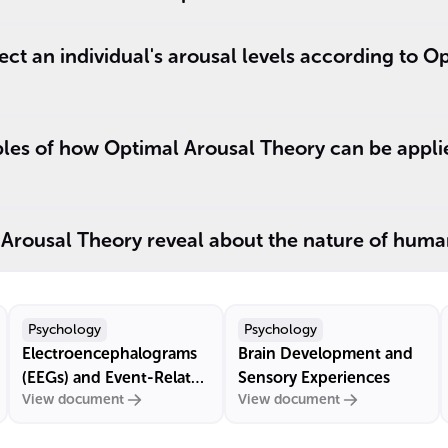
ect an individual's arousal levels according to O
es of how Optimal Arousal Theory can be applied
Arousal Theory reveal about the nature of huma
Psychology
Psychology
Electroencephalograms
Brain Development and
(EEGs) and Event-Related
Sensory Experiences
View document
View document
Potentials (ERPs)