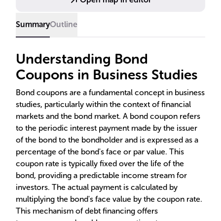
rates influence bond value, the distinction between
coupon and yield, and the inverse relationship with
Summary
Outline
market interest rates.
Understanding Bond
Coupons in Business Studies
Bond coupons are a fundamental concept in business
studies, particularly within the context of financial
markets and the bond market. A bond coupon refers
to the periodic interest payment made by the issuer
of the bond to the bondholder and is expressed as a
percentage of the bond's face or par value. This
coupon rate is typically fixed over the life of the
bond, providing a predictable income stream for
investors. The actual payment is calculated by
multiplying the bond's face value by the coupon rate.
This mechanism of debt financing offers