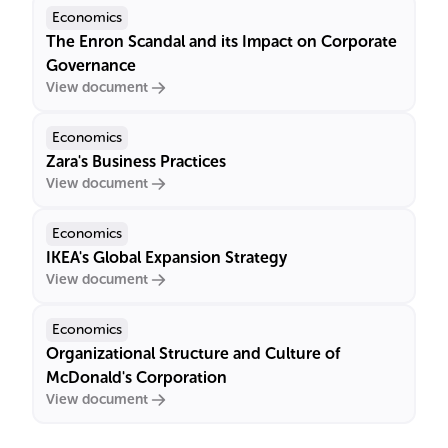
Economics
The Enron Scandal and its Impact on Corporate
Governance
View document
Economics
Zara's Business Practices
View document
Economics
IKEA's Global Expansion Strategy
View document
Economics
Organizational Structure and Culture of
McDonald's Corporation
View document