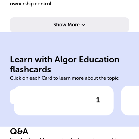
ownership control.
Show More
payment.
int
the periodic interest
thr
face value that determines
inc
Learn with Algor Education
The percentage of the bond's
Pro
flashcards
Click on each Card to learn more about the topic
1
Click to check the answer
Bond Coupon Rate Definition
Rol
Inv
Q&A