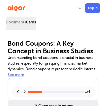
Log in
Documents
Cards
Bond Coupons: A Key
Concept in Business Studies
Understanding bond coupons is crucial in business
studies, especially for grasping financial market
dynamics. Bond coupons represent periodic interest
payments made by issuers to bondholders, based on
See more
a percentage of the bond's face value. They play a
vital role in corporate finance as a means of securing
capital and managing cash flows. For investors,
1
/
4
coupon rates are key to determining a bond's appeal
and potential returns. The text delves into how these
Open map in editor