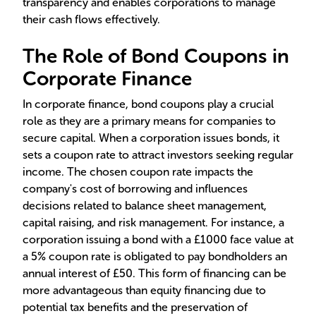
transparency and enables corporations to manage
their cash flows effectively.
The Role of Bond Coupons in
Corporate Finance
In corporate finance, bond coupons play a crucial
role as they are a primary means for companies to
secure capital. When a corporation issues bonds, it
sets a coupon rate to attract investors seeking regular
income. The chosen coupon rate impacts the
company's cost of borrowing and influences
decisions related to balance sheet management,
capital raising, and risk management. For instance, a
corporation issuing a bond with a £1000 face value at
a 5% coupon rate is obligated to pay bondholders an
annual interest of £50. This form of financing can be
more advantageous than equity financing due to
potential tax benefits and the preservation of