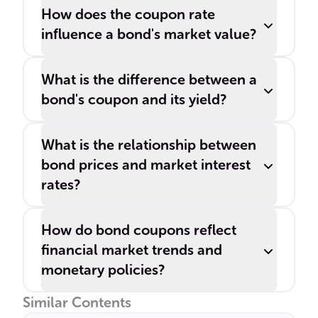
How does the coupon rate
influence a bond's market value?
What is the difference between a
bond's coupon and its yield?
What is the relationship between
bond prices and market interest
rates?
How do bond coupons reflect
financial market trends and
monetary policies?
Similar Contents