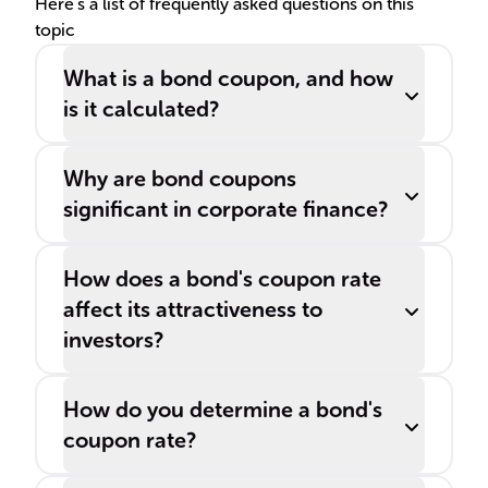
Here's a list of frequently asked questions on this
topic
What is a bond coupon, and how
is it calculated?
Why are bond coupons
significant in corporate finance?
How does a bond's coupon rate
affect its attractiveness to
investors?
How do you determine a bond's
coupon rate?