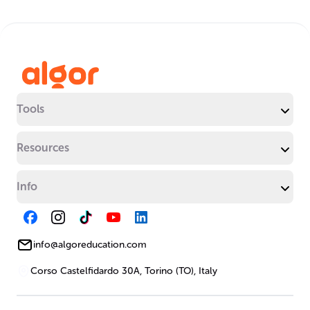
Tools
Resources
Info
info@algoreducation.com
Corso Castelfidardo 30A, Torino (TO), Italy