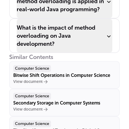
method overloading is applied in
real-world Java programming?
What is the impact of method
overloading on Java
development?
Similar Contents
Computer Science
Bitwise Shift Operations in Computer Science
View document
Computer Science
Secondary Storage in Computer Systems
View document
Computer Science