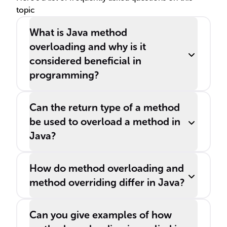
topic
What is Java method
overloading and why is it
considered beneficial in
programming?
Can the return type of a method
be used to overload a method in
Java?
How do method overloading and
method overriding differ in Java?
Can you give examples of how