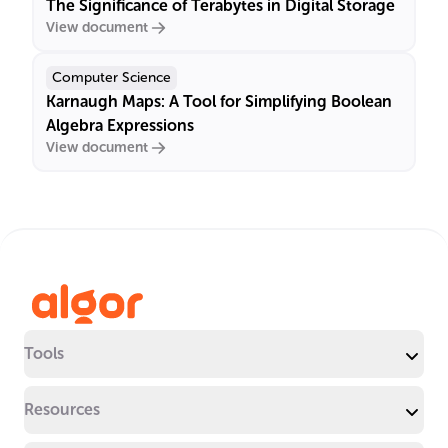
The Significance of Terabytes in Digital Storage
View document
Computer Science
Karnaugh Maps: A Tool for Simplifying Boolean
Algebra Expressions
View document
Tools
Resources