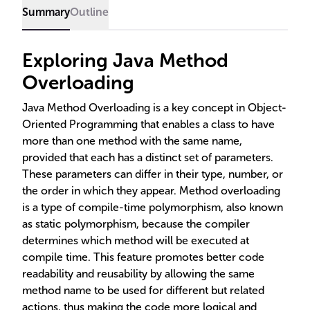
compile time and is crucial for efficient Java
Summary
Outline
development.
Exploring Java Method
Overloading
Java Method Overloading is a key concept in Object-
Oriented Programming that enables a class to have
more than one method with the same name,
provided that each has a distinct set of parameters.
These parameters can differ in their type, number, or
the order in which they appear. Method overloading
is a type of compile-time polymorphism, also known
as static polymorphism, because the compiler
determines which method will be executed at
compile time. This feature promotes better code
readability and reusability by allowing the same
method name to be used for different but related
actions, thus making the code more logical and