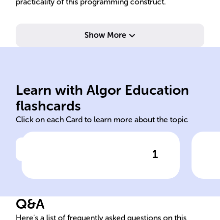
practicality of this programming construct.
Show More
com
by type, number, or order.
pol
have unique parameter lists
com
Learn with Algor Education
Overloaded methods must
Met
flashcards
Click on each Card to learn more about the topic
1
Click to check the answer
Method Overloading:
Com
Parameter Differences
Pol
Q&A
Here's a list of frequently asked questions on this