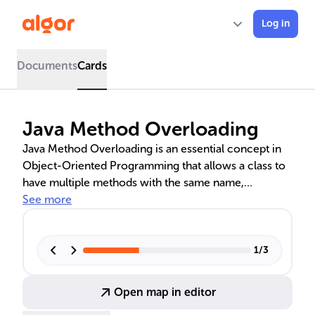
Log in
Documents
Cards
Java Method Overloading
Java Method Overloading is an essential concept in
Object-Oriented Programming that allows a class to
have multiple methods with the same name,
differentiated by their parameters. This feature, which
See more
is a form of compile-time polymorphism, enhances
code readability and reusability. It is used in various
scenarios, such as GUI development and database
1
/
3
connectivity, to create adaptable and scalable
applications. Unlike method overriding, which is
Open map in editor
runtime polymorphism, overloading is determined at