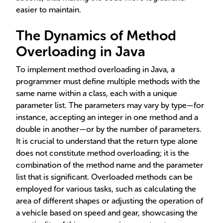
easier to maintain.
The Dynamics of Method
Overloading in Java
To implement method overloading in Java, a
programmer must define multiple methods with the
same name within a class, each with a unique
parameter list. The parameters may vary by type—for
instance, accepting an integer in one method and a
double in another—or by the number of parameters.
It is crucial to understand that the return type alone
does not constitute method overloading; it is the
combination of the method name and the parameter
list that is significant. Overloaded methods can be
employed for various tasks, such as calculating the
area of different shapes or adjusting the operation of
a vehicle based on speed and gear, showcasing the