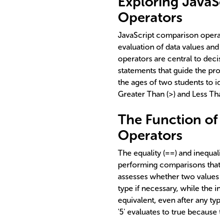
Exploring Java
Operators
JavaScript comparison operat
evaluation of data values an
operators are central to deci
statements that guide the p
the ages of two students to i
Greater Than (>) and Less Th
The Function of 
Operators
The equality (==) and inequal
performing comparisons that
assesses whether two values 
type if necessary, while the 
equivalent, even after any t
'5' evaluates to true because