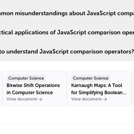
mon misunderstandings about JavaScript compa
ical applications of JavaScript comparison ope
 to understand JavaScript comparison operators?
Computer Science
Computer Science
Bitwise Shift Operations
Karnaugh Maps: A Tool
in Computer Science
for Simplifying Boolean
View document
View document
Algebra Expressions