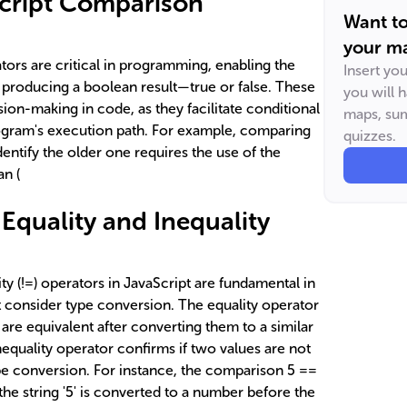
Script Comparison
Want t
your ma
ors are critical in programming, enabling the
Insert yo
d producing a boolean result—true or false. These
you will 
sion-making in code, as they facilitate conditional
maps, sum
rogram's execution path. For example, comparing
quizzes.
dentify the older one requires the use of the
an (
Equality and Inequality
ity (!=) operators in JavaScript are fundamental in
 consider type conversion. The equality operator
are equivalent after converting them to a similar
inequality operator confirms if two values are not
ype conversion. For instance, the comparison 5 ==
 the string '5' is converted to a number before the