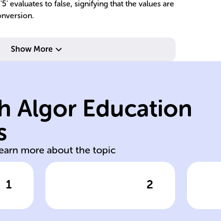
5' evaluates to false, signifying that the values are
onversion.
Show More
example.
va
al
age comparison
ve
values; used in
eq
h Algor Education
ct
compare numeric
(!
and less than (<)
st
s
Greater than (>)
In
learn more about the topic
1
2
wer
Click to check the answer
Cl
ct
Greater/Less
In
Than Operators
O