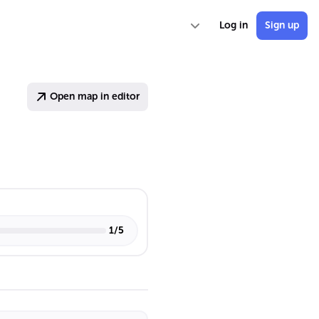
Log in
Sign up
Open map in editor
1
/
5