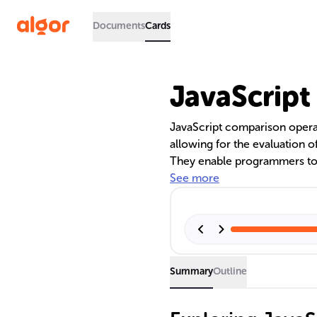
Documents
Cards
JavaScript
JavaScript comparison operat
allowing for the evaluation of
They enable programmers to c
validate data, and manage co
See more
between operators like '==' an
ensure code effectiveness. T
statements, loops, and data s
Summary
Outline