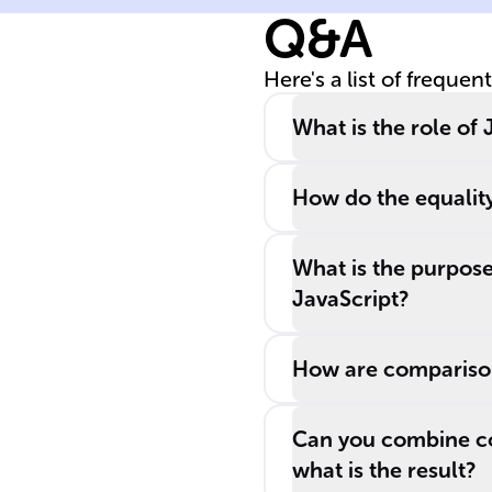
Q&A
Here's a list of frequen
What is the role o
How do the equality
What is the purpose 
JavaScript?
How are comparison
Can you combine co
what is the result?