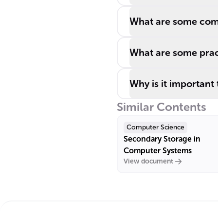
What are some com
What are some pract
Why is it important
Similar Contents
Computer Science
Secondary Storage in
Computer Systems
View document