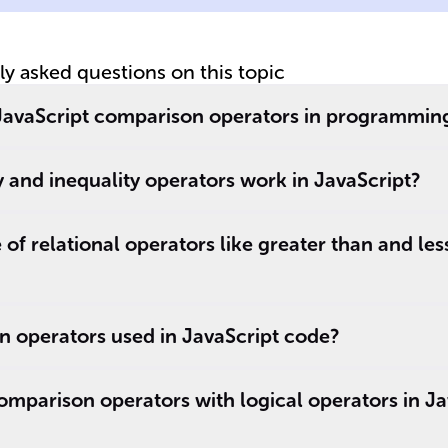
tly asked questions on this topic
f JavaScript comparison operators in programmin
 and inequality operators work in JavaScript?
of relational operators like greater than and les
 operators used in JavaScript code?
mparison operators with logical operators in Ja