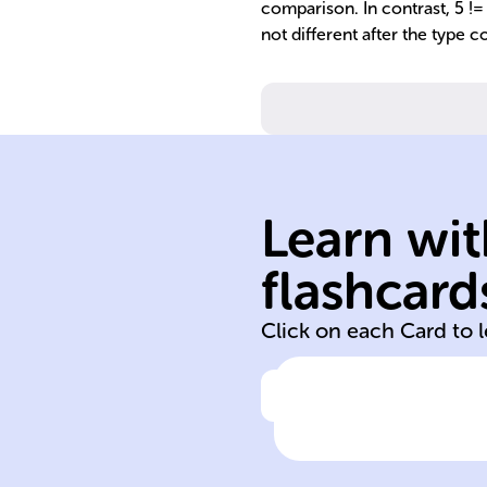
comparison. In contrast, 5 != '
not different after the type c
value and type.
requires identic
equality (===)
Learn wit
conversion; stri
allows type
flashcard
Equality (==)
Click on each Card to 
Click to check the ans
Equality vs. Stri
Equality