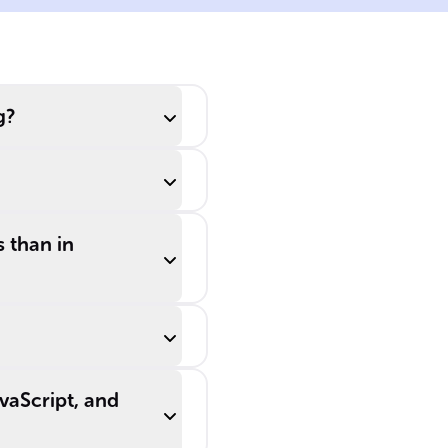
determines if two
values remain
distinct, even
after ______
g?
______.
s than in
vaScript, and