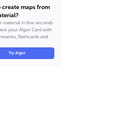
o create maps from
terial?
ur material in few seconds
have your Algor Card with
maries, flashcards and
Try Algor