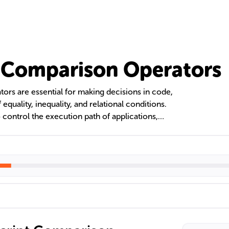
 Comparison Operators
ors are essential for making decisions in code,
 equality, inequality, and relational conditions.
ontrol the execution path of applications,
ntrol structures. Understanding the difference
d '===' is crucial to avoid logical errors and
hese operators are fundamental in conditional
orting.