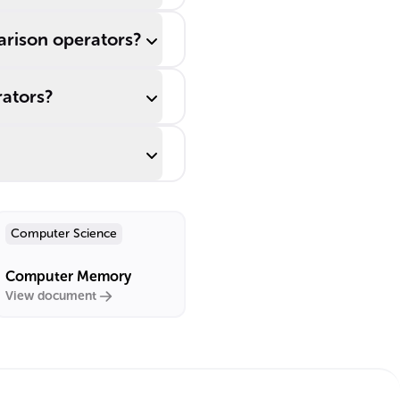
rison operators?
rators?
Computer Science
Computer Memory
View document