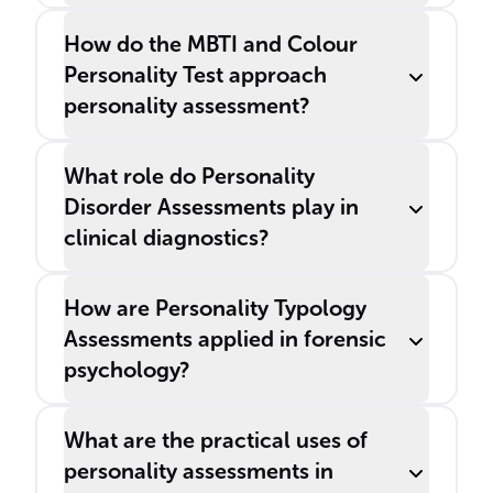
How do the MBTI and Colour
Personality Test approach
personality assessment?
What role do Personality
Disorder Assessments play in
clinical diagnostics?
How are Personality Typology
Assessments applied in forensic
psychology?
What are the practical uses of
personality assessments in