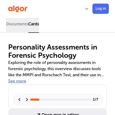
Log in
Documents
Cards
Personality Assessments in
Forensic Psychology
Exploring the role of personality assessments in
forensic psychology, this overview discusses tools
like the MMPI and Rorschach Test, and their use in
profiling, risk evaluation, and legal decisions. It
See more
highlights the importance of reliability and validity in
these assessments and addresses common
misconceptions. The text also delves into the
1
/
7
significance of personality disorder assessments in
clinical diagnostics and the application of personality
Open map in editor