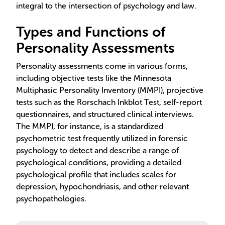
integral to the intersection of psychology and law.
Types and Functions of
Personality Assessments
Personality assessments come in various forms,
including objective tests like the Minnesota
Multiphasic Personality Inventory (MMPI), projective
tests such as the Rorschach Inkblot Test, self-report
questionnaires, and structured clinical interviews.
The MMPI, for instance, is a standardized
psychometric test frequently utilized in forensic
psychology to detect and describe a range of
psychological conditions, providing a detailed
psychological profile that includes scales for
depression, hypochondriasis, and other relevant
psychopathologies.