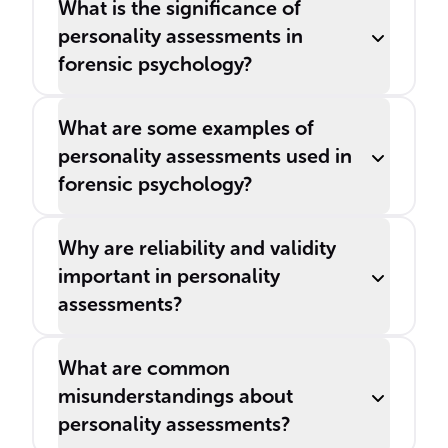
What is the significance of
personality assessments in
forensic psychology?
What are some examples of
personality assessments used in
forensic psychology?
Why are reliability and validity
important in personality
assessments?
What are common
misunderstandings about
personality assessments?