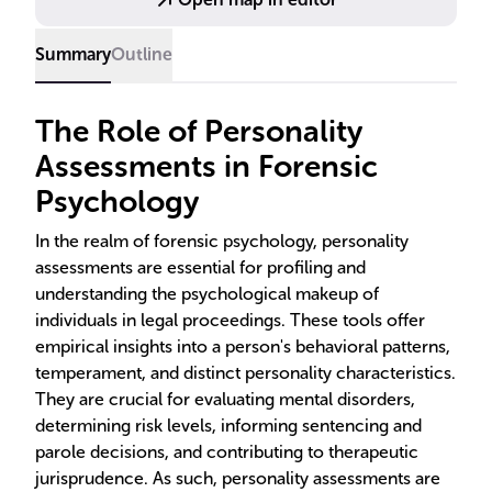
typologies in forensic contexts.
Summary
Outline
The Role of Personality
Assessments in Forensic
Psychology
In the realm of forensic psychology, personality
assessments are essential for profiling and
understanding the psychological makeup of
individuals in legal proceedings. These tools offer
empirical insights into a person's behavioral patterns,
temperament, and distinct personality characteristics.
They are crucial for evaluating mental disorders,
determining risk levels, informing sentencing and
parole decisions, and contributing to therapeutic
jurisprudence. As such, personality assessments are