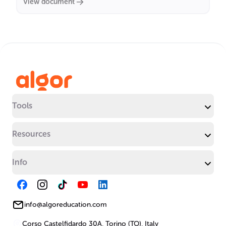
View document
Tools
Resources
Info
info@algoreducation.com
Corso Castelfidardo 30A, Torino (TO), Italy