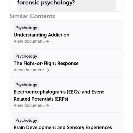
forensic psychology?
Similar Contents
Psychology
Understanding Addiction
View document
Psychology
The Fight-or-Flight Response
View document
Psychology
Electroencephalograms (EEGs) and Event-
Related Potentials (ERPs)
View document
Psychology
Brain Development and Sensory Experiences