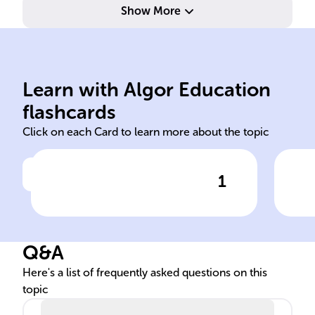
Show More
sen
empirical behavioral insights.
dec
makeup, and provide
lev
understand psychological
dis
Learn with Algor Education
Used to profile individuals,
Ass
flashcards
Click on each Card to learn more about the topic
1
Click to check the answer
Role of personality
Imp
assessments in legal
par
proceedings
Q&A
Here's a list of frequently asked questions on this
topic