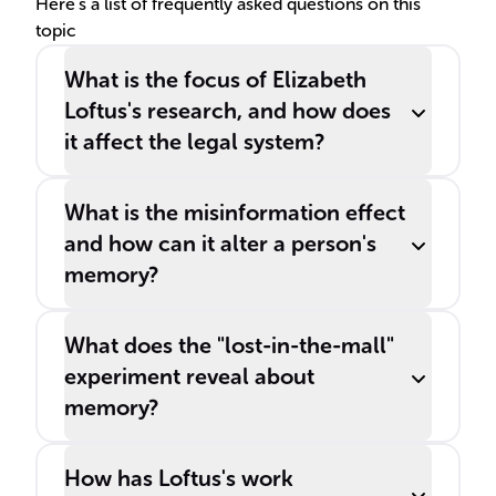
Here's a list of frequently asked questions on this
topic
What is the focus of Elizabeth
Loftus's research, and how does
it affect the legal system?
What is the misinformation effect
and how can it alter a person's
memory?
What does the "lost-in-the-mall"
experiment reveal about
memory?
How has Loftus's work