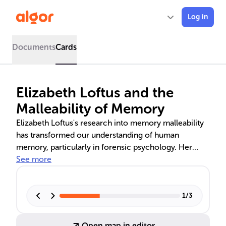
Log in
Documents
Cards
Elizabeth Loftus and the
Malleability of Memory
Elizabeth Loftus's research into memory malleability
has transformed our understanding of human
memory, particularly in forensic psychology. Her
studies on the misinformation effect and the creation
See more
of false memories through the 'lost-in-the-mall'
technique have profound implications for the
credibility of eyewitness testimony and the reliability
1
/
3
of recovered memories in legal contexts. Loftus's
work emphasizes the need for caution in handling
Open map in editor