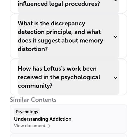
influenced legal procedures?
What is the discrepancy
detection principle, and what
does it suggest about memory
distortion?
How has Loftus's work been
received in the psychological
community?
Similar Contents
Psychology
Understanding Addiction
View document