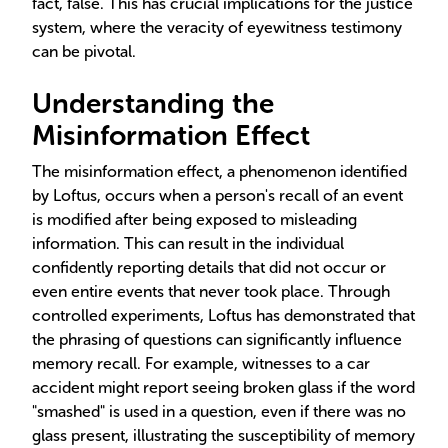
fact, false. This has crucial implications for the justice
system, where the veracity of eyewitness testimony
can be pivotal.
Understanding the
Misinformation Effect
The misinformation effect, a phenomenon identified
by Loftus, occurs when a person's recall of an event
is modified after being exposed to misleading
information. This can result in the individual
confidently reporting details that did not occur or
even entire events that never took place. Through
controlled experiments, Loftus has demonstrated that
the phrasing of questions can significantly influence
memory recall. For example, witnesses to a car
accident might report seeing broken glass if the word
"smashed" is used in a question, even if there was no
glass present, illustrating the susceptibility of memory