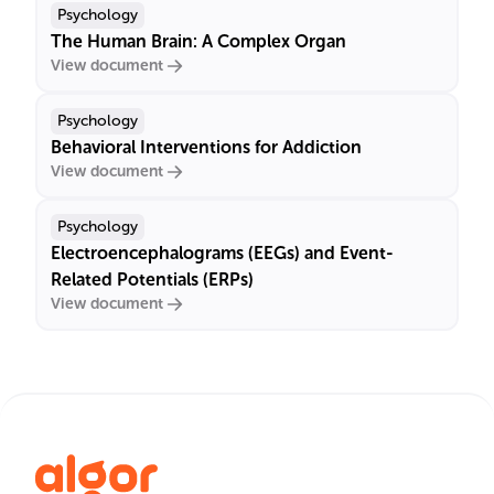
Psychology
The Human Brain: A Complex Organ
View document
Psychology
Behavioral Interventions for Addiction
View document
Psychology
Electroencephalograms (EEGs) and Event-
Related Potentials (ERPs)
View document