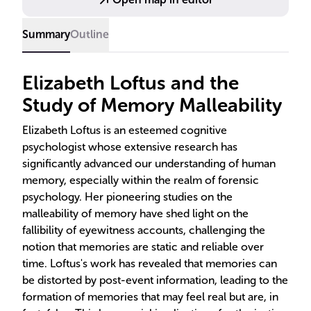
eyewitness accounts and challenges the concept of
memory as infallible.
Summary
Outline
Elizabeth Loftus and the
Study of Memory Malleability
Elizabeth Loftus is an esteemed cognitive
psychologist whose extensive research has
significantly advanced our understanding of human
memory, especially within the realm of forensic
psychology. Her pioneering studies on the
malleability of memory have shed light on the
fallibility of eyewitness accounts, challenging the
notion that memories are static and reliable over
time. Loftus's work has revealed that memories can
be distorted by post-event information, leading to the
formation of memories that may feel real but are, in