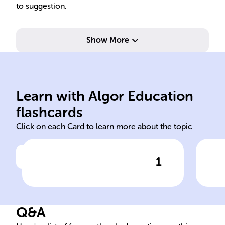
to suggestion.
Show More
real-feeling memories.
cha
new info, leading to false but
unr
memory can be altered by
eye
Learn with Algor Education
Loftus's studies show
Lof
flashcards
Click on each Card to learn more about the topic
1
Click to check the answer
Malleability of Memory
Q&A