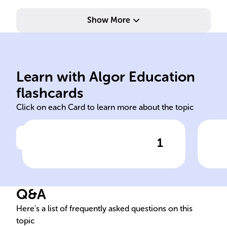
Show More
terr
rel
Pro
Learn with Algor Education
Schmalkaldic
For
flashcards
Click on each Card to learn more about the topic
1
Click to check the answer
The ______ War, occurring
Sch
from 1546 to 1547, was
For
crucial in the Holy Roman
Q&A
Empire's history, stemming
from the Protestant
Here's a list of frequently asked questions on this
topic
Reformation.