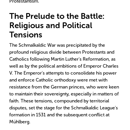
Protestantism.
The Prelude to the Battle:
Religious and Political
Tensions
The Schmalkaldic War was precipitated by the
profound religious divide between Protestants and
Catholics following Martin Luther's Reformation, as
well as by the political ambitions of Emperor Charles
V. The Emperor's attempts to consolidate his power
and enforce Catholic orthodoxy were met with
resistance from the German princes, who were keen
to maintain their sovereignty, especially in matters of
faith. These tensions, compounded by territorial
disputes, set the stage for the Schmalkaldic League's
formation in 1531 and the subsequent conflict at
Mühlberg.