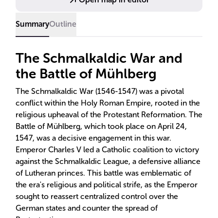
regio, eius religio, which allowed rulers to choose
their realm's religion.
Summary
Outline
The Schmalkaldic War and
the Battle of Mühlberg
The Schmalkaldic War (1546-1547) was a pivotal
conflict within the Holy Roman Empire, rooted in the
religious upheaval of the Protestant Reformation. The
Battle of Mühlberg, which took place on April 24,
1547, was a decisive engagement in this war.
Emperor Charles V led a Catholic coalition to victory
against the Schmalkaldic League, a defensive alliance
of Lutheran princes. This battle was emblematic of
the era's religious and political strife, as the Emperor
sought to reassert centralized control over the
German states and counter the spread of