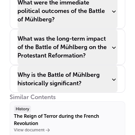
What were the immediate
political outcomes of the Battle
of Mühlberg?
What was the long-term impact
of the Battle of Mühlberg on the
Protestant Reformation?
Why is the Battle of Mühlberg
historically significant?
Similar Contents
History
The Reign of Terror during the French
Revolution
View document