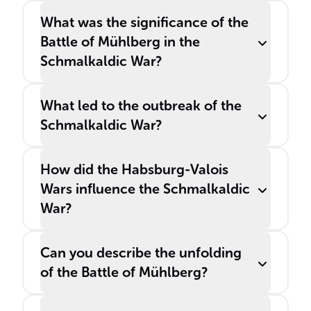
What was the significance of the
Battle of Mühlberg in the
Schmalkaldic War?
What led to the outbreak of the
Schmalkaldic War?
How did the Habsburg-Valois
Wars influence the Schmalkaldic
War?
Can you describe the unfolding
of the Battle of Mühlberg?