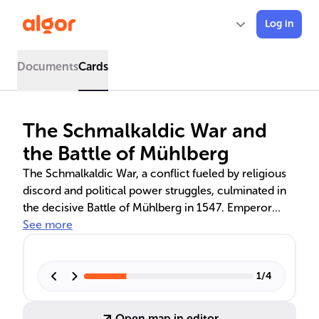
Log in
Documents
Cards
The Schmalkaldic War and
the Battle of Mühlberg
The Schmalkaldic War, a conflict fueled by religious
discord and political power struggles, culminated in
the decisive Battle of Mühlberg in 1547. Emperor
Charles V's victory against the Lutheran Schmalkaldic
See more
League marked a turning point, influencing the Holy
Roman Empire's religious policies and the future of
the Protestant Reformation. Despite the Catholic
1
/
4
triumph, the Protestant movement persisted, leading
to the Peace of Augsburg and the principle of cuius
Open map in editor