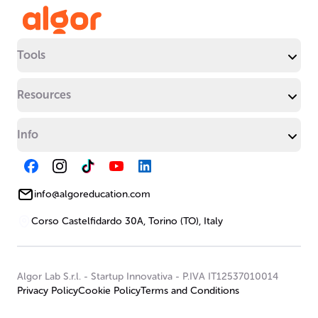
Tools
Resources
Info
info@algoreducation.com
Corso Castelfidardo 30A, Torino (TO), Italy
Algor Lab S.r.l.
-
Startup Innovativa
-
P.IVA IT12537010014
Privacy Policy
Cookie Policy
Terms and Conditions