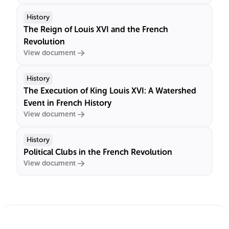
History
The Reign of Louis XVI and the French
Revolution
View document
History
The Execution of King Louis XVI: A Watershed
Event in French History
View document
History
Political Clubs in the French Revolution
View document