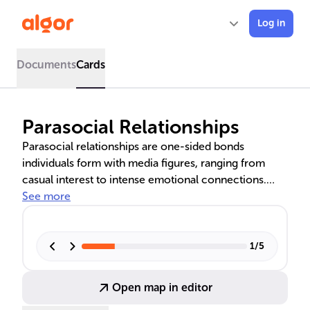
Log in
Documents
Cards
Parasocial Relationships
Parasocial relationships are one-sided bonds
individuals form with media figures, ranging from
casual interest to intense emotional connections.
These interactions can be influenced by factors such
See more
as social deficiencies and attachment styles, and can
have both positive and negative impacts on an
individual's well-being. The Absorption-Addiction
1
/
5
Model and attachment theory help explain the
progression and dynamics of these relationships,
Open map in editor
which can become problematic at extreme levels.