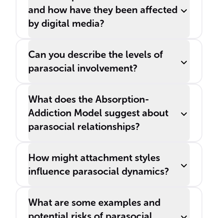
and how have they been affected
by digital media?
Can you describe the levels of
parasocial involvement?
What does the Absorption-
Addiction Model suggest about
parasocial relationships?
How might attachment styles
influence parasocial dynamics?
What are some examples and
potential risks of parasocial