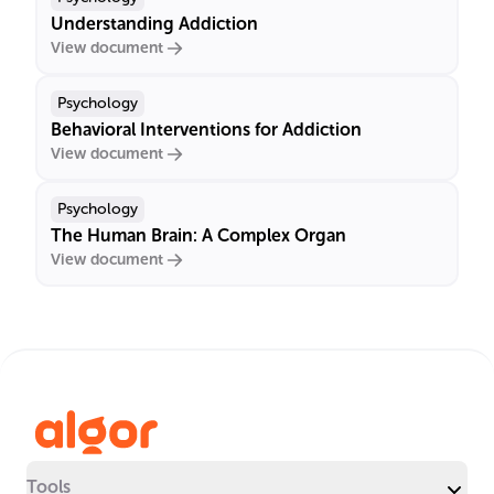
Understanding Addiction
View document
Psychology
Behavioral Interventions for Addiction
View document
Psychology
The Human Brain: A Complex Organ
View document
Tools