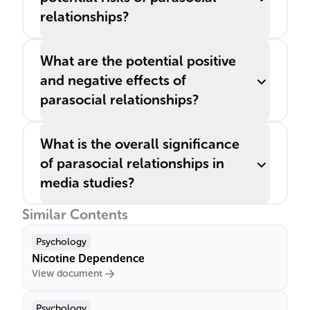
relationships?
What are the potential positive
and negative effects of
parasocial relationships?
What is the overall significance
of parasocial relationships in
media studies?
Similar Contents
Psychology
Nicotine Dependence
View document
Psychology