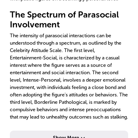
The Spectrum of Parasocial
Involvement
The intensity of parasocial interactions can be
understood through a spectrum, as outlined by the
Celebrity Attitude Scale. The first level,
Entertainment-Social, is characterized by a casual
interest where the figure serves as a source of
entertainment and social interaction. The second
level, Intense-Personal, involves a deeper emotional
investment, with individuals feeling a close bond and
often adopting the figure's attitudes or behaviors. The
third level, Borderline Pathological, is marked by
compulsive behaviors and intense preoccupations
that may lead to unhealthy outcomes such as stalking.
Show More