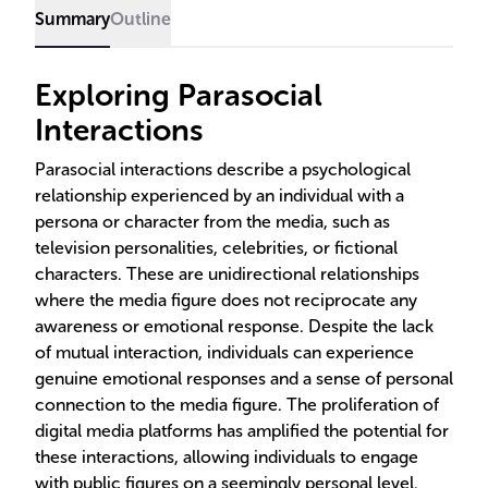
Summary
Outline
Exploring Parasocial
Interactions
Parasocial interactions describe a psychological
relationship experienced by an individual with a
persona or character from the media, such as
television personalities, celebrities, or fictional
characters. These are unidirectional relationships
where the media figure does not reciprocate any
awareness or emotional response. Despite the lack
of mutual interaction, individuals can experience
genuine emotional responses and a sense of personal
connection to the media figure. The proliferation of
digital media platforms has amplified the potential for
these interactions, allowing individuals to engage
with public figures on a seemingly personal level.