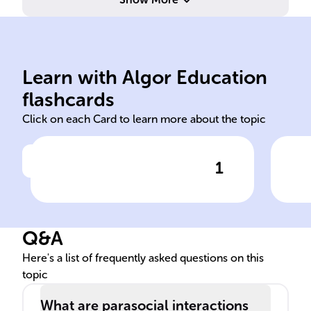
Learn with Algor Education
Parasocial
digi
flashcards
Click on each Card to learn more about the topic
1
Click to check the answer
______ interactions refer to
The
the one-sided relationships
has
individuals have with media
for
Q&A
figures, who do not return
bon
any emotional engagement.
cha
Here's a list of frequently asked questions on this
topic
What are parasocial interactions